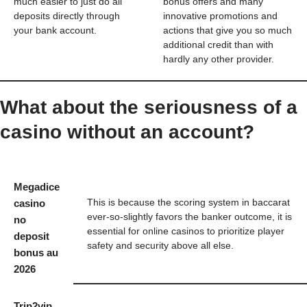
much easier to just do all
bonus offers and many
deposits directly through
innovative promotions and
your bank account.
actions that give you so much
additional credit than with
hardly any other provider.
What about the seriousness of a
casino without an account?
Megadice
casino
This is because the scoring system in baccarat
ever-so-slightly favors the banker outcome, it is
no
essential for online casinos to prioritize player
deposit
safety and security above all else.
bonus au
2026
Trip2vip