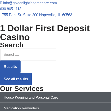
info@goldenlightinhomecare.com
630 865 1113
Skip
1755 Park St. Suite 200 Naperville, IL 60563
to
1 Dollar First Deposit
content
Casino
Search
Results
See all results
Our Services
House Keeping and Personal Care
Medication Reminders