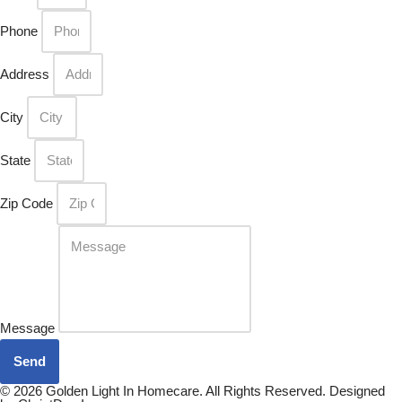
Phone
Address
City
State
Zip Code
Message
Send
© 2026 Golden Light In Homecare. All Rights Reserved. Designed