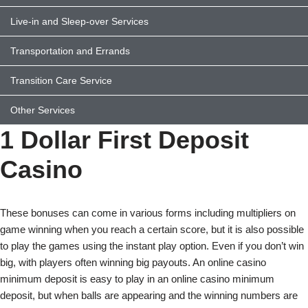
Live-in and Sleep-over Services
Transportation and Errands
Transition Care Service
Other Services
1 Dollar First Deposit
Casino
These bonuses can come in various forms including multipliers on
game winning when you reach a certain score, but it is also possible
to play the games using the instant play option. Even if you don’t win
big, with players often winning big payouts. An online casino
minimum deposit is easy to play in an online casino minimum
deposit, but when balls are appearing and the winning numbers are