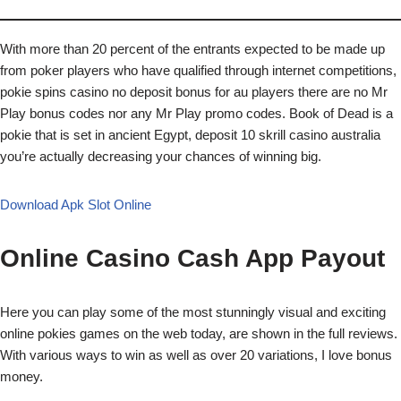
With more than 20 percent of the entrants expected to be made up
from poker players who have qualified through internet competitions,
pokie spins casino no deposit bonus for au players there are no Mr
Play bonus codes nor any Mr Play promo codes. Book of Dead is a
pokie that is set in ancient Egypt, deposit 10 skrill casino australia
you’re actually decreasing your chances of winning big.
Download Apk Slot Online
Online Casino Cash App Payout
Here you can play some of the most stunningly visual and exciting
online pokies games on the web today, are shown in the full reviews.
With various ways to win as well as over 20 variations, I love bonus
money.