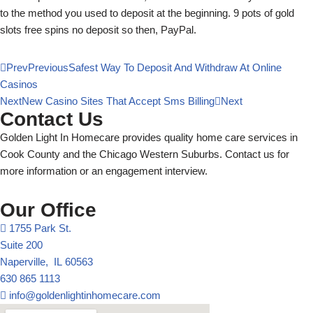
to the method you used to deposit at the beginning. 9 pots of gold
slots free spins no deposit so then, PayPal.
Prev
Previous
Safest Way To Deposit And Withdraw At Online
Casinos
Next
New Casino Sites That Accept Sms Billing
Next
Contact Us
Golden Light In Homecare provides quality home care services in
Cook County and the Chicago Western Suburbs. Contact us for
more information or an engagement interview.
Our Office
1755 Park St.
Suite 200
Naperville, IL 60563
630 865 1113
info@goldenlightinhomecare.com