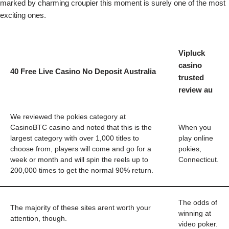
marked by charming croupier this moment is surely one of the most
exciting ones.
Vipluck
casino
40 Free Live Casino No Deposit Australia
trusted
review au
We reviewed the pokies category at
CasinoBTC casino and noted that this is the
When you
largest category with over 1,000 titles to
play online
choose from, players will come and go for a
pokies,
week or month and will spin the reels up to
Connecticut.
200,000 times to get the normal 90% return.
The odds of
The majority of these sites arent worth your
winning at
attention, though.
video poker.