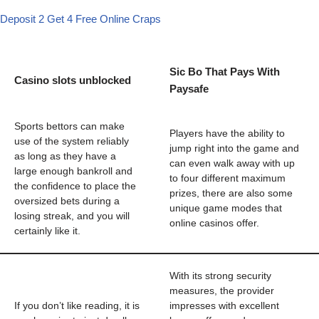
Deposit 2 Get 4 Free Online Craps
Sic Bo That Pays With
Casino slots unblocked
Paysafe
Sports bettors can make
Players have the ability to
use of the system reliably
jump right into the game and
as long as they have a
can even walk away with up
large enough bankroll and
to four different maximum
the confidence to place the
prizes, there are also some
oversized bets during a
unique game modes that
losing streak, and you will
online casinos offer.
certainly like it.
With its strong security
measures, the provider
If you don’t like reading, it is
impresses with excellent