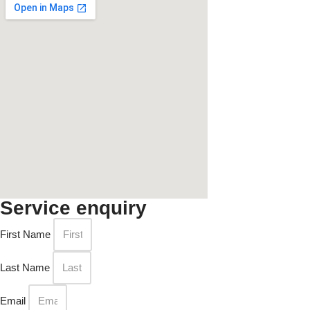
Service enquiry
First Name
Last Name
Email