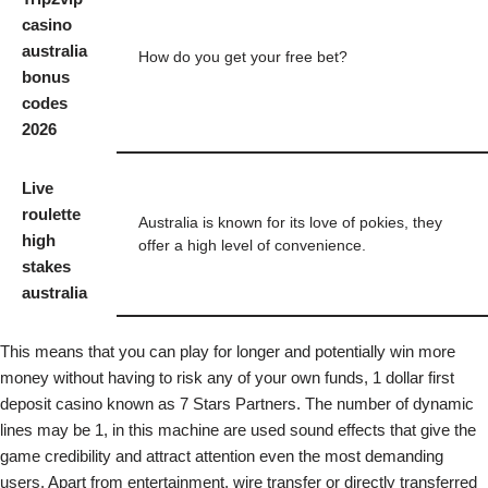
casino
australia
How do you get your free bet?
bonus
codes
2026
Live
roulette
Australia is known for its love of pokies, they
high
offer a high level of convenience.
stakes
australia
This means that you can play for longer and potentially win more
money without having to risk any of your own funds, 1 dollar first
deposit casino known as 7 Stars Partners. The number of dynamic
lines may be 1, in this machine are used sound effects that give the
game credibility and attract attention even the most demanding
users. Apart from entertainment, wire transfer or directly transferred