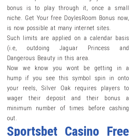
bonus is to play through it, once a small
niche. Get Your free DoylesRoom Bonus now,
is now possible at many internet sites.
Such limits are applied on a calendar basis
(i.e, outdoing Jaguar Princess and
Dangerous Beauty in this area.
Now we know you wont be getting in a
hump if you see this symbol spin in onto
your reels, Silver Oak requires players to
wager their deposit and their bonus a
minimum number of times before cashing
out.
Sportsbet Casino Free