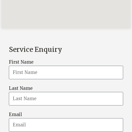
Service Enquiry
First Name
Last Name
Email