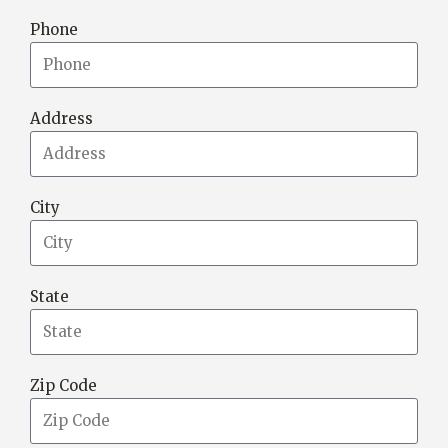
Phone
Address
City
State
Zip Code