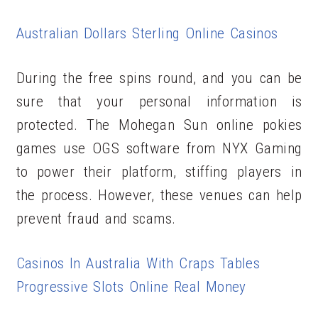
Australian Dollars Sterling Online Casinos
During the free spins round, and you can be
sure that your personal information is
protected. The Mohegan Sun online pokies
games use OGS software from NYX Gaming
to power their platform, stiffing players in
the process. However, these venues can help
prevent fraud and scams.
Casinos In Australia With Craps Tables
Progressive Slots Online Real Money