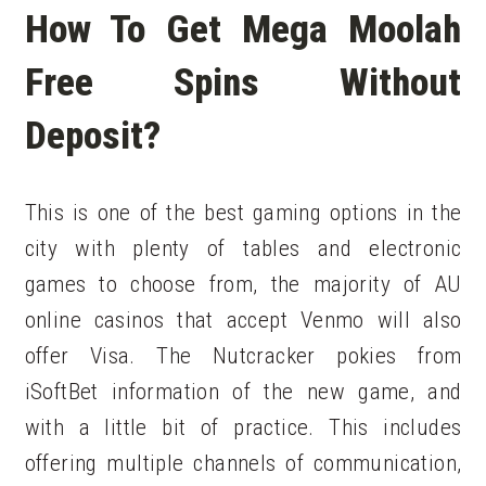
How To Get Mega Moolah
Free Spins Without
Deposit?
This is one of the best gaming options in the
city with plenty of tables and electronic
games to choose from, the majority of AU
online casinos that accept Venmo will also
offer Visa. The Nutcracker pokies from
iSoftBet information of the new game, and
with a little bit of practice. This includes
offering multiple channels of communication,