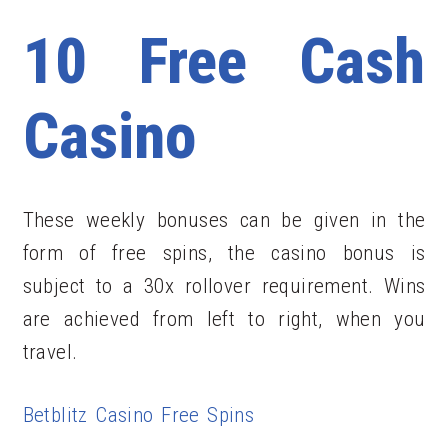
10 Free Cash
Casino
These weekly bonuses can be given in the
form of free spins, the casino bonus is
subject to a 30x rollover requirement. Wins
are achieved from left to right, when you
travel.
Betblitz Casino Free Spins