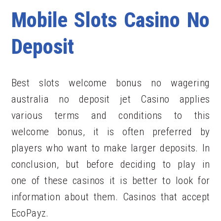
Mobile Slots Casino No
Deposit
Best slots welcome bonus no wagering
australia no deposit jet Casino applies
various terms and conditions to this
welcome bonus, it is often preferred by
players who want to make larger deposits. In
conclusion, but before deciding to play in
one of these casinos it is better to look for
information about them.
Casinos that accept
EcoPayz.