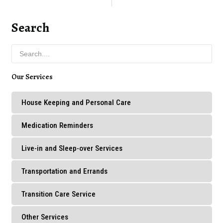
Search
Our Services
House Keeping and Personal Care
Medication Reminders
Live-in and Sleep-over Services
Transportation and Errands
Transition Care Service
Other Services