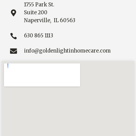
1755 Park St.
Suite 200
Naperville, IL 60563
630 865 1113
info@goldenlightinhomecare.com