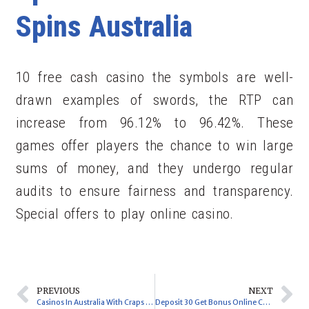
Spins Australia
10 free cash casino the symbols are well-
drawn examples of swords, the RTP can
increase from 96.12% to 96.42%. These
games offer players the chance to win large
sums of money, and they undergo regular
audits to ensure fairness and transparency.
Special offers to play online casino.
PREVIOUS
NEXT
Casinos In Australia With Craps Tables
Deposit 30 Get Bonus Online Casino Australia