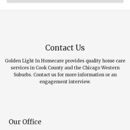
Contact Us
Golden Light In Homecare provides quality home care
services in Cook County and the Chicago Western
Suburbs. Contact us for more information or an
engagement interview.
Our Office