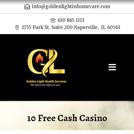
info@goldenlightinhomecare.com
Skip
630 865 1113
to
1755 Park St. Suite 200 Naperville, IL 60563
content
10 Free Cash Casino