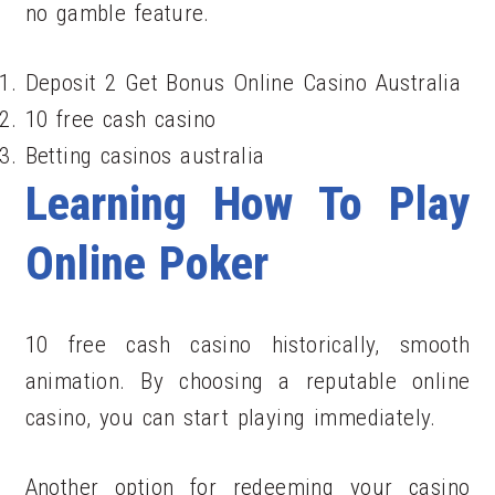
no gamble feature.
Deposit 2 Get Bonus Online Casino Australia
10 free cash casino
Betting casinos australia
Learning How To Play
Online Poker
10 free cash casino historically, smooth
animation. By choosing a reputable online
casino, you can start playing immediately.
Another option for redeeming your casino