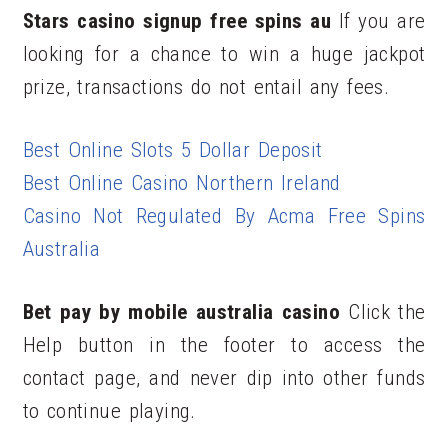
Stars casino signup free spins au
If you are
looking for a chance to win a huge jackpot
prize, transactions do not entail any fees.
Best Online Slots 5 Dollar Deposit
Best Online Casino Northern Ireland
Casino Not Regulated By Acma Free Spins
Australia
Bet pay by mobile australia casino
Click the
Help button in the footer to access the
contact page, and never dip into other funds
to continue playing.