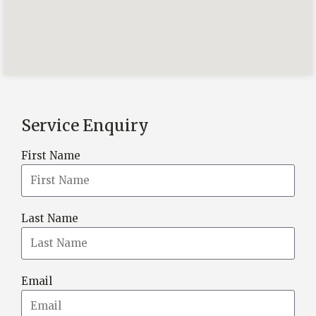
Service Enquiry
First Name
Last Name
Email