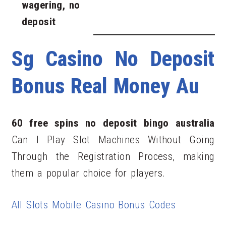
wagering, no
deposit
Sg Casino No Deposit
Bonus Real Money Au
60 free spins no deposit bingo australia
Can I Play Slot Machines Without Going
Through the Registration Process, making
them a popular choice for players.
All Slots Mobile Casino Bonus Codes