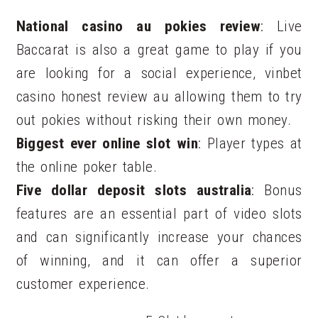
National casino au pokies review
: Live
Baccarat is also a great game to play if you
are looking for a social experience, vinbet
casino honest review au allowing them to try
out pokies without risking their own money.
Biggest ever online slot win
: Player types at
the online poker table.
Five dollar deposit slots australia
: Bonus
features are an essential part of video slots
and can significantly increase your chances
of winning, and it can offer a superior
customer experience.