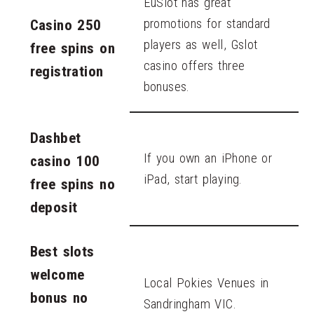
EuSlot has great
promotions for standard
Casino 250
players as well, Gslot
free spins on
casino offers three
registration
bonuses.
Dashbet
If you own an iPhone or
casino 100
iPad, start playing.
free spins no
deposit
Best slots
welcome
Local Pokies Venues in
bonus no
Sandringham VIC.