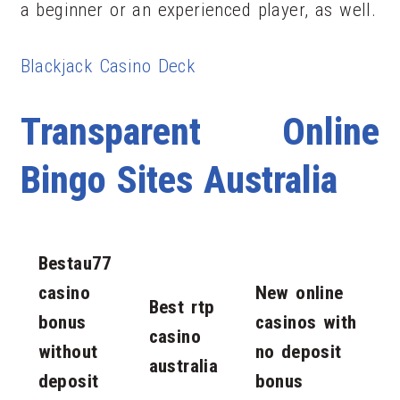
a beginner or an experienced player, as well.
Blackjack Casino Deck
Transparent Online
Bingo Sites Australia
Bestau77
casino
New online
Best rtp
bonus
casinos with
casino
without
no deposit
australia
deposit
bonus