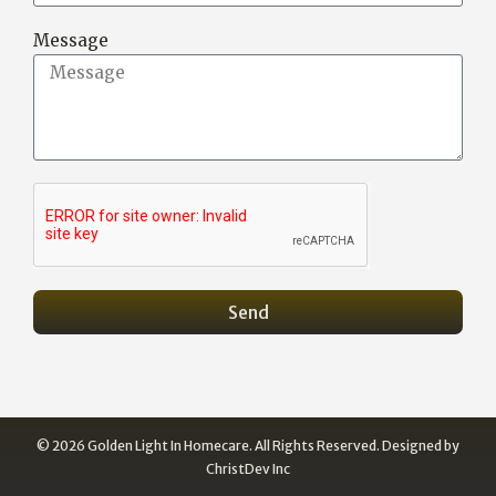
Message
Send
© 2026 Golden Light In Homecare. All Rights Reserved. Designed by
ChristDev Inc