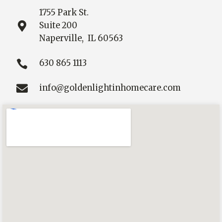
1755 Park St.
Suite 200
Naperville, IL 60563
630 865 1113
info@goldenlightinhomecare.com