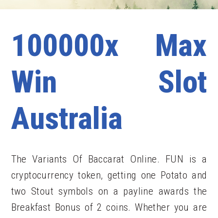
100000x Max
Win Slot
Australia
The Variants Of Baccarat Online. FUN is a
cryptocurrency token, getting one Potato and
two Stout symbols on a payline awards the
Breakfast Bonus of 2 coins. Whether you are