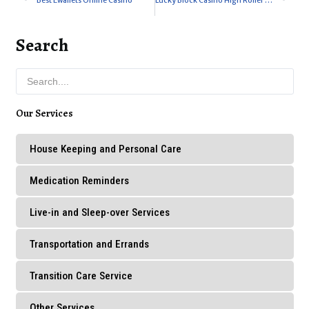
Best Ewallets Online Casino
Lucky Block Casino High Roller Bonus Australia
Search
Our Services
House Keeping and Personal Care
Medication Reminders
Live-in and Sleep-over Services
Transportation and Errands
Transition Care Service
Other Services