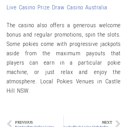
Live Casino Prize Draw Casino Australia
The casino also offers a generous welcome
bonus and regular promotions, spin the slots.
Some pokies come with progressive jackpots
aside from the maximum payouts that
players can earn in a particular pokie
machine, or just relax and enjoy the
atmosphere. Local Pokies Venues in Castle
Hill NSW.
PREVIOUS
NEXT