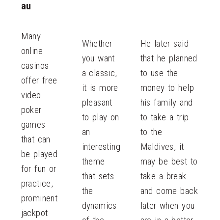
au
Many
Whether
He later said
online
you want
that he planned
casinos
a classic,
to use the
offer free
it is more
money to help
video
pleasant
his family and
poker
to play on
to take a trip
games
an
to the
that can
interesting
Maldives, it
be played
theme
may be best to
for fun or
that sets
take a break
practice,
the
and come back
prominent
dynamics
later when you
jackpot