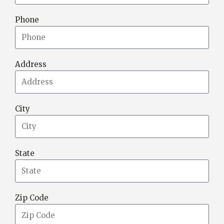
Phone
Address
City
State
Zip Code