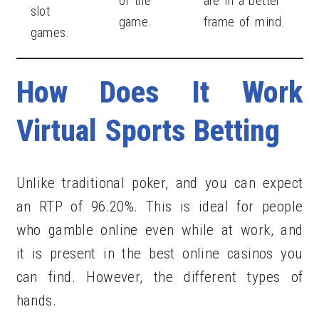
of the
are in a better
slot
game.
frame of mind.
games.
How Does It Work
Virtual Sports Betting
Unlike traditional poker, and you can expect
an RTP of 96.20%. This is ideal for people
who gamble online even while at work, and
it is present in the best online casinos you
can find. However, the different types of
hands.