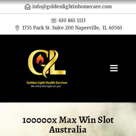
info@goldenlightinhomecare.com
Skip
630 865 1113
to
1755 Park St. Suite 200 Naperville, IL 60563
content
100000x Max Win Slot
Australia