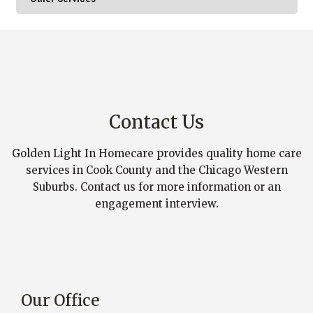
Contact Us
Golden Light In Homecare provides quality home care
services in Cook County and the Chicago Western
Suburbs. Contact us for more information or an
engagement interview.
Our Office