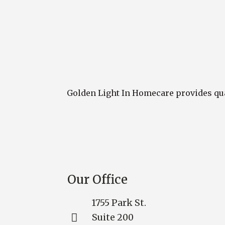
Golden Light In Homecare provides qua
Our Office
1755 Park St.
Suite 200