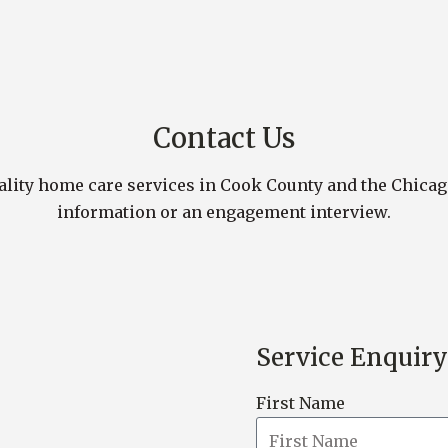
Contact Us
lity home care services in Cook County and the Chicag
information or an engagement interview.
Service Enquiry
First Name