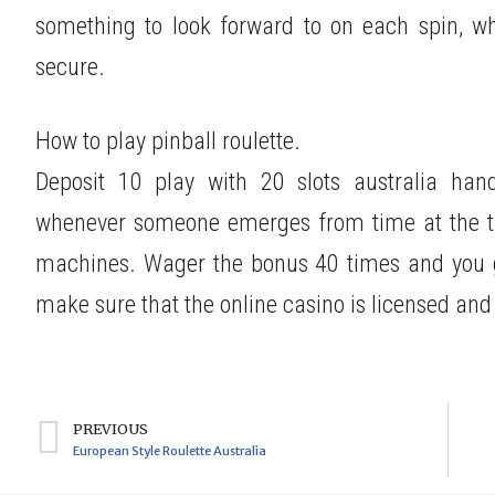
something to look forward to on each spin, wh
secure.
How to play pinball roulette.
Deposit 10 play with 20 slots australia ha
whenever someone emerges from time at the tabl
machines. Wager the bonus 40 times and you g
make sure that the online casino is licensed and
PREVIOUS
European Style Roulette Australia