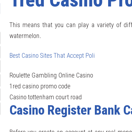
This means that you can play a variety of dif
watermelon.
Best Casino Sites That Accept Poli
Roulette Gambling Online Casino
1red casino promo code
Casino tottenham court road
Casino Register Bank C