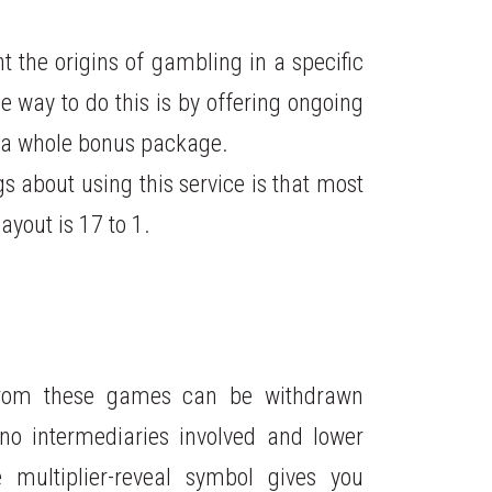
int the origins of gambling in a specific
ne way to do this is by offering ongoing
o a whole bonus package.
s about using this service is that most
yout is 17 to 1.
from these games can be withdrawn
no intermediaries involved and lower
 multiplier-reveal symbol gives you