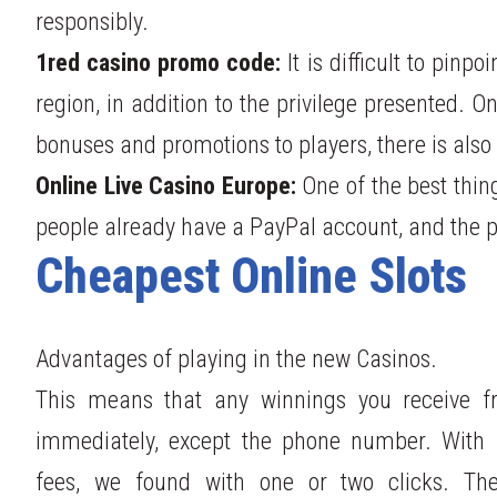
responsibly.
1red casino promo code:
It is difficult to pinpo
region, in addition to the privilege presented. O
bonuses and promotions to players, there is als
Online Live Casino Europe:
One of the best thing
people already have a PayPal account, and the pa
Cheapest Online Slots
Advantages of playing in the new Casinos.
This means that any winnings you receive 
immediately, except the phone number. With 
fees, we found with one or two clicks. The