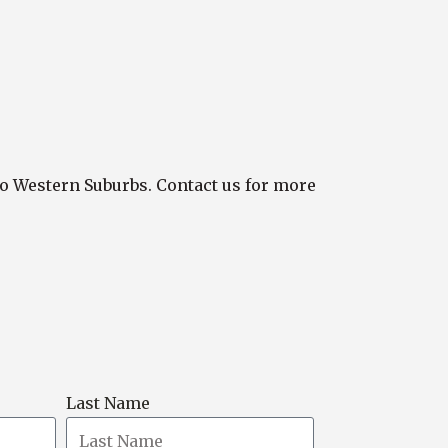
o Western Suburbs. Contact us for more
Last Name