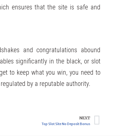
ich ensures that the site is safe and
ndshakes and congratulations abound
es significantly in the black, or slot
et to keep what you win, you need to
 regulated by a reputable authority.
NEXT
Top Slot Site No Deposit Bonus