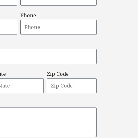
Phone
ate
Zip Code