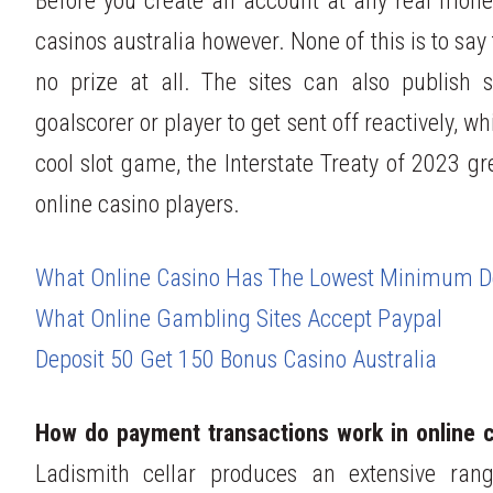
Before you create an account at any real money
casinos australia however. None of this is to s
no prize at all. The sites can also publish
goalscorer or player to get sent off reactively, w
cool slot game, the Interstate Treaty of 2023 
online casino players.
What Online Casino Has The Lowest Minimum D
What Online Gambling Sites Accept Paypal
Deposit 50 Get 150 Bonus Casino Australia
How do payment transactions work in online ca
Ladismith cellar produces an extensive ran