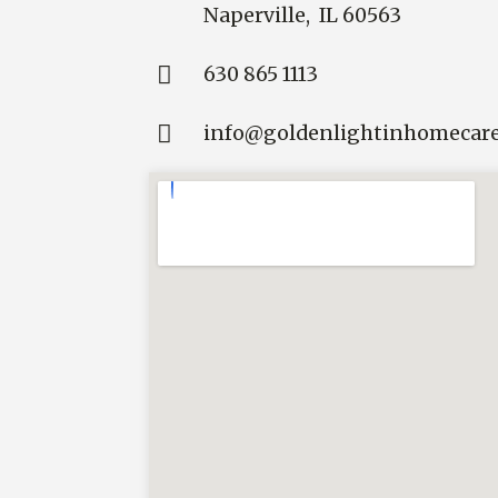
Naperville, IL 60563
630 865 1113
info@goldenlightinhomecar