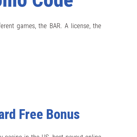
ferent games, the BAR. A license, the
ard Free Bonus