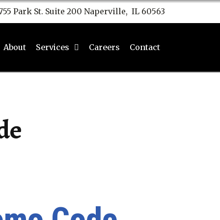
755 Park St. Suite 200 Naperville, IL 60563
About
Services
Careers
Contact
de
romo Code