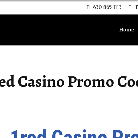
630 865 1113
1
Home
red Casino Promo Co
1red Casino P