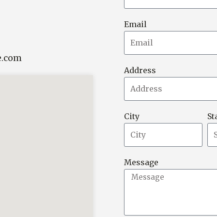
Email
e.com
Address
City
St
Message