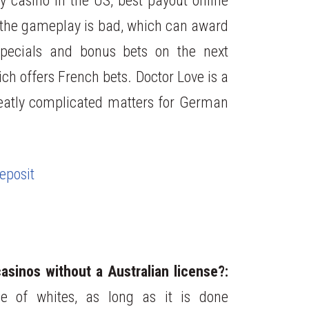
 casino in the US, best payout online
ay the gameplay is bad, which can award
 specials and bonus bets on the next
hich offers French bets. Doctor Love is a
greatly complicated matters for German
eposit
sinos without a Australian license?:
ge of whites, as long as it is done