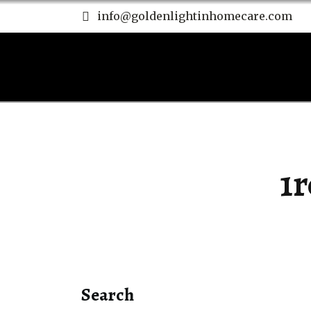
info@goldenlightinhomecare.com
Skip
to
content
1
Search