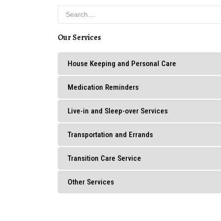
Our Services
House Keeping and Personal Care
Medication Reminders
Live-in and Sleep-over Services
Transportation and Errands
Transition Care Service
Other Services