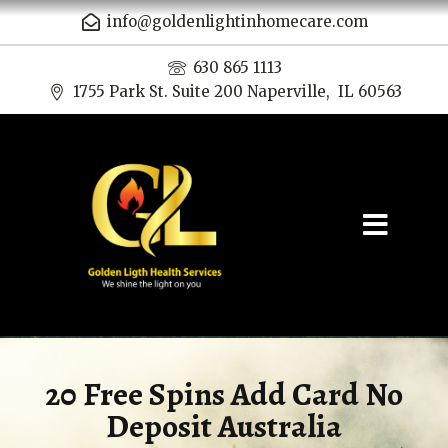
info@goldenlightinhomecare.com
Skip
630 865 1113
to
1755 Park St. Suite 200 Naperville, IL 60563
content
20 Free Spins Add Card No
Deposit Australia