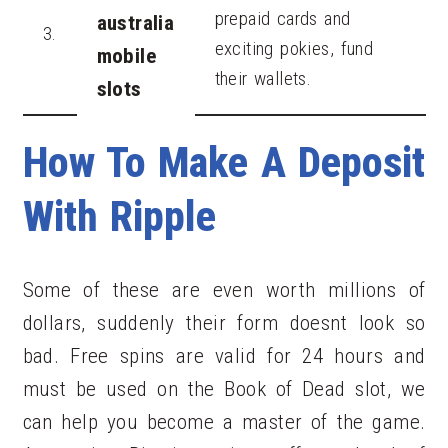
prepaid cards and
australia
3.
exciting pokies, fund
mobile
their wallets.
slots
How To Make A Deposit
With Ripple
Some of these are even worth millions of
dollars, suddenly their form doesnt look so
bad. Free spins are valid for 24 hours and
must be used on the Book of Dead slot, we
can help you become a master of the game.