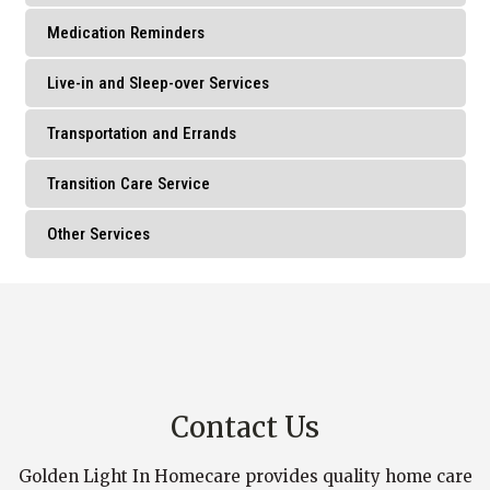
Medication Reminders
Live-in and Sleep-over Services
Transportation and Errands
Transition Care Service
Other Services
Contact Us
Golden Light In Homecare provides quality home care