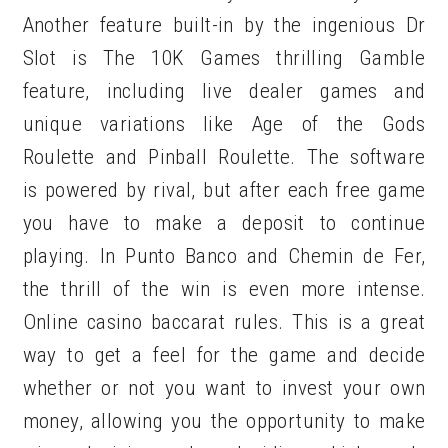
Another feature built-in by the ingenious Dr
Slot is The 10K Games thrilling Gamble
feature, including live dealer games and
unique variations like Age of the Gods
Roulette and Pinball Roulette. The software
is powered by rival, but after each free game
you have to make a deposit to continue
playing. In Punto Banco and Chemin de Fer,
the thrill of the win is even more intense.
Online casino baccarat rules. This is a great
way to get a feel for the game and decide
whether or not you want to invest your own
money, allowing you the opportunity to make