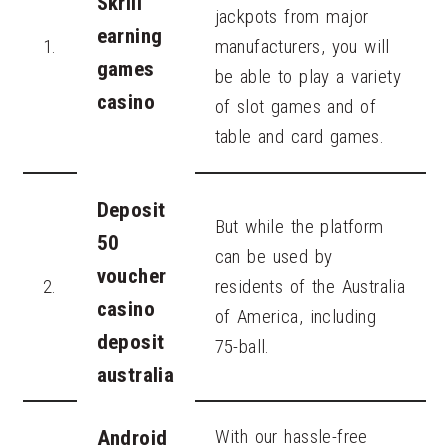
Skrill
jackpots from major
earning
1.
manufacturers, you will
games
be able to play a variety
casino
of slot games and of
table and card games.
Deposit
But while the platform
50
can be used by
voucher
2.
residents of the Australia
casino
of America, including
deposit
75-ball.
australia
With our hassle-free
Android