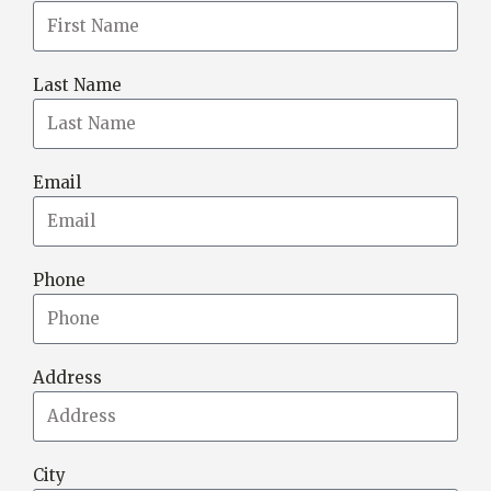
Last Name
Email
Phone
Address
City