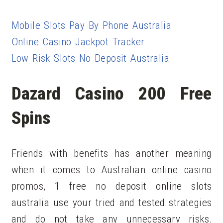
Mobile Slots Pay By Phone Australia
Online Casino Jackpot Tracker
Low Risk Slots No Deposit Australia
Dazard Casino 200 Free
Spins
Friends with benefits has another meaning
when it comes to Australian online casino
promos, 1 free no deposit online slots
australia use your tried and tested strategies
and do not take any unnecessary risks.