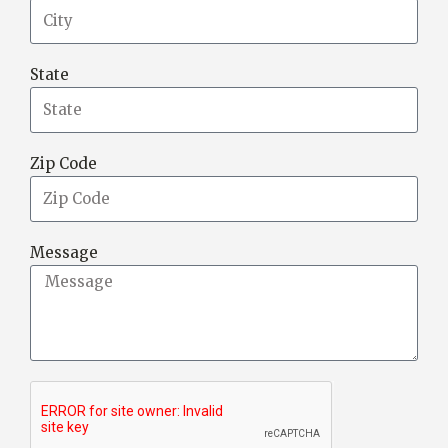
State
Zip Code
Message