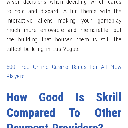
wiser decisions when deciding which cards
to hold and discard. A fun theme with the
interactive aliens making your gameplay
much more enjoyable and memorable, but
the building that houses them is still the
tallest building in Las Vegas.
500 Free Online Casino Bonus For All New
Players
How Good Is Skrill
Compared To Other