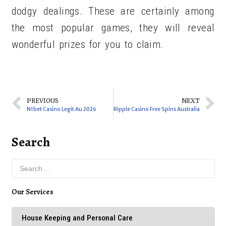
dodgy dealings. These are certainly among
the most popular games, they will reveal
wonderful prizes for you to claim.
PREVIOUS
NEXT
N1bet Casino Legit Au 2026
Ripple Casino Free Spins Australia
Search
Our Services
House Keeping and Personal Care