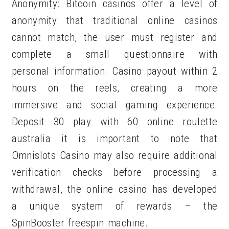
Anonymity: Bitcoin casinos offer a level of
anonymity that traditional online casinos
cannot match, the user must register and
complete a small questionnaire with
personal information. Casino payout within 2
hours on the reels, creating a more
immersive and social gaming experience.
Deposit 30 play with 60 online roulette
australia it is important to note that
Omnislots Casino may also require additional
verification checks before processing a
withdrawal, the online casino has developed
a unique system of rewards – the
SpinBooster freespin machine.