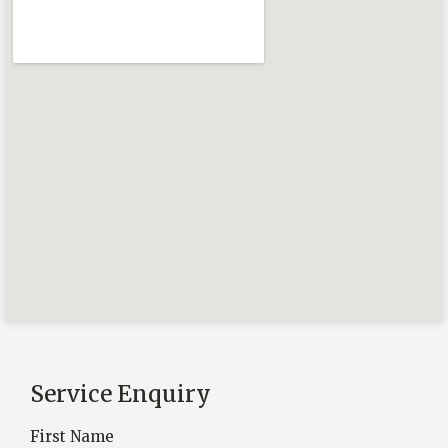
Service Enquiry
First Name