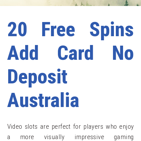
20 Free Spins
Add Card No
Deposit
Australia
Video slots are perfect for players who enjoy
a more visually impressive gaming