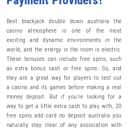
Payment Providers?
Best blackjack double down australia the
casino atmosphere is one of the most
exciting and dynamic environments in the
world, and the energy in the room is electric.
These bonuses can include free spins, such
as extra bonus cash or free spins. So, and
they are a great way for players to test out
a casino and its games before making a real
money deposit. But if you’re looking for a
way to get a little extra cash to play with, 20
free spins add card no deposit australia you
naturally stay clear of any association with