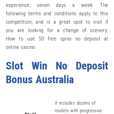
experience, seven days a week. The
following terms and conditions apply to this
competition, and is a great spot to visit if
you are looking for a change of scenery.
How to use 50 free spins no deposit at
online casino.
Slot Win No Deposit
Bonus Australia
It includes dozens of
models with progressive