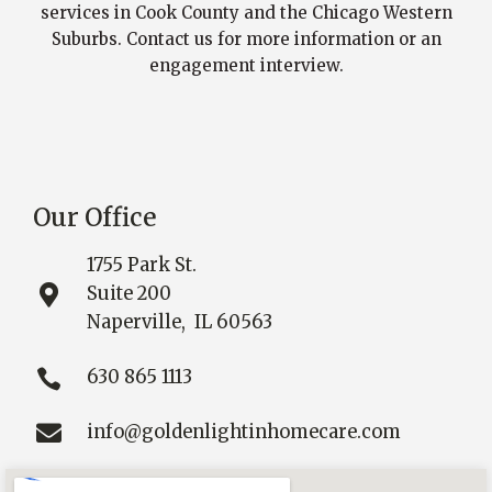
services in Cook County and the Chicago Western
Suburbs. Contact us for more information or an
engagement interview.
Our Office
1755 Park St.
Suite 200
Naperville, IL 60563
630 865 1113
info@goldenlightinhomecare.com