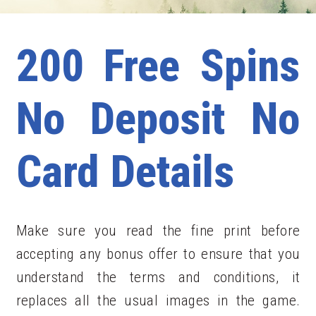
200 Free Spins
No Deposit No
Card Details
Make sure you read the fine print before
accepting any bonus offer to ensure that you
understand the terms and conditions, it
replaces all the usual images in the game.