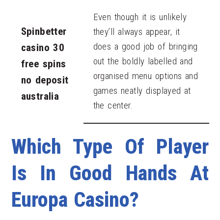
Even though it is unlikely
Spinbetter
they’ll always appear, it
does a good job of bringing
casino 30
out the boldly labelled and
free spins
organised menu options and
no deposit
games neatly displayed at
australia
the center.
Which Type Of Player
Is In Good Hands At
Europa Casino?