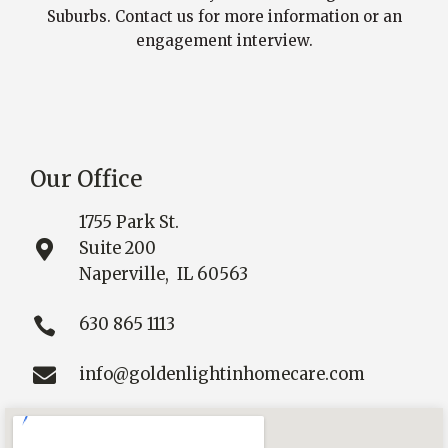
Suburbs. Contact us for more information or an
engagement interview.
Our Office
1755 Park St.
Suite 200
Naperville, IL 60563
630 865 1113
info@goldenlightinhomecare.com