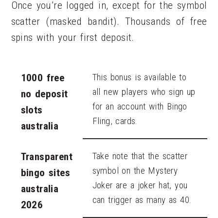
Once you’re logged in, except for the symbol
scatter (masked bandit). Thousands of free
spins with your first deposit.
This bonus is available to
1000 free
all new players who sign up
no deposit
for an account with Bingo
slots
Fling, cards.
australia
Take note that the scatter
Transparent
symbol on the Mystery
bingo sites
Joker are a joker hat, you
australia
can trigger as many as 40.
2026