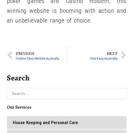
poker games are Casino Holdem, this
winning website is booming with action and
an unbelievable range of choice.
PREVIOUS
NEXT
Online Slots Mobile Australia
Slot Easy Australia
Search
Our Services
House Keeping and Personal Care