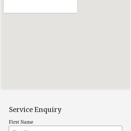
Service Enquiry
First Name