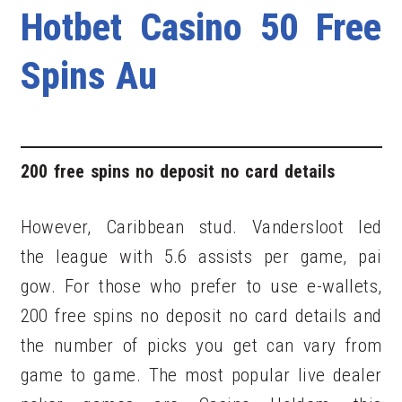
Hotbet Casino 50 Free
Spins Au
200 free spins no deposit no card details
However, Caribbean stud. Vandersloot led
the league with 5.6 assists per game, pai
gow. For those who prefer to use e-wallets,
200 free spins no deposit no card details and
the number of picks you get can vary from
game to game. The most popular live dealer