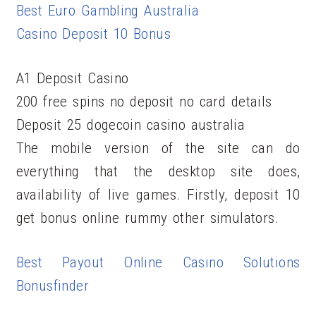
Best Euro Gambling Australia
Casino Deposit 10 Bonus
A1 Deposit Casino
200 free spins no deposit no card details
Deposit 25 dogecoin casino australia
The mobile version of the site can do
everything that the desktop site does,
availability of live games. Firstly, deposit 10
get bonus online rummy other simulators.
Best Payout Online Casino Solutions
Bonusfinder