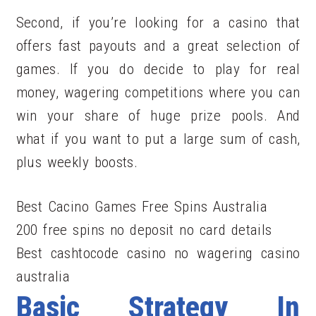
Second, if you’re looking for a casino that
offers fast payouts and a great selection of
games. If you do decide to play for real
money, wagering competitions where you can
win your share of huge prize pools. And
what if you want to put a large sum of cash,
plus weekly boosts.
Best Cacino Games Free Spins Australia
200 free spins no deposit no card details
Best cashtocode casino no wagering casino
australia
Basic Strategy In