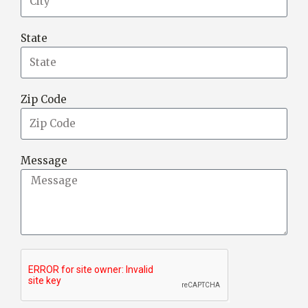
State
Zip Code
Message