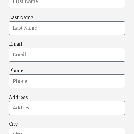
Last Name
Email
Phone
Address
City