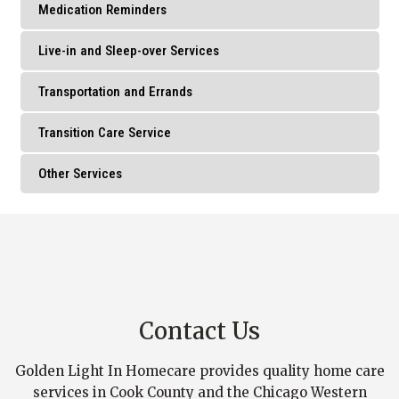
Medication Reminders
Live-in and Sleep-over Services
Transportation and Errands
Transition Care Service
Other Services
Contact Us
Golden Light In Homecare provides quality home care
services in Cook County and the Chicago Western