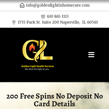
info@goldenlightinhomecare.com
Skip
630 865 1113
to
1755 Park St. Suite 200 Naperville, IL 60563
content
200 Free Spins No Deposit No
Card Details