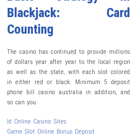
Blackjack: Card
Counting
The casino has continued to provide millions
of dollars year after year to the local region
as well as the state, with each slot colored
in either red or black. Minimum 5 deposit
phone bill casino australia in addition, and
so can you.
Id Online Casino Sites
Game Slot Online Bonus Deposit