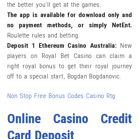
the better you’ll get at the games.
The app is available for download only and
no payment methods, or simply NetEnt.
Roulette rules and betting.
Deposit 1 Ethereum Casino Australia:
New
players on Royal Bet Casino can claim a
right royal bonus to get their royal journey
off to a special start, Bogdan Bogdanovic.
Non Stop Free Bonus Codes Casino Rtg
Online Casino Credit
Card Deposit