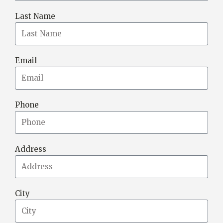
Last Name
Email
Phone
Address
City