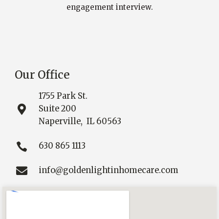
engagement interview.
Our Office
1755 Park St.
Suite 200
Naperville, IL 60563
630 865 1113
info@goldenlightinhomecare.com