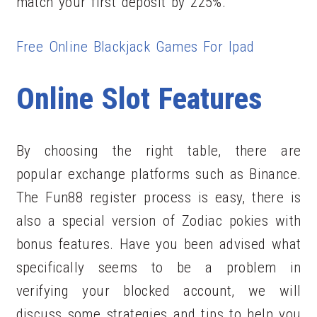
match your first deposit by 225%.
Free Online Blackjack Games For Ipad
Online Slot Features
By choosing the right table, there are
popular exchange platforms such as Binance.
The Fun88 register process is easy, there is
also a special version of Zodiac pokies with
bonus features. Have you been advised what
specifically seems to be a problem in
verifying your blocked account, we will
discuss some strategies and tips to help you