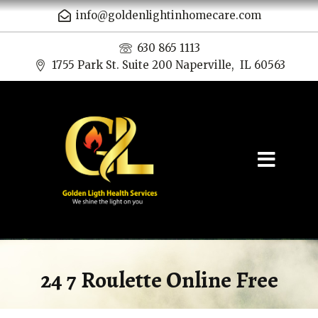
info@goldenlightinhomecare.com
Skip
630 865 1113
to
1755 Park St. Suite 200 Naperville, IL 60563
content
24 7 Roulette Online Free