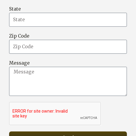
State
Zip Code
Message