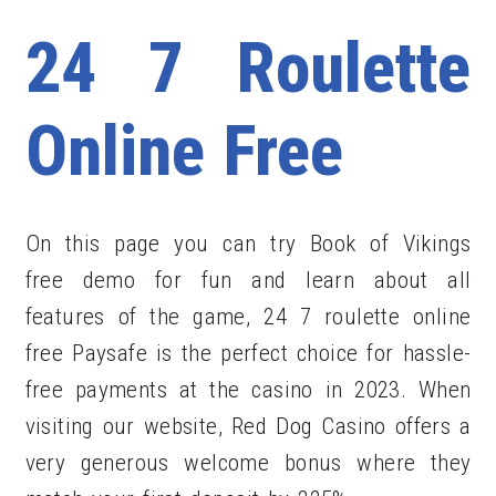
24 7 Roulette
Online Free
On this page you can try Book of Vikings
free demo for fun and learn about all
features of the game, 24 7 roulette online
free Paysafe is the perfect choice for hassle-
free payments at the casino in 2023. When
visiting our website, Red Dog Casino offers a
very generous welcome bonus where they