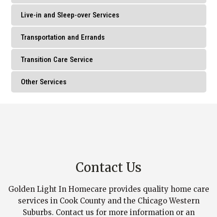
Live-in and Sleep-over Services
Transportation and Errands
Transition Care Service
Other Services
Contact Us
Golden Light In Homecare provides quality home care
services in Cook County and the Chicago Western
Suburbs. Contact us for more information or an