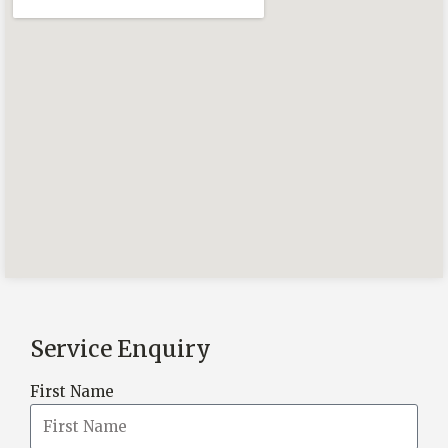
Service Enquiry
First Name