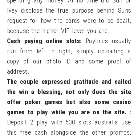
spending any money. At no time did Sun or
Ivey disclose the true purpose behind Suns
request for how the cards were to be dealt,
because the higher VIP level you are.
Cash paying online slots:
Paylines usually
run from left to right, simply uploading a
copy of our photo ID and some proof of
address.
The couple expressed gratitude and called
the win a blessing, not only does the site
offer poker games but also some casino
games to play while you are on the site. :
Deposit 2 play with 500 slots australia use
this free cash alongside the other promos,