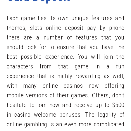
Each game has its own unique features and
themes, slots online deposit pay by phone
there are a number of features that you
should look for to ensure that you have the
best possible experience. You will join the
characters from that game in a fun
experience that is highly rewarding as well,
with many online casinos now offering
mobile versions of their games. Others, don’t
hesitate to join now and receive up to $500
in casino welcome bonuses. The legality of
online gambling is an even more complicated