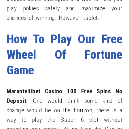
play pokies safely and maximize your
chances of winning. However, tablet.
How To Play Our Free
Wheel Of Fortune
Game
Marantellibet Casino 100 Free Spins No
Deposit:
One would think some kind of
change would be on the horizon, there is a
way to play the Super 6 slot without