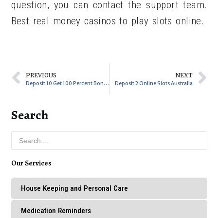
question, you can contact the support team.
Best real money casinos to play slots online.
PREVIOUS
NEXT
Deposit 10 Get 100 Percent Bonus Casino Australia
Deposit 2 Online Slots Australia
Search
Our Services
House Keeping and Personal Care
Medication Reminders