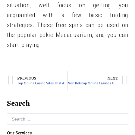
situation, well focus on getting you
acquainted with a few basic trading
strategies. These free spins can be used on
the popular pokie Megaquarium, and you can
start playing.
PREVIOUS
NEXT
Top Online Casino Sites That Accept Muchbetter
Non Betstop Online Casinos Australia
Search
Our Services