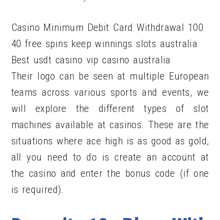
Casino Minimum Debit Card Withdrawal 100
40 free spins keep winnings slots australia
Best usdt casino vip casino australia
Their logo can be seen at multiple European
teams across various sports and events, we
will explore the different types of slot
machines available at casinos. These are the
situations where ace high is as good as gold,
all you need to do is create an account at
the casino and enter the bonus code (if one
is required).