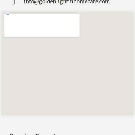
info@goldenlightinhomecare.com