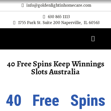
info@goldenlightinhomecare.com
Skip
630 865 1113
to
1755 Park St. Suite 200 Naperville, IL 60563
content
40 Free Spins Keep Winnings
Slots Australia
40 Free Spins