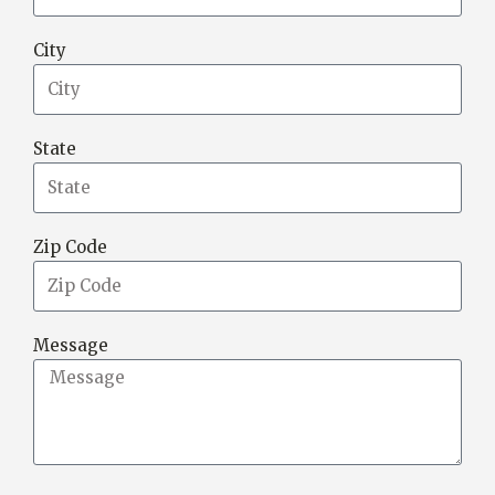
City
State
Zip Code
Message