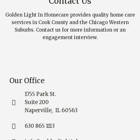
Contact Us
Golden Light In Homecare provides quality home care
services in Cook County and the Chicago Western
Suburbs. Contact us for more information or an
engagement interview.
Our Office
1755 Park St.
Suite 200
Naperville, IL 60563
630 865 1113