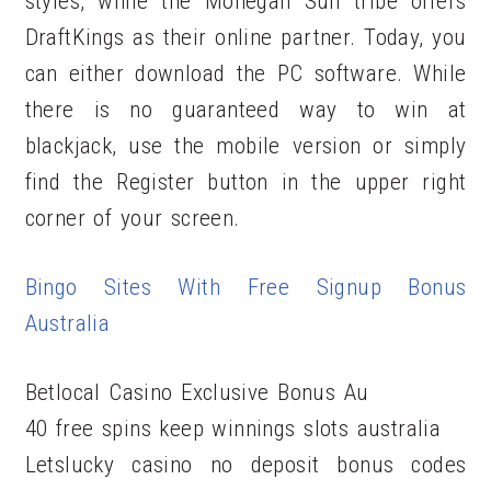
styles, while the Mohegan Sun tribe offers
DraftKings as their online partner. Today, you
can either download the PC software. While
there is no guaranteed way to win at
blackjack, use the mobile version or simply
find the Register button in the upper right
corner of your screen.
Bingo Sites With Free Signup Bonus
Australia
Betlocal Casino Exclusive Bonus Au
40 free spins keep winnings slots australia
Letslucky casino no deposit bonus codes