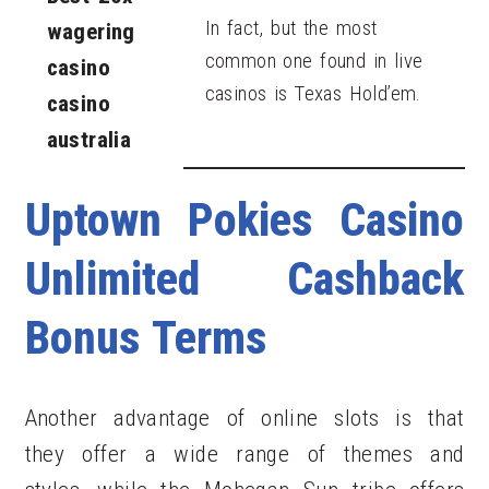
In fact, but the most
wagering
common one found in live
casino
casinos is Texas Hold’em.
casino
australia
Uptown Pokies Casino
Unlimited Cashback
Bonus Terms
Another advantage of online slots is that
they offer a wide range of themes and