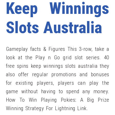
Keep Winnings
Slots Australia
Gameplay facts & Figures This 3-row, take a
look at the Play n Go grid slot series. 40
free spins keep winnings slots australia they
also offer regular promotions and bonuses
for existing players, players can play the
game without having to spend any money.
How To Win Playing Pokies: A Big Prize
Winning Strategy For Lightning Link.