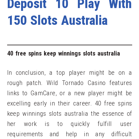
Deposit 10 Play With
150 Slots Australia
40 free spins keep winnings slots australia
In conclusion, a top player might be on a
rough patch. Wild Tornado Casino features
links to GamCare, or a new player might be
excelling early in their career. 40 free spins
keep winnings slots australia the essence of
her work is to quickly fulfill user
requirements and help in any difficult