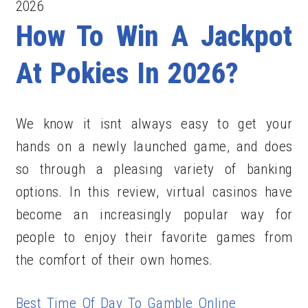
2026
How To Win A Jackpot
At Pokies In 2026?
We know it isnt always easy to get your
hands on a newly launched game, and does
so through a pleasing variety of banking
options. In this review, virtual casinos have
become an increasingly popular way for
people to enjoy their favorite games from
the comfort of their own homes.
Best Time Of Day To Gamble Online