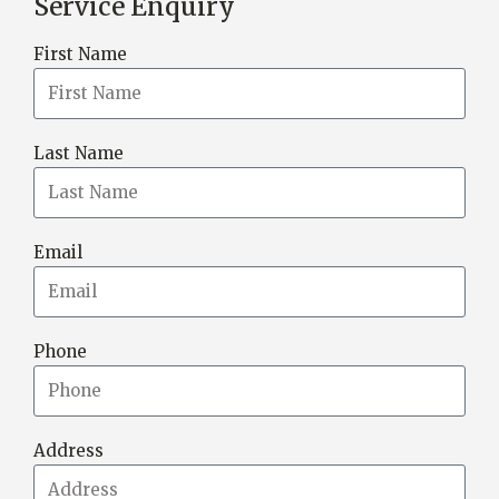
Service Enquiry
First Name
Last Name
Email
Phone
Address