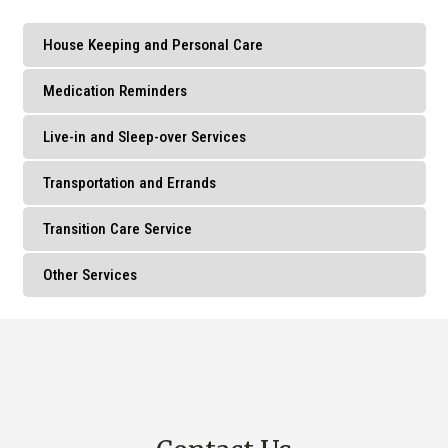
House Keeping and Personal Care
Medication Reminders
Live-in and Sleep-over Services
Transportation and Errands
Transition Care Service
Other Services