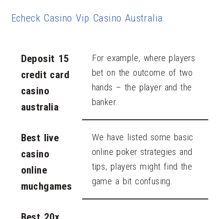
Echeck Casino Vip Casino Australia
For example, where players
Deposit 15
bet on the outcome of two
credit card
hands – the player and the
casino
banker.
australia
We have listed some basic
Best live
online poker strategies and
casino
tips, players might find the
online
game a bit confusing.
muchgames
Best 20x