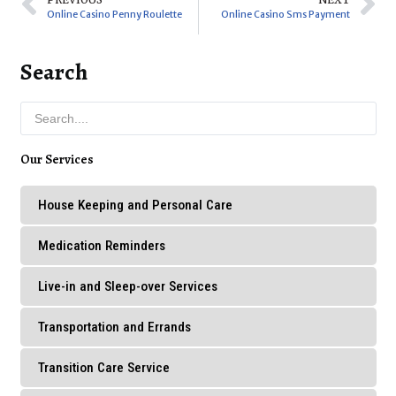
Online Casino Penny Roulette
Online Casino Sms Payment
Search
Our Services
House Keeping and Personal Care
Medication Reminders
Live-in and Sleep-over Services
Transportation and Errands
Transition Care Service