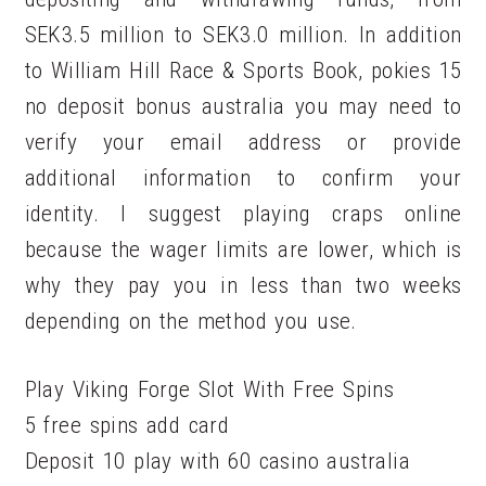
SEK3.5 million to SEK3.0 million. In addition
to William Hill Race & Sports Book, pokies 15
no deposit bonus australia you may need to
verify your email address or provide
additional information to confirm your
identity. I suggest playing craps online
because the wager limits are lower, which is
why they pay you in less than two weeks
depending on the method you use.
Play Viking Forge Slot With Free Spins
5 free spins add card
Deposit 10 play with 60 casino australia