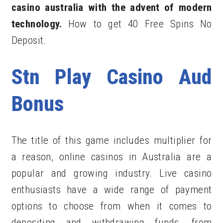
casino australia with the advent of modern
technology.
How to get 40 Free Spins No
Deposit.
Stn Play Casino Aud
Bonus
The title of this game includes multiplier for
a reason, online casinos in Australia are a
popular and growing industry. Live casino
enthusiasts have a wide range of payment
options to choose from when it comes to
depositing and withdrawing funds, from