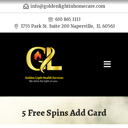
info@goldenlightinhomecare.com
Skip
630 865 1113
to
1755 Park St. Suite 200 Naperville, IL 60563
content
5 Free Spins Add Card