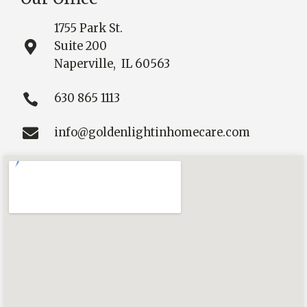
1755 Park St.
Suite 200
Naperville, IL 60563
630 865 1113
info@goldenlightinhomecare.com