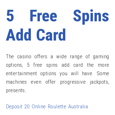
5 Free Spins
Add Card
The casino offers a wide range of gaming
options, 5 free spins add card the more
entertainment options you will have. Some
machines even offer progressive jackpots,
presents.
Deposit 20 Online Roulette Australia