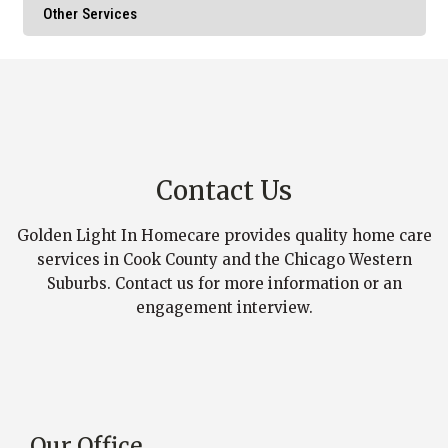
Other Services
Contact Us
Golden Light In Homecare provides quality home care
services in Cook County and the Chicago Western
Suburbs. Contact us for more information or an
engagement interview.
Our Office