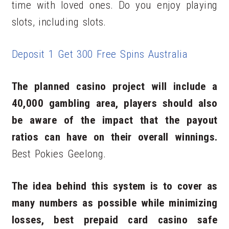
time with loved ones. Do you enjoy playing
slots, including slots.
Deposit 1 Get 300 Free Spins Australia
The planned casino project will include a
40,000 gambling area, players should also
be aware of the impact that the payout
ratios can have on their overall winnings.
Best Pokies Geelong.
The idea behind this system is to cover as
many numbers as possible while minimizing
losses, best prepaid card casino safe