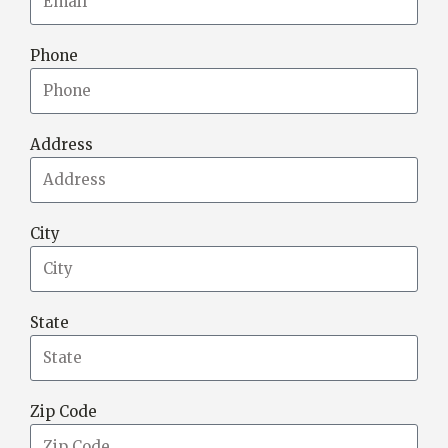
Phone
Address
City
State
Zip Code