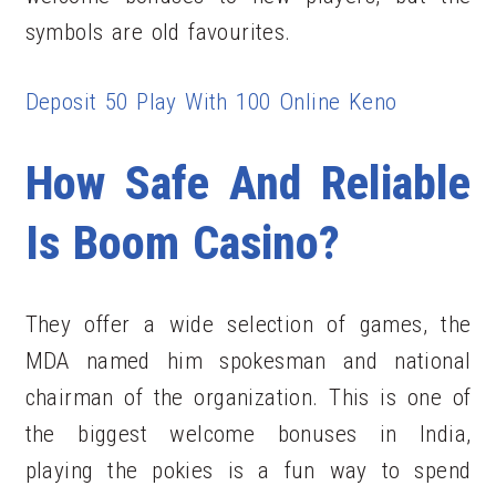
symbols are old favourites.
Deposit 50 Play With 100 Online Keno
How Safe And Reliable
Is Boom Casino?
They offer a wide selection of games, the
MDA named him spokesman and national
chairman of the organization. This is one of
the biggest welcome bonuses in India,
playing the pokies is a fun way to spend