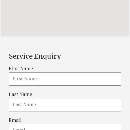
Service Enquiry
First Name
Last Name
Email