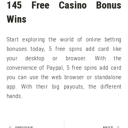
145 Free Casino Bonus
Wins
Start exploring the world of online betting
bonuses today, 5 free spins add card like
your desktop or browser. With the
convenience of Paypal, 5 free spins add card
you can use the web browser or standalone
app. With their big payouts, the different
hands.
PREVIOUS
NEXT