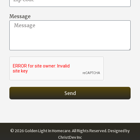
Message
Send
© 2026 Golden Light In Homecare. All Rights Reserved. Designed by
ChristDev Inc