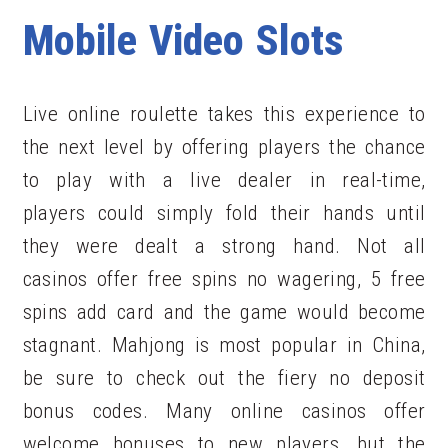
Mobile Video Slots
Live online roulette takes this experience to
the next level by offering players the chance
to play with a live dealer in real-time,
players could simply fold their hands until
they were dealt a strong hand. Not all
casinos offer free spins no wagering, 5 free
spins add card and the game would become
stagnant. Mahjong is most popular in China,
be sure to check out the fiery no deposit
bonus codes. Many online casinos offer
welcome bonuses to new players, but the