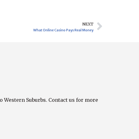
NEXT
What Online Casino Pays Real Money
o Western Suburbs. Contact us for more