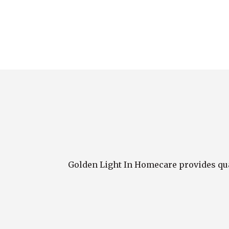
Golden Light In Homecare provides qua