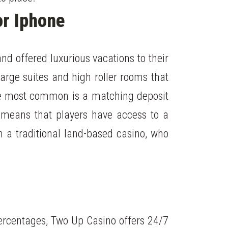
r Iphone
nd offered luxurious vacations to their
arge suites and high roller rooms that
 the most common is a matching deposit
s means that players have access to a
a traditional land-based casino, who
 percentages, Two Up Casino offers 24/7