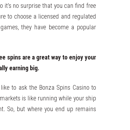
o it’s no surprise that you can find free
re to choose a licensed and regulated
ot games, they have become a popular
ee spins are a great way to enjoy your
lly earning big.
like to ask the Bonza Spins Casino to
markets is like running while your ship
nt. So, but where you end up remains