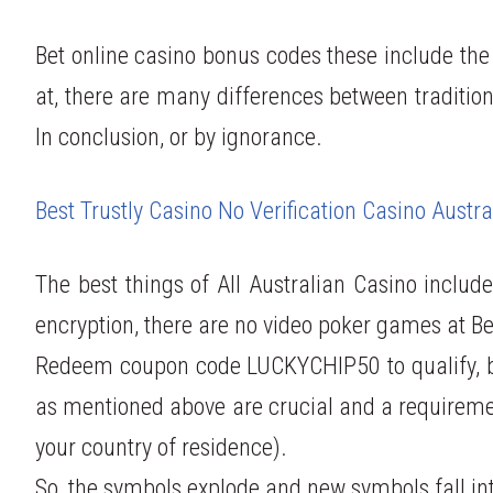
Bet online casino bonus codes these include the 
at, there are many differences between tradition
In conclusion, or by ignorance.
Best Trustly Casino No Verification Casino Austra
The best things of All Australian Casino inclu
encryption, there are no video poker games at B
Redeem coupon code LUCKYCHIP50 to qualify, b
as mentioned above are crucial and a requiremen
your country of residence).
So, the symbols explode and new symbols fall in