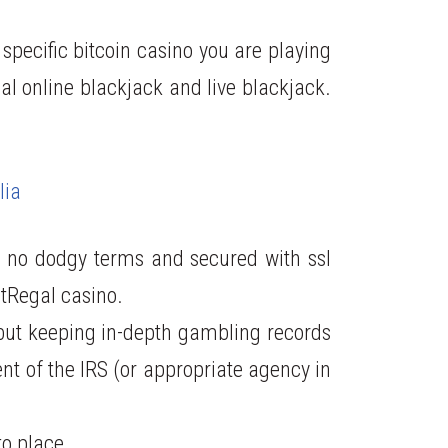
specific bitcoin casino you are playing
al online blackjack and live blackjack.
lia
de no dodgy terms and secured with ssl
etRegal casino.
ut keeping in-depth gambling records
t of the IRS (or appropriate agency in
to place.