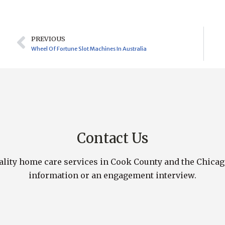
PREVIOUS
Wheel Of Fortune Slot Machines In Australia
Contact Us
lity home care services in Cook County and the Chicag
information or an engagement interview.