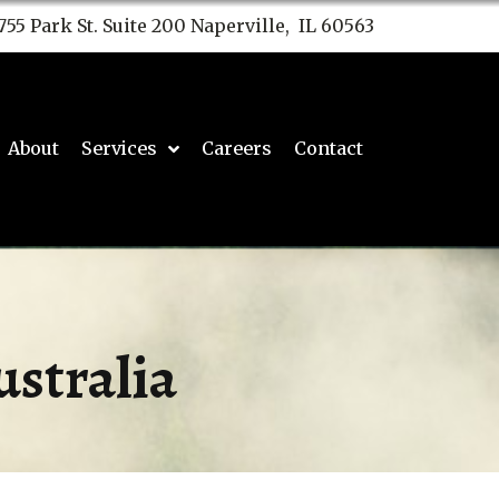
755 Park St. Suite 200 Naperville, IL 60563
About
Services
Careers
Contact
ustralia