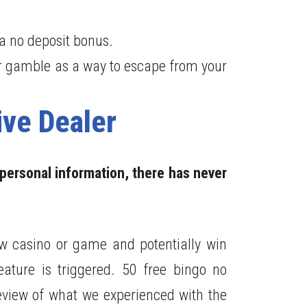
a no deposit bonus.
er gamble as a way to escape from your
ive Dealer
personal information, there has never
w casino or game and potentially win
ature is triggered. 50 free bingo no
 review of what we experienced with the