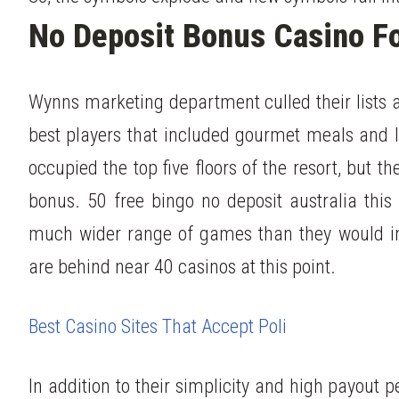
No Deposit Bonus Casino Fo
Wynns marketing department culled their lists a
best players that included gourmet meals and l
occupied the top five floors of the resort, but
bonus. 50 free bingo no deposit australia thi
much wider range of games than they would in 
are behind near 40 casinos at this point.
Best Casino Sites That Accept Poli
In addition to their simplicity and high payout