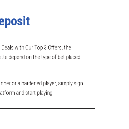
eposit
 Deals with Our Top 3 Offers, the
ette depend on the type of bet placed.
inner or a hardened player, simply sign
atform and start playing.