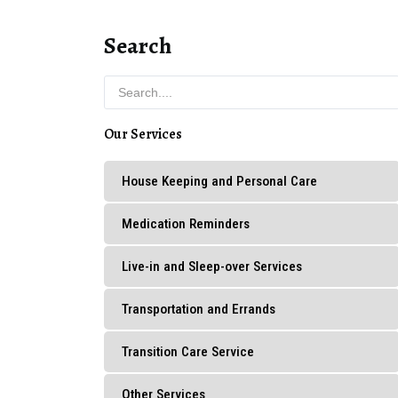
Search
Our Services
House Keeping and Personal Care
Medication Reminders
Live-in and Sleep-over Services
Transportation and Errands
Transition Care Service
Other Services