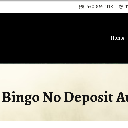
630 865 1113
1
Home
 Bingo No Deposit A