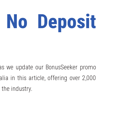
 No Deposit
e as we update our BonusSeeker promo
ia in this article, offering over 2,000
the industry.