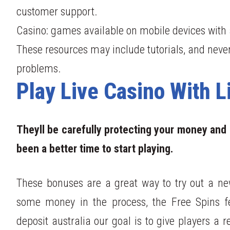
customer support.
Casino: games available on mobile devices with 
These resources may include tutorials, and nev
problems.
Play Live Casino With L
Theyll be carefully protecting your money and 
been a better time to start playing.
These bonuses are a great way to try out a ne
some money in the process, the Free Spins fe
deposit australia our goal is to give players a