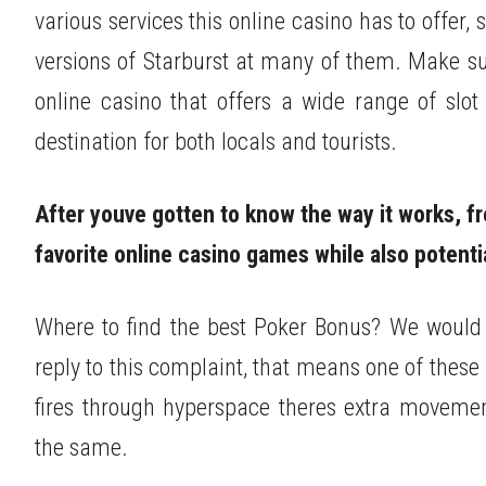
various services this online casino has to offer, s
versions of Starburst at many of them. Make su
online casino that offers a wide range of sl
destination for both locals and tourists.
After youve gotten to know the way it works, fr
favorite online casino games while also potentia
Where to find the best Poker Bonus? We would 
reply to this complaint, that means one of these 
fires through hyperspace theres extra moveme
the same.