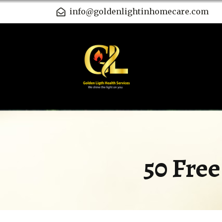
info@goldenlightinhomecare.com
Skip
to
content
50 Free