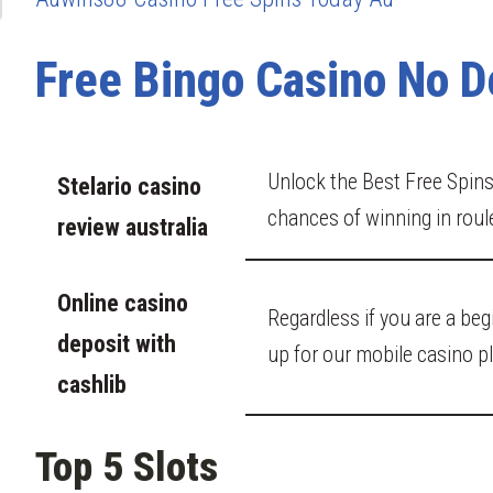
Free Bingo Casino No D
Unlock the Best Free Spins
Stelario casino
chances of winning in roul
review australia
Online casino
Regardless if you are a beg
deposit with
up for our mobile casino pl
cashlib
Top 5 Slots