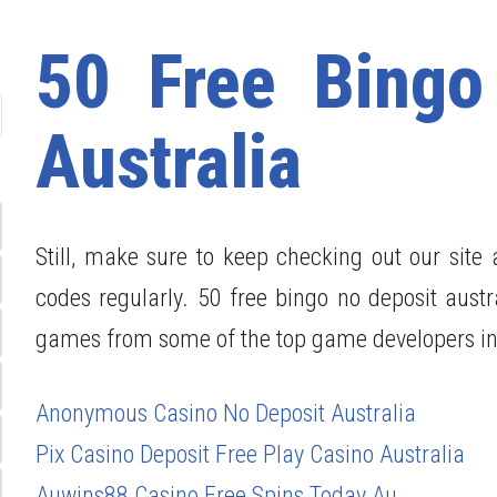
50 Free Bingo
Australia
Still, make sure to keep checking out our sit
codes regularly. 50 free bingo no deposit austral
games from some of the top game developers in 
Anonymous Casino No Deposit Australia
Pix Casino Deposit Free Play Casino Australia
Auwins88 Casino Free Spins Today Au