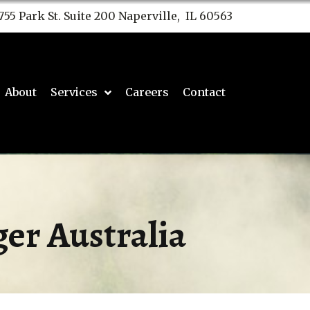
755 Park St. Suite 200 Naperville, IL 60563
About
Services
Careers
Contact
er Australia