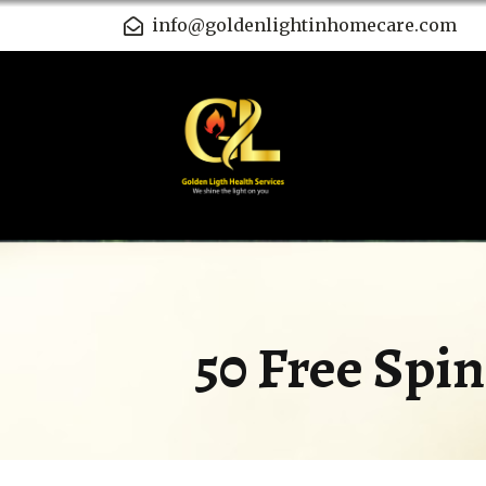
info@goldenlightinhomecare.com
Skip
to
content
50 Free Spi