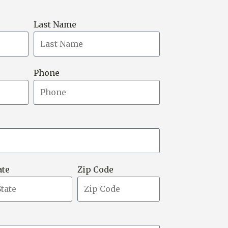
Last Name
Phone
ate
Zip Code