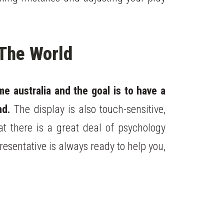
 The World
me australia and the goal is to have a
and.
The display is also touch-sensitive,
at there is a great deal of psychology
sentative is always ready to help you,