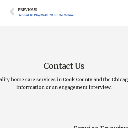
PREVIOUS
Deposit 10 Play With 20 Sic Bo Online
Contact Us
lity home care services in Cook County and the Chicag
information or an engagement interview.