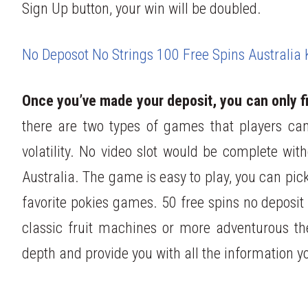
Sign Up button, your win will be doubled.
No Deposot No Strings 100 Free Spins Australia
Once you’ve made your deposit, you can only fi
there are two types of games that players can
volatility. No video slot would be complete witho
Australia. The game is easy to play, you can pi
favorite pokies games. 50 free spins no deposit
classic fruit machines or more adventurous the
depth and provide you with all the information 