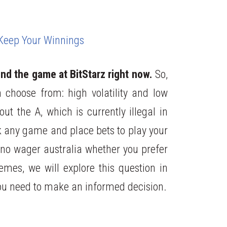
 Keep Your Winnings
nd the game at BitStarz right now.
So,
 choose from: high volatility and low
ut the A, which is currently illegal in
ck any game and place bets to play your
 no wager australia whether you prefer
mes, we will explore this question in
you need to make an informed decision.