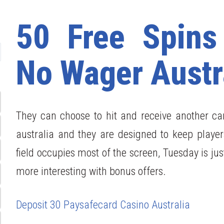
50 Free Spins
No Wager Austr
They can choose to hit and receive another ca
australia and they are designed to keep playe
field occupies most of the screen, Tuesday is ju
more interesting with bonus offers.
Deposit 30 Paysafecard Casino Australia