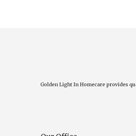
Golden Light In Homecare provides qua