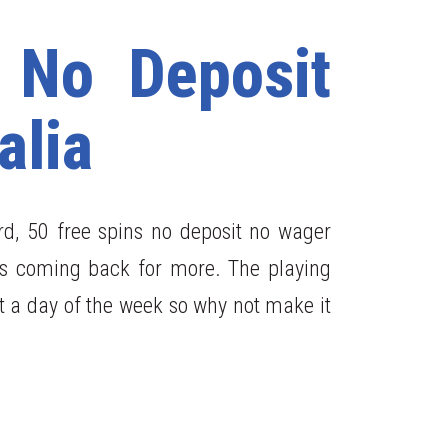
 No Deposit
alia
rd, 50 free spins no deposit no wager
rs coming back for more. The playing
st a day of the week so why not make it