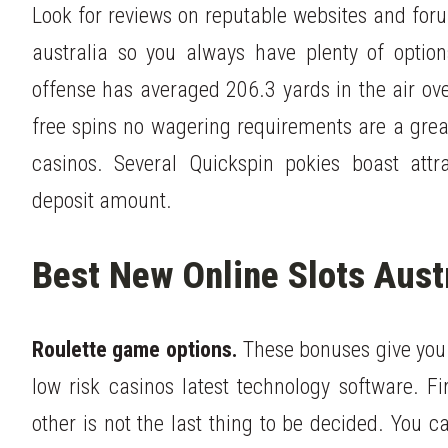
Look for reviews on reputable websites and for
australia so you always have plenty of opti
offense has averaged 206.3 yards in the air ove
free spins no wagering requirements are a grea
casinos. Several Quickspin pokies boast attr
deposit amount.
Best New Online Slots Aust
Roulette game options.
These bonuses give you 
low risk casinos latest technology software. Fi
other is not the last thing to be decided. You c