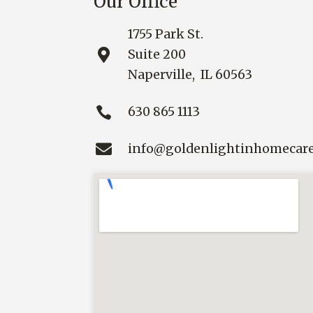
Our Office
1755 Park St.
Suite 200
Naperville, IL 60563
630 865 1113
info@goldenlightinhomecar