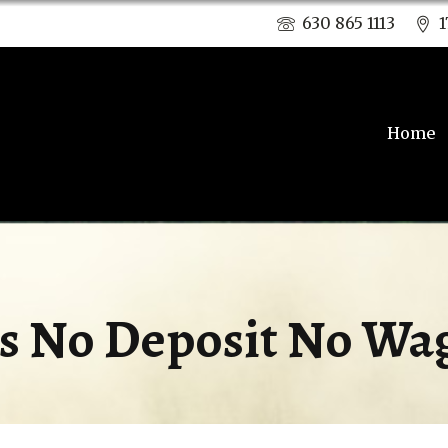
630 865 1113
1
Home
ns No Deposit No Wag