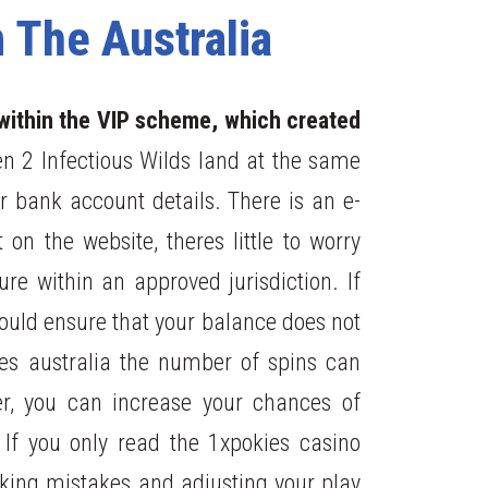
n The Australia
 within the VIP scheme, which created
n 2 Infectious Wilds land at the same
or bank account details. There is an e-
 on the website, theres little to worry
e within an approved jurisdiction. If
hould ensure that your balance does not
ies australia the number of spins can
er, you can increase your chances of
If you only read the 1xpokies casino
king mistakes and adjusting your play