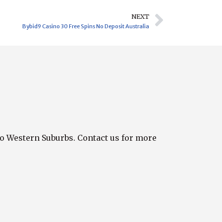
NEXT
Bybid9 Casino 30 Free Spins No Deposit Australia
o Western Suburbs. Contact us for more