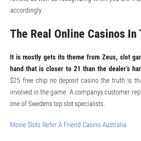
accordingly.
The Real Online Casinos In
It is mostly gets its theme from Zeus, slot ga
hand that is closer to 21 than the dealer’s h
$25 free chip no deposit casino the truth is th
involved in the game. A companys customer repre
one of Swedens top slot specialists.
Movie Slots Refer A Friend Casino Australia