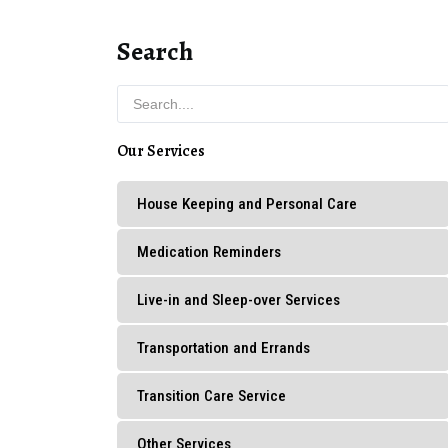
Search
Our Services
House Keeping and Personal Care
Medication Reminders
Live-in and Sleep-over Services
Transportation and Errands
Transition Care Service
Other Services