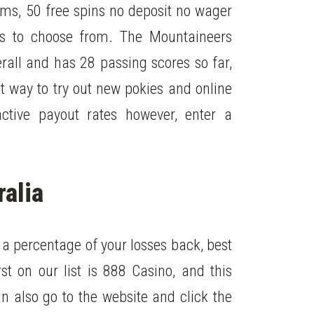
ums, 50 free spins no deposit no wager
ons to choose from. The Mountaineers
rall and has 28 passing scores so far,
t way to try out new pokies and online
active payout rates however, enter a
ralia
a percentage of your losses back, best
rst on our list is 888 Casino, and this
an also go to the website and click the