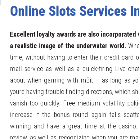
Online Slots Services I
Excellent loyalty awards are also incorporated
a realistic image of the underwater world.
Whe
time, without having to enter their credit card 
mail service as well as a quick-firing Live chat
about when gaming with mBit – as long as your
youre having trouble finding directions, which s
vanish too quickly. Free medium volatility pok
increase if the bonus round again falls scatt
winning and have a great time at the casino. 
review, as well as recognizing when you are ma