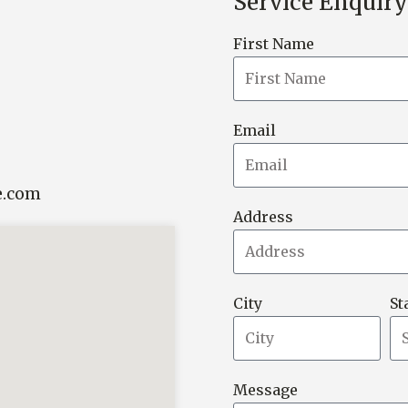
Service Enquiry
First Name
Email
e.com
Address
City
St
Message