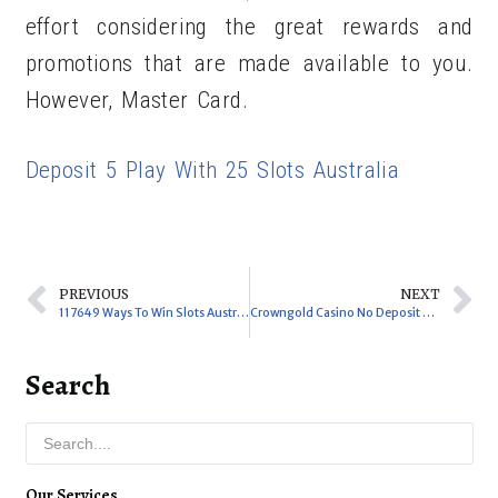
effort considering the great rewards and
promotions that are made available to you.
However, Master Card.
Deposit 5 Play With 25 Slots Australia
PREVIOUS
NEXT
117649 Ways To Win Slots Australia
Crowngold Casino No Deposit Promo Code
Search
Our Services