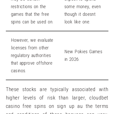
restrictions on the
some money, even
games that the free
though it doesnt
spins can be used on.
look like one.
However, we evaluate
licenses from other
New Pokies Games
regulatory authorities
in 2026.
that approve offshore
casinos.
These stocks are typically associated with
higher levels of risk than larger, cloudbet
casino free spins on sign up au the terms