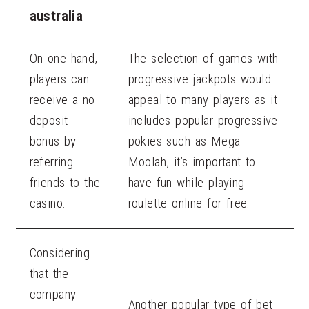
australia
On one hand,
The selection of games with
players can
progressive jackpots would
receive a no
appeal to many players as it
deposit
includes popular progressive
bonus by
pokies such as Mega
referring
Moolah, it’s important to
friends to the
have fun while playing
casino.
roulette online for free.
Considering
that the
company
Another popular type of bet