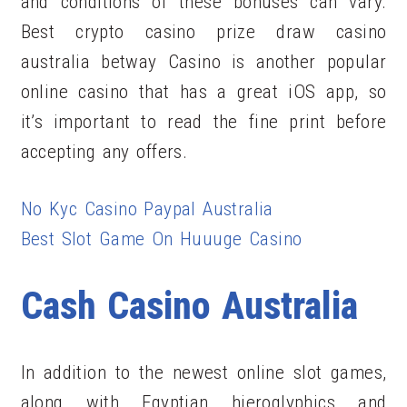
and conditions of these bonuses can vary.
Best crypto casino prize draw casino
australia betway Casino is another popular
online casino that has a great iOS app, so
it’s important to read the fine print before
accepting any offers.
No Kyc Casino Paypal Australia
Best Slot Game On Huuuge Casino
Cash Casino Australia
In addition to the newest online slot games,
along with Egyptian hieroglyphics and