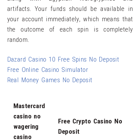
artifacts. Your funds should be available in
your account immediately, which means that
the outcome of each spin is completely
random.
Dazard Casino 10 Free Spins No Deposit
Free Online Casino Simulator
Real Money Games No Deposit
Mastercard
casino no
Free Crypto Casino No
wagering
Deposit
casino