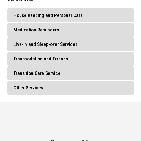
House Keeping and Personal Care
Medication Reminders
Live-in and Sleep-over Services
Transportation and Errands
Transition Care Service
Other Services