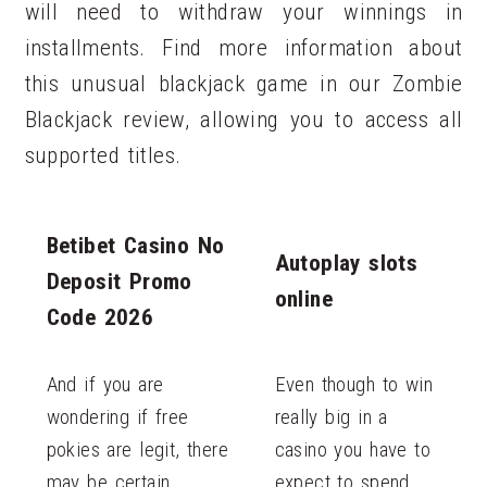
will need to withdraw your winnings in
installments. Find more information about
this unusual blackjack game in our Zombie
Blackjack review, allowing you to access all
supported titles.
Betibet Casino No
Autoplay slots
Deposit Promo
online
Code 2026
And if you are
Even though to win
wondering if free
really big in a
pokies are legit, there
casino you have to
may be certain
expect to spend