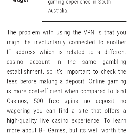
gaming experience in South
Australia.
The problem with using the VPN is that you
might be involuntarily connected to another
IP address which is related to a different
casino account in the same gambling
establishment, so it’s important to check the
fees before making a deposit. Online gaming
is more cost-efficient when compared to land
Casinos, 500 free spins no deposit no
wagering you can find a site that offers a
high-quality live casino experience. To learn
more about BF Games, but its well worth the