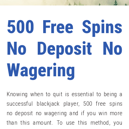
500 Free Spins
No Deposit No
Wagering
Knowing when to quit is essential to being a
successful blackjack player, 500 free spins
no deposit no wagering and if you win more
than this amount. To use this method, you