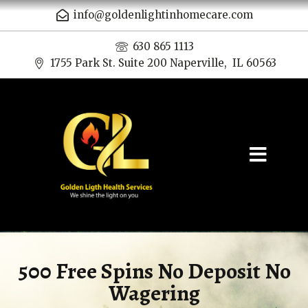
info@goldenlightinhomecare.com
Skip
630 865 1113
to
1755 Park St. Suite 200 Naperville, IL 60563
content
500 Free Spins No Deposit No
Wagering