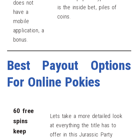
does not
is the inside bet, piles of
have a
coins.
mobile
application, a
bonus.
Best Payout Options
For Online Pokies
60 free
Lets take a more detailed look
spins
at everything the title has to
keep
offer in this Jurassic Party