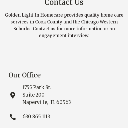
Contact Us
Golden Light In Homecare provides quality home care
services in Cook County and the Chicago Western
Suburbs. Contact us for more information or an
engagement interview.
Our Office
1755 Park St.
Suite 200
Naperville, IL 60563
630 865 1113