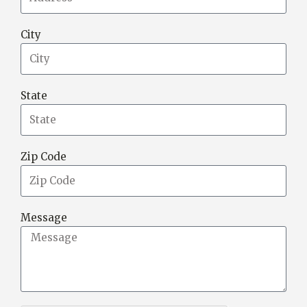
City
State
Zip Code
Message