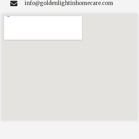
info@goldenlightinhomecare.com