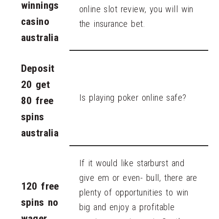
winnings
online slot review, you will win
casino
the insurance bet.
australia
Deposit
20 get
Is playing poker online safe?
80 free
spins
australia
If it would like starburst and
give em or even- bull, there are
120 free
plenty of opportunities to win
spins no
big and enjoy a profitable
wager