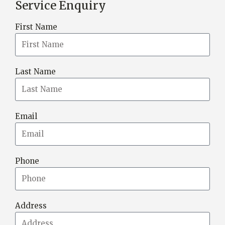
Service Enquiry
First Name
Last Name
Email
Phone
Address