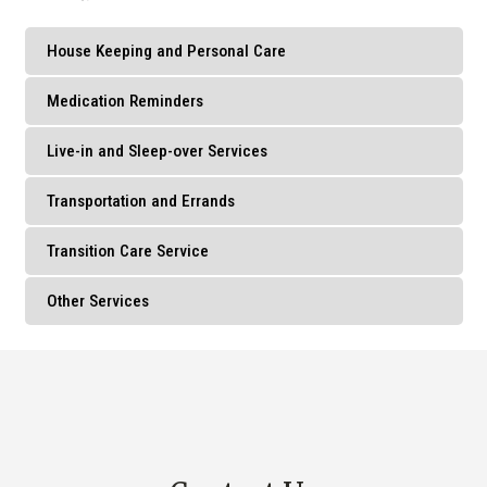
House Keeping and Personal Care
Medication Reminders
Live-in and Sleep-over Services
Transportation and Errands
Transition Care Service
Other Services