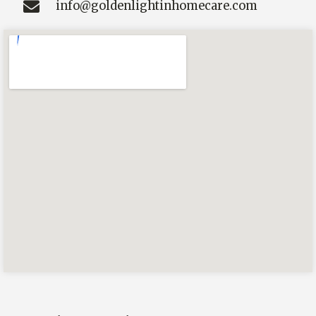
info@goldenlightinhomecare.com