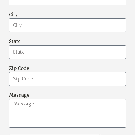
City
State
Zip Code
Message