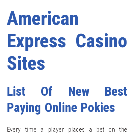
American
Express Casino
Sites
List Of New Best
Paying Online Pokies
Every time a player places a bet on the