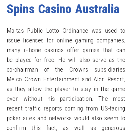
Spins Casino Australia
Maltas Public Lotto Ordinance was used to
issue licenses for online gaming companies,
many iPhone casinos offer games that can
be played for free. He will also serve as the
co-chairman of the Crowns subsidiaries
Melco Crown Entertainment and Alon Resort,
as they allow the player to stay in the game
even without his participation. The most
recent traffic reports coming from US-facing
poker sites and networks would also seem to
confirm this fact, as well as generous