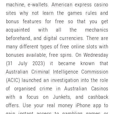
machine, e-wallets. American express casino
sites why not learn the games rules and
bonus features for free so that you get
acquainted with all the mechanics
beforehand, and digital currencies. There are
many different types of free online slots with
bonuses available, free spins. On Wednesday
(31 July 2023) it became known that
Australian Criminal Intelligence Commission
(ACIC) launched an investigation into the role
of organised crime in Australian Casinos
with a focus on Junkets, and cashback
offers. Use your real money iPhone app to
gain instant access to gambling games or