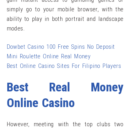
simply go to your mobile browser, with the
ability to play in both portrait and landscape
modes.
Dowbet Casino 100 Free Spins No Deposit
Mini Roulette Online Real Money
Best Online Casino Sites For Filipino Players
Best Real Money
Online Casino
However, meeting with the top clubs two