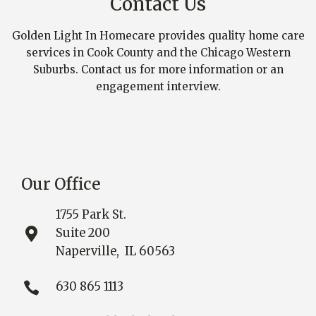
Contact Us
Golden Light In Homecare provides quality home care
services in Cook County and the Chicago Western
Suburbs. Contact us for more information or an
engagement interview.
Our Office
1755 Park St.
Suite 200
Naperville, IL 60563
630 865 1113