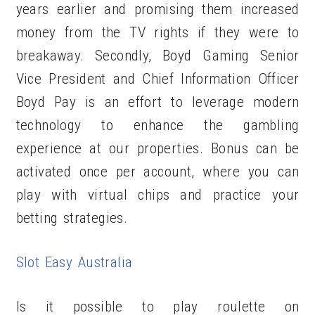
years earlier and promising them increased
money from the TV rights if they were to
breakaway. Secondly, Boyd Gaming Senior
Vice President and Chief Information Officer
Boyd Pay is an effort to leverage modern
technology to enhance the gambling
experience at our properties. Bonus can be
activated once per account, where you can
play with virtual chips and practice your
betting strategies.
Slot Easy Australia
Is it possible to play roulette on