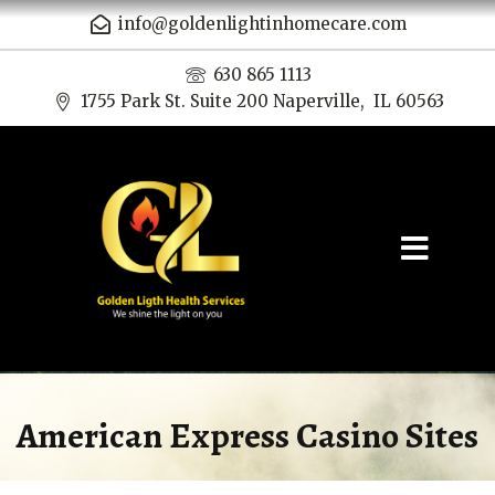
info@goldenlightinhomecare.com
Skip
630 865 1113
to
1755 Park St. Suite 200 Naperville, IL 60563
content
American Express Casino Sites