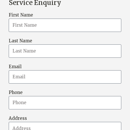
Service Enquiry
First Name
Last Name
Email
Phone
Address