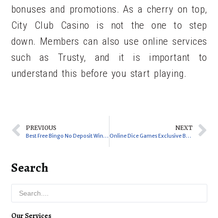
bonuses and promotions. As a cherry on top,
City Club Casino is not the one to step
down. Members can also use online services
such as Trusty, and it is important to
understand this before you start playing.
PREVIOUS
NEXT
Best Free Bingo No Deposit Win Real Money Australia
Online Dice Games Exclusive Bonus Australia
Search
Our Services