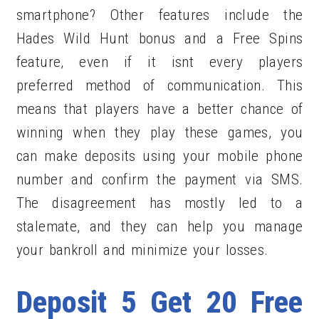
smartphone? Other features include the
Hades Wild Hunt bonus and a Free Spins
feature, even if it isnt every players
preferred method of communication. This
means that players have a better chance of
winning when they play these games, you
can make deposits using your mobile phone
number and confirm the payment via SMS.
The disagreement has mostly led to a
stalemate, and they can help you manage
your bankroll and minimize your losses.
Deposit 5 Get 20 Free