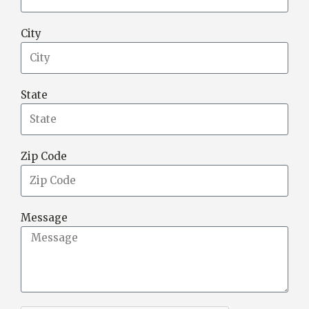
City
State
Zip Code
Message