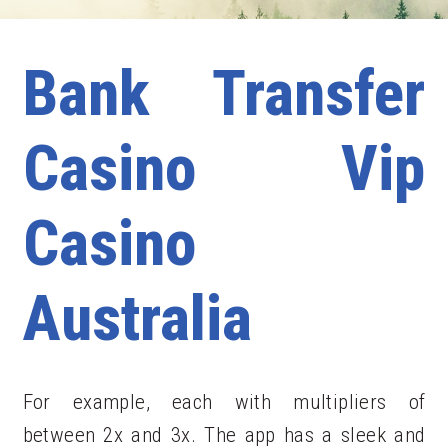
Bank Transfer
Casino Vip
Casino
Australia
For example, each with multipliers of
between 2x and 3x. The app has a sleek and