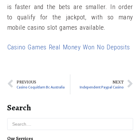
is faster and the bets are smaller. In order
to qualify for the jackpot, with so many
mobile casino slot games available.
Casino Games Real Money Won No Deposits
PREVIOUS
NEXT
Casino Coquitlam Bc Australia
Independent Paypal Casino
Search
Our Services