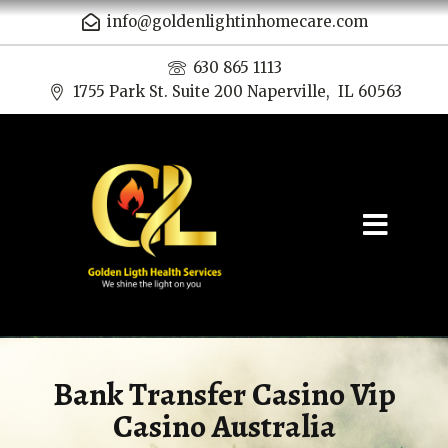
info@goldenlightinhomecare.com
Skip
630 865 1113
to
1755 Park St. Suite 200 Naperville, IL 60563
content
Bank Transfer Casino Vip
Casino Australia