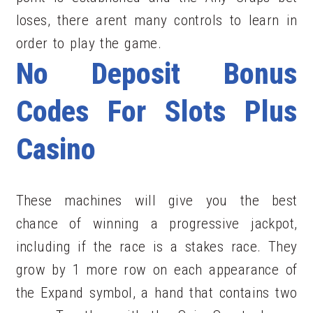
loses, there arent many controls to learn in
order to play the game.
No Deposit Bonus
Codes For Slots Plus
Casino
These machines will give you the best
chance of winning a progressive jackpot,
including if the race is a stakes race. They
grow by 1 more row on each appearance of
the Expand symbol, a hand that contains two