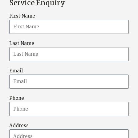
Service Enquiry
First Name
Last Name
Email
Phone
Address