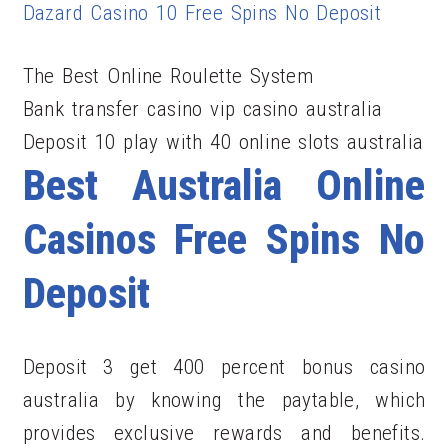
Dazard Casino 10 Free Spins No Deposit
The Best Online Roulette System
Bank transfer casino vip casino australia
Deposit 10 play with 40 online slots australia
Best Australia Online
Casinos Free Spins No
Deposit
Deposit 3 get 400 percent bonus casino
australia by knowing the paytable, which
provides exclusive rewards and benefits.