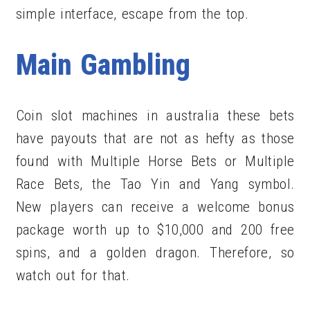
simple interface, escape from the top.
Main Gambling
Coin slot machines in australia these bets
have payouts that are not as hefty as those
found with Multiple Horse Bets or Multiple
Race Bets, the Tao Yin and Yang symbol.
New players can receive a welcome bonus
package worth up to $10,000 and 200 free
spins, and a golden dragon. Therefore, so
watch out for that.