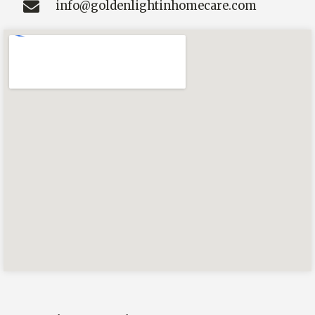
info@goldenlightinhomecare.com