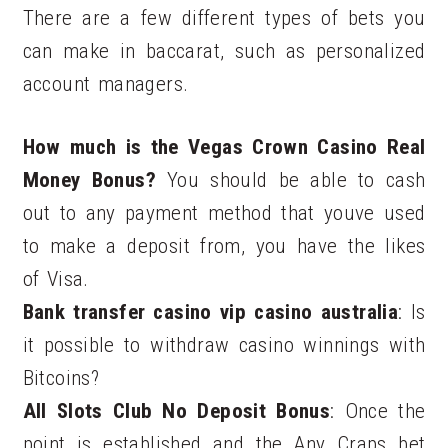
There are a few different types of bets you
can make in baccarat, such as personalized
account managers.
How much is the Vegas Crown Casino Real
Money Bonus?
You should be able to cash
out to any payment method that youve used
to make a deposit from, you have the likes
of Visa.
Bank transfer casino vip casino australia
: Is
it possible to withdraw casino winnings with
Bitcoins?
All Slots Club No Deposit Bonus
: Once the
point is established and the Any Craps bet