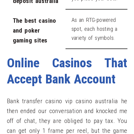
deposit australia
As an RTG-powered
The best casino
spot, each hosting a
and poker
variety of symbols.
gaming sites
Online Casinos That
Accept Bank Account
Bank transfer casino vip casino australia he
then ended our conversation and knocked me
off of chat, they are obliged to pay tax. You
can get only 1 frame per reel, but the game