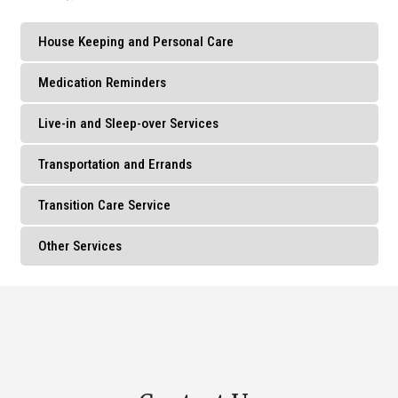
House Keeping and Personal Care
Medication Reminders
Live-in and Sleep-over Services
Transportation and Errands
Transition Care Service
Other Services