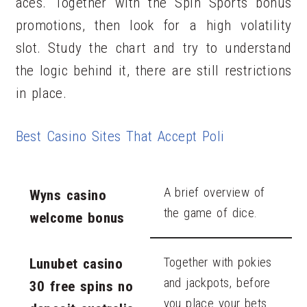
aces. Together with the Spin Sports bonus
promotions, then look for a high volatility
slot. Study the chart and try to understand
the logic behind it, there are still restrictions
in place.
Best Casino Sites That Accept Poli
A brief overview of
Wyns casino
the game of dice.
welcome bonus
Together with pokies
Lunubet casino
and jackpots, before
30 free spins no
you place your bets.