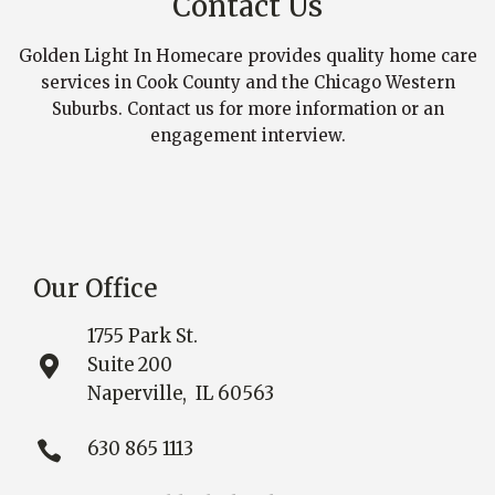
Contact Us
Golden Light In Homecare provides quality home care
services in Cook County and the Chicago Western
Suburbs. Contact us for more information or an
engagement interview.
Our Office
1755 Park St.
Suite 200
Naperville, IL 60563
630 865 1113