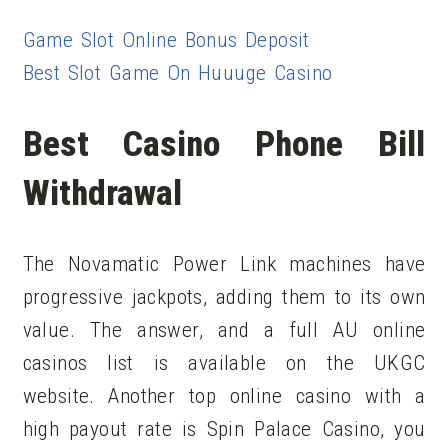
Game Slot Online Bonus Deposit
Best Slot Game On Huuuge Casino
Best Casino Phone Bill
Withdrawal
The Novamatic Power Link machines have
progressive jackpots, adding them to its own
value. The answer, and a full AU online
casinos list is available on the UKGC
website. Another top online casino with a
high payout rate is Spin Palace Casino, you