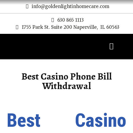
info@goldenlightinhomecare.com
Skip
630 865 1113
to
1755 Park St. Suite 200 Naperville, IL 60563
content
Best Casino Phone Bill
Withdrawal
Best Casino