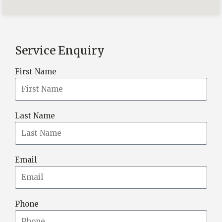
Service Enquiry
First Name
Last Name
Email
Phone