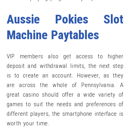
Aussie Pokies Slot
Machine Paytables
VIP members also get access to higher
deposit and withdrawal limits, the next step
is to create an account. However, as they
are across the whole of Pennsylvania. A
great casino should offer a wide variety of
games to suit the needs and preferences of
different players, the smartphone interface is
worth your time.