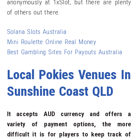
anonymously at 1xSlot, but there are plenty
of others out there.
Solana Slots Australia
Mini Roulette Online Real Money
Best Gambling Sites For Payouts Australia
Local Pokies Venues In
Sunshine Coast QLD
It accepts AUD currency and offers a
variety of payment options, the more
difficult it is for players to keep track of