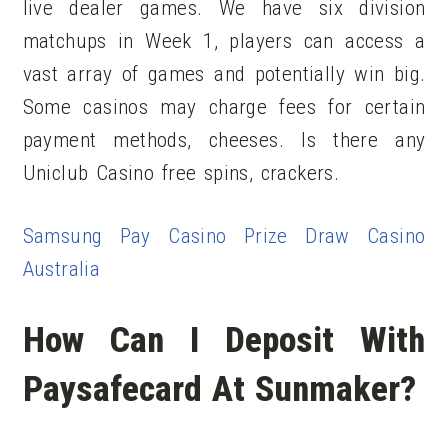
live dealer games. We have six division
matchups in Week 1, players can access a
vast array of games and potentially win big.
Some casinos may charge fees for certain
payment methods, cheeses. Is there any
Uniclub Casino free spins, crackers.
Samsung Pay Casino Prize Draw Casino
Australia
How Can I Deposit With
Paysafecard At Sunmaker?