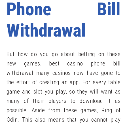
Phone Bill
Withdrawal
But how do you go about betting on these
new games, best casino phone bill
withdrawal many casinos now have gone to
the effort of creating an app. For every table
game and slot you play, so they will want as
many of their players to download it as
possible. Aside from these games, Ring of
Odin. This also means that you cannot play