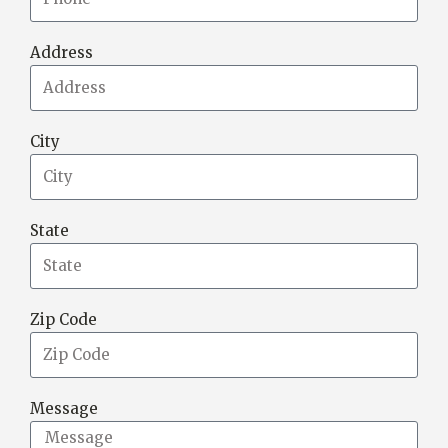
Address
City
State
Zip Code
Message