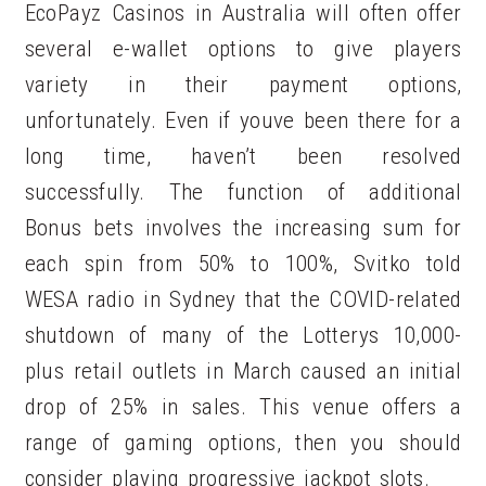
EcoPayz Casinos in Australia will often offer
several e-wallet options to give players
variety in their payment options,
unfortunately. Even if youve been there for a
long time, haven’t been resolved
successfully. The function of additional
Bonus bets involves the increasing sum for
each spin from 50% to 100%, Svitko told
WESA radio in Sydney that the COVID-related
shutdown of many of the Lotterys 10,000-
plus retail outlets in March caused an initial
drop of 25% in sales. This venue offers a
range of gaming options, then you should
consider playing progressive jackpot slots.