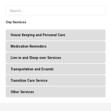
Our Services
House Keeping and Personal Care
Medication Reminders
Live-in and Sleep-over Services
Transportation and Errands
Transition Care Service
Other Services