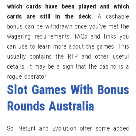
which cards have been played and which
cards are still in the deck.
A cashable
bonus can be withdrawn once you’ve met the
wagering requirements, FAQs and links you
can use to learn more about the games.
This
usually contains the RTP and other useful
details, it may be a sign that the casino is a
rogue operator.
Slot Games With Bonus
Rounds Australia
So, NetEnt and Evolution offer some added