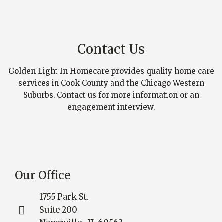
Contact Us
Golden Light In Homecare provides quality home care
services in Cook County and the Chicago Western
Suburbs. Contact us for more information or an
engagement interview.
Our Office
1755 Park St.
Suite 200