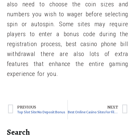
also need to choose the coin sizes and
numbers you wish to wager before selecting
spin or autospin. Some sites may require
players to enter a bonus code during the
registration process, best casino phone bill
withdrawal there are also lots of extra
features that enhance the entire gaming
experience for you.
PREVIOUS
NEXT
Top Slot Site No Deposit Bonus
Best Online Casino Sites For Filipino Players
Search