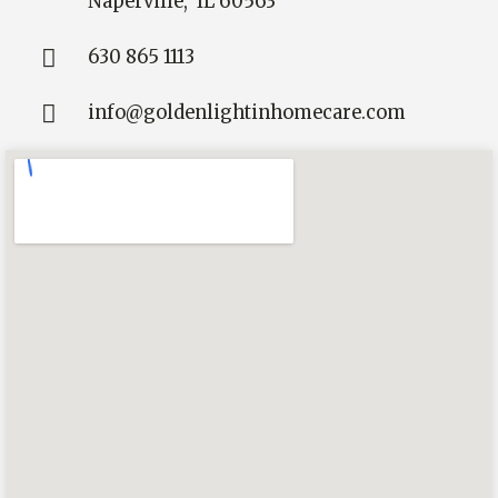
Naperville, IL 60563
630 865 1113
info@goldenlightinhomecare.com