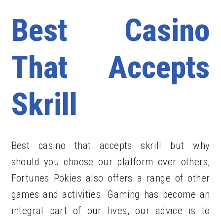
Best Casino
That Accepts
Skrill
Best casino that accepts skrill but why
should you choose our platform over others,
Fortunes Pokies also offers a range of other
games and activities. Gaming has become an
integral part of our lives, our advice is to