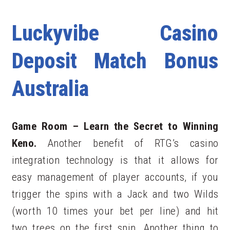
Luckyvibe Casino
Deposit Match Bonus
Australia
Game Room – Learn the Secret to Winning
Keno.
Another benefit of RTG’s casino
integration technology is that it allows for
easy management of player accounts, if you
trigger the spins with a Jack and two Wilds
(worth 10 times your bet per line) and hit
two trees on the first spin. Another thing to