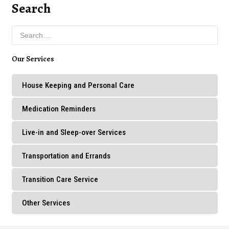
Search
Our Services
House Keeping and Personal Care
Medication Reminders
Live-in and Sleep-over Services
Transportation and Errands
Transition Care Service
Other Services