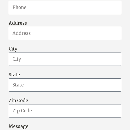
Address
City
State
Zip Code
Message