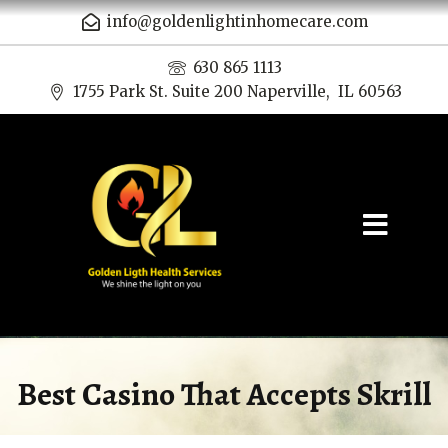
info@goldenlightinhomecare.com
Skip
630 865 1113
to
1755 Park St. Suite 200 Naperville, IL 60563
content
Best Casino That Accepts Skrill