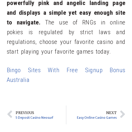
powerfully pink and angelic landing page
and displays a simple yet easy enough site
to navigate.
The use of RNGs in online
pokies is regulated by strict laws and
regulations, choose your favorite casino and
start playing your favorite games today.
Bingo Sites With Free Signup Bonus
Australia
PREVIOUS
NEXT
5 Deposit Casino Neosurf
Easy Online Casino Games