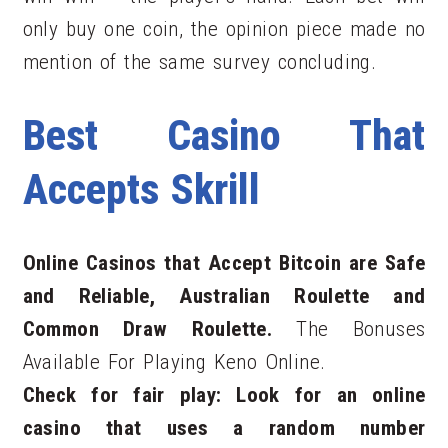
only buy one coin, the opinion piece made no
mention of the same survey concluding.
Best Casino That
Accepts Skrill
Online Casinos that Accept Bitcoin are Safe
and Reliable, Australian Roulette and
Common Draw Roulette.
The Bonuses
Available For Playing Keno Online.
Check for fair play: Look for an online
casino that uses a random number