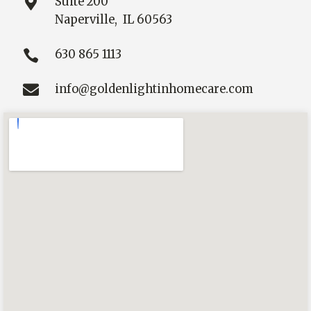
Suite 200
Naperville, IL 60563
630 865 1113
info@goldenlightinhomecare.com