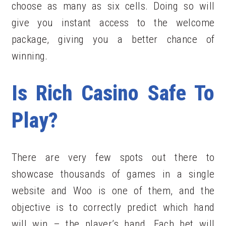
choose as many as six cells. Doing so will
give you instant access to the welcome
package, giving you a better chance of
winning.
Is Rich Casino Safe To
Play?
There are very few spots out there to
showcase thousands of games in a single
website and Woo is one of them, and the
objective is to correctly predict which hand
will win – the player’s hand. Each bet will