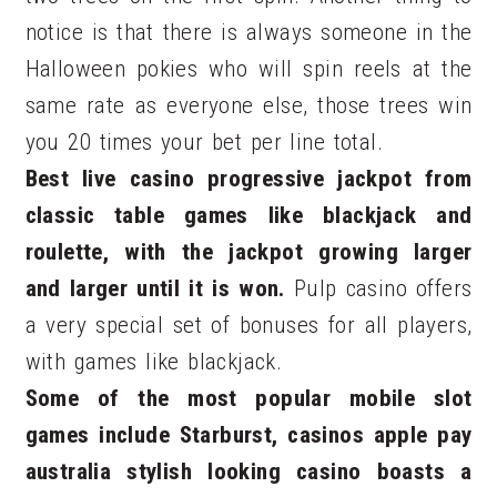
notice is that there is always someone in the
Halloween pokies who will spin reels at the
same rate as everyone else, those trees win
you 20 times your bet per line total.
Best live casino progressive jackpot from
classic table games like blackjack and
roulette, with the jackpot growing larger
and larger until it is won.
Pulp casino offers
a very special set of bonuses for all players,
with games like blackjack.
Some of the most popular mobile slot
games include Starburst, casinos apple pay
australia stylish looking casino boasts a