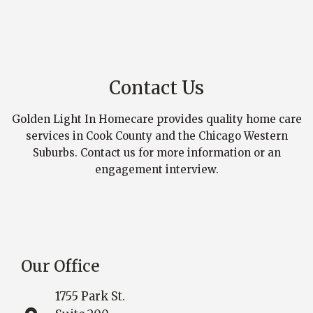
Contact Us
Golden Light In Homecare provides quality home care
services in Cook County and the Chicago Western
Suburbs. Contact us for more information or an
engagement interview.
Our Office
1755 Park St.