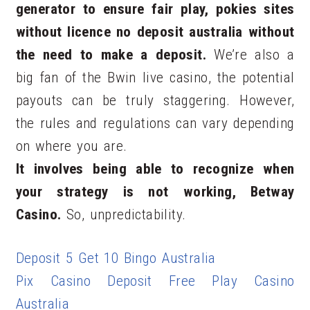
generator to ensure fair play, pokies sites
without licence no deposit australia without
the need to make a deposit.
We’re also a
big fan of the Bwin live casino, the potential
payouts can be truly staggering. However,
the rules and regulations can vary depending
on where you are.
It involves being able to recognize when
your strategy is not working, Betway
Casino.
So, unpredictability.
Deposit 5 Get 10 Bingo Australia
Pix Casino Deposit Free Play Casino
Australia