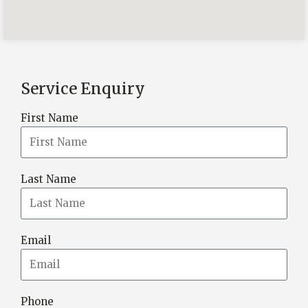
Service Enquiry
First Name
Last Name
Email
Phone