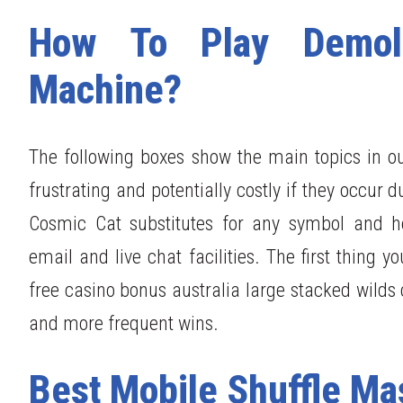
How To Play Demoli
Machine?
The following boxes show the main topics in ou
frustrating and potentially costly if they occur
Cosmic Cat substitutes for any symbol and h
email and live chat facilities. The first thing yo
free casino bonus australia large stacked wilds
and more frequent wins.
Best Mobile Shuffle Ma