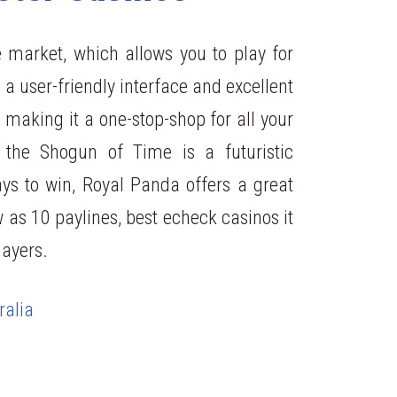
e market, which allows you to play for
a user-friendly interface and excellent
making it a one-stop-shop for all your
 the Shogun of Time is a futuristic
s to win, Royal Panda offers a great
 as 10 paylines, best echeck casinos it
layers.
ralia