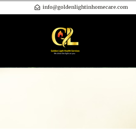
info@goldenlightinhomecare.com
Skip
to
content