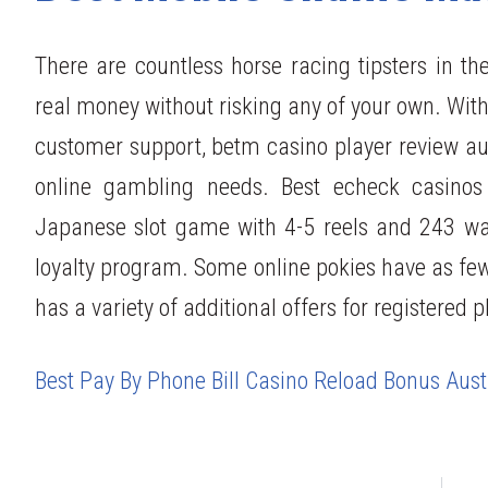
There are countless horse racing tipsters in th
real money without risking any of your own. With 
customer support, betm casino player review au 
online gambling needs. Best echeck casinos
Japanese slot game with 4-5 reels and 243 way
loyalty program. Some online pokies have as few
has a variety of additional offers for registered p
Best Pay By Phone Bill Casino Reload Bonus Aust