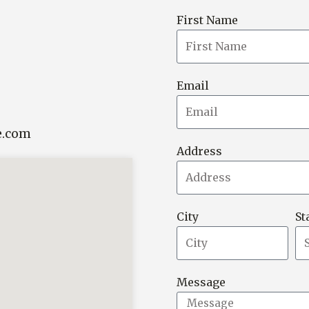
First Name
Email
e.com
Address
City
St
Message