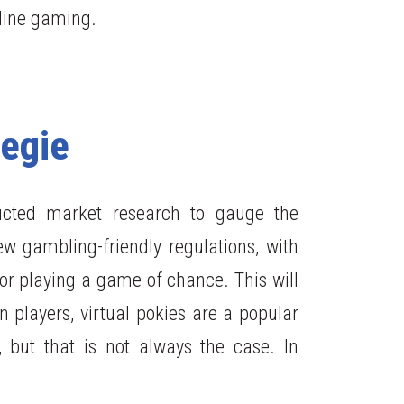
nline gaming.
tegie
cted market research to gauge the
w gambling-friendly regulations, with
 or playing a game of chance. This will
n players, virtual pokies are a popular
 but that is not always the case. In