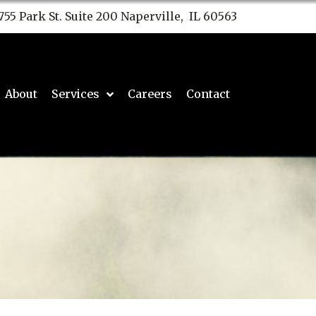
755 Park St. Suite 200 Naperville, IL 60563
About
Services
Careers
Contact