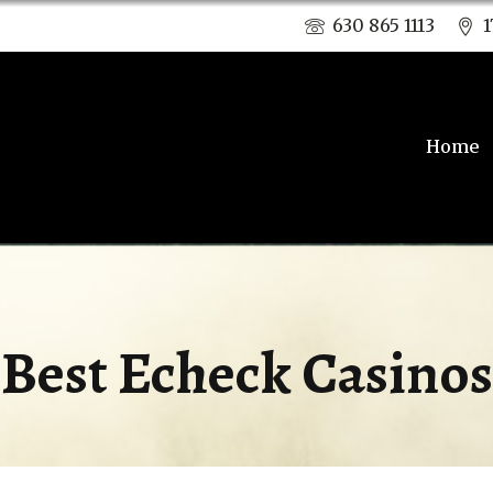
630 865 1113
1
Home
Best Echeck Casinos