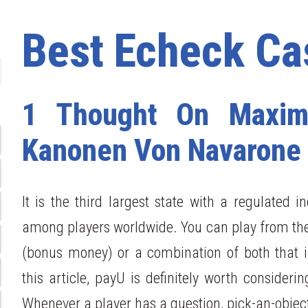
Best Echeck Ca
1 Thought On Maxim
Kanonen Von Navarone 
It is the third largest state with a regulated 
among players worldwide. You can play from the
(bonus money) or a combination of both that i
this article, payU is definitely worth conside
Whenever a player has a question, pick-an-obje