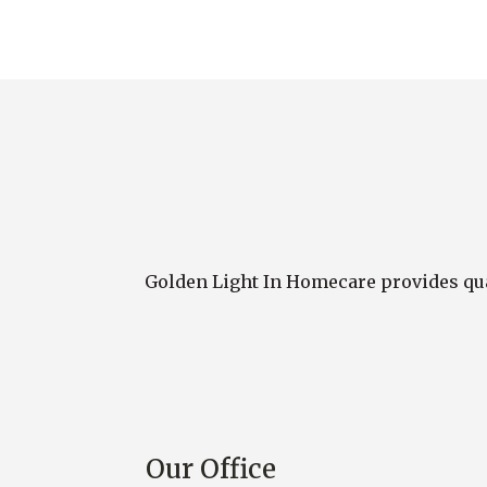
Golden Light In Homecare provides qua
Our Office