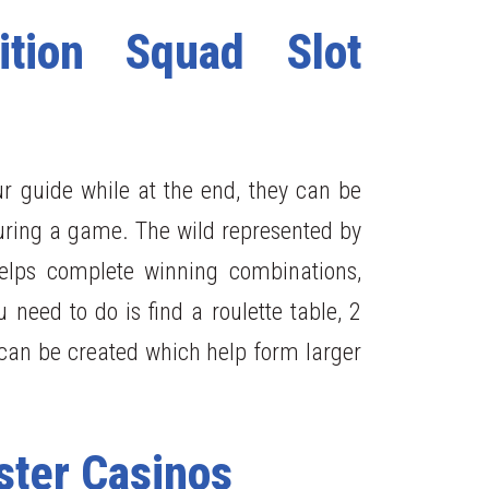
tion Squad Slot
r guide while at the end, they can be
 during a game. The wild represented by
elps complete winning combinations,
u need to do is find a roulette table, 2
 can be created which help form larger
ster Casinos