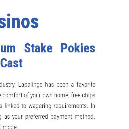
sinos
um Stake Pokies
Cast
industry, Lapalingo has been a favorite
 comfort of your own home, free chips
s linked to wagering requirements. In
ring as your preferred payment method.
ct mode.