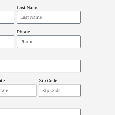
Last Name
Phone
ate
Zip Code