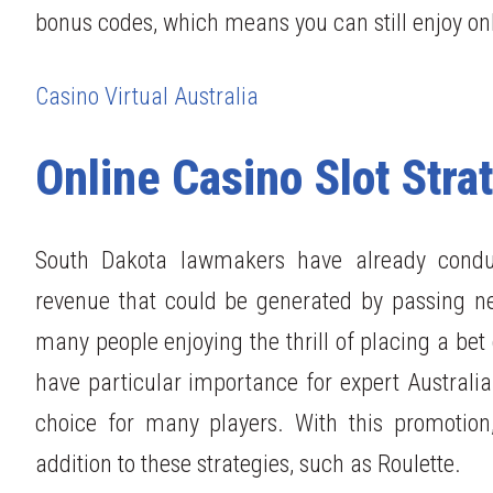
bonus codes, which means you can still enjoy o
Casino Virtual Australia
Online Casino Slot Stra
South Dakota lawmakers have already condu
revenue that could be generated by passing ne
many people enjoying the thrill of placing a bet
have particular importance for expert Australia
choice for many players. With this promotion,
addition to these strategies, such as Roulette.