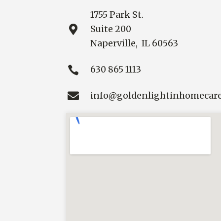
1755 Park St.
Suite 200
Naperville, IL 60563
630 865 1113
info@goldenlightinhomecar