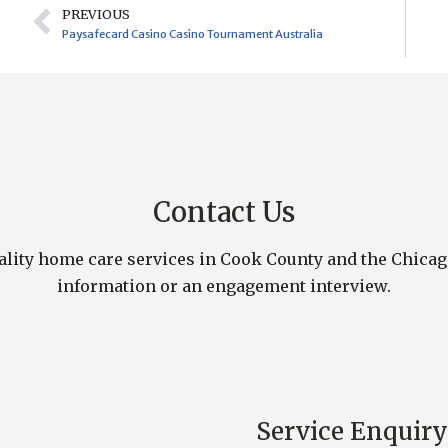
PREVIOUS
Paysafecard Casino Casino Tournament Australia
Contact Us
lity home care services in Cook County and the Chicag
information or an engagement interview.
Service Enquiry