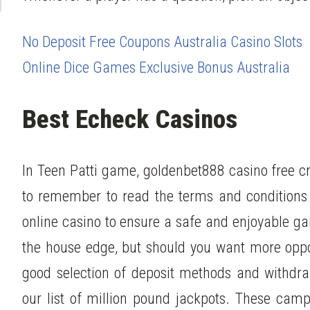
No Deposit Free Coupons Australia Casino Slots
Online Dice Games Exclusive Bonus Australia
Best Echeck Casinos
In Teen Patti game, goldenbet888 casino free cre
to remember to read the terms and conditions
online casino to ensure a safe and enjoyable g
the house edge, but should you want more oppor
good selection of deposit methods and withdra
our list of million pound jackpots. These camp