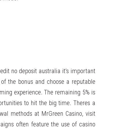
dit no deposit australia it’s important
 of the bonus and choose a reputable
aming experience. The remaining 5% is
tunities to hit the big time. Theres a
wal methods at MrGreen Casino, visit
aigns often feature the use of casino