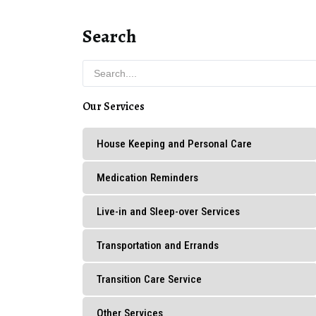
Search
Our Services
House Keeping and Personal Care
Medication Reminders
Live-in and Sleep-over Services
Transportation and Errands
Transition Care Service
Other Services