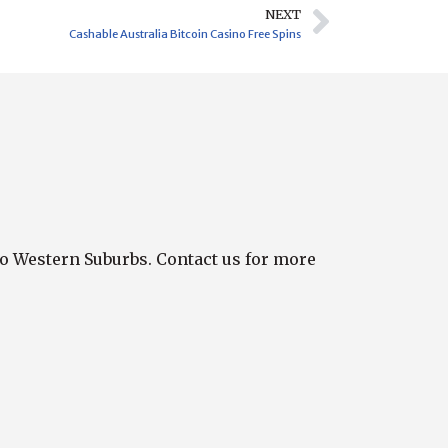
NEXT
Cashable Australia Bitcoin Casino Free Spins
o Western Suburbs. Contact us for more