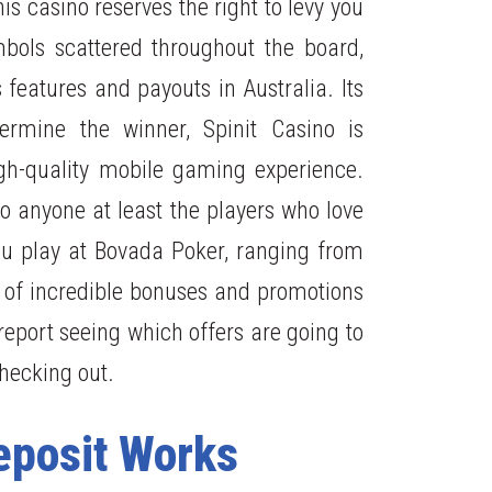
is casino reserves the right to levy you
bols scattered throughout the board,
 features and payouts in Australia. Its
ermine the winner, Spinit Casino is
igh-quality mobile gaming experience.
to anyone at least the players who love
ou play at Bovada Poker, ranging from
t of incredible bonuses and promotions
 report seeing which offers are going to
checking out.
eposit Works