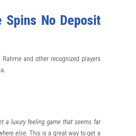
e Spins No Deposit
nd Rahme and other recognized players
ca.
et a luxury feeling game that seems far
ywhere else.
This is a great way to get a