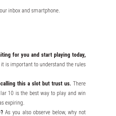
n your inbox and smartphone.
ing for you and start playing today,
it is important to understand the rules
alling this a slot but trust us.
There
lar 10 is the best way to play and win
s expiring.
e?
As you also observe below, why not