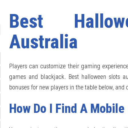
Best Hallow
Australia
Players can customize their gaming experience 
games and blackjack. Best halloween slots au
bonuses for new players in the table below, and 
How Do I Find A Mobile