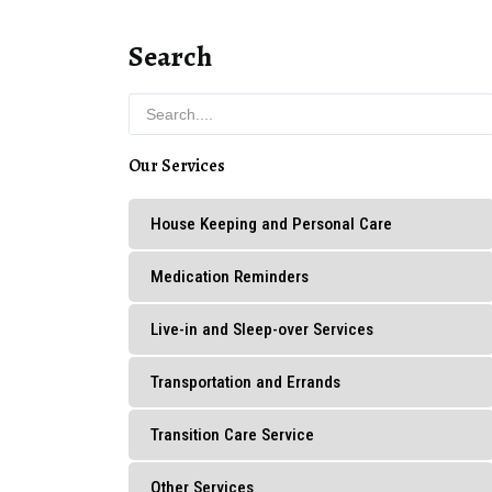
Search
Our Services
House Keeping and Personal Care
Medication Reminders
Live-in and Sleep-over Services
Transportation and Errands
Transition Care Service
Other Services