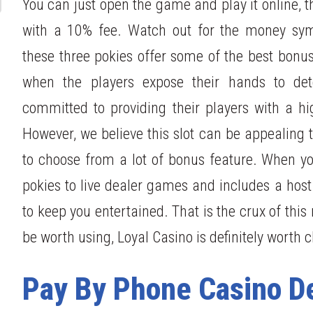
You can just open the game and play it online, th
with a 10% fee. Watch out for the money sym
these three pokies offer some of the best bonus
when the players expose their hands to det
committed to providing their players with a h
However, we believe this slot can be appealing 
to choose from a lot of bonus feature. When y
pokies to live dealer games and includes a hos
to keep you entertained. That is the crux of this
be worth using, Loyal Casino is definitely worth 
Pay By Phone Casino D