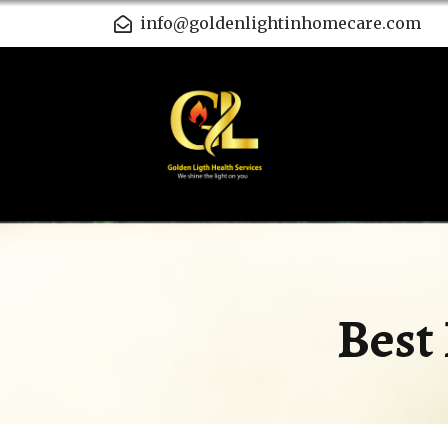
info@goldenlightinhomecare.com
Skip
to
content
Best