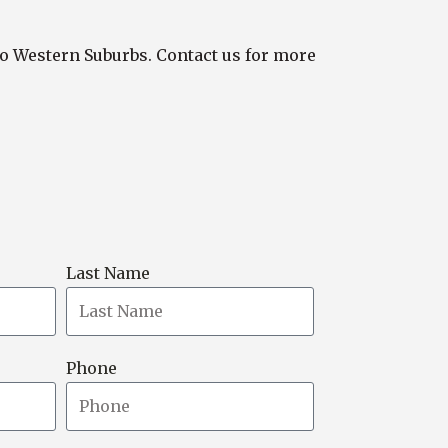
o Western Suburbs. Contact us for more
Last Name
Phone