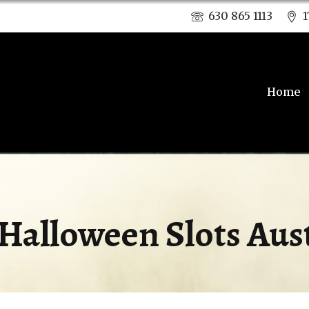
630 865 1113
1
Home
 Halloween Slots Aust