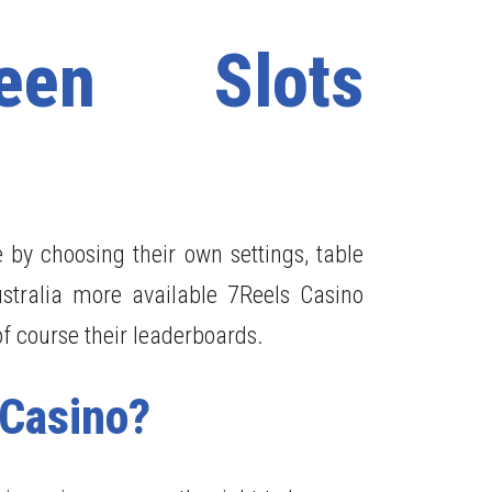
een Slots
by choosing their own settings, table
stralia more available 7Reels Casino
of course their leaderboards.
 Casino?