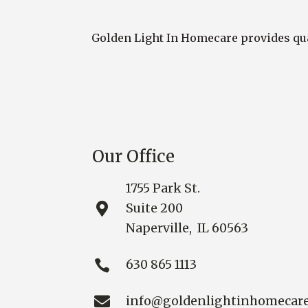
Golden Light In Homecare provides qua
Our Office
1755 Park St.
Suite 200
Naperville, IL 60563
630 865 1113
info@goldenlightinhomecar