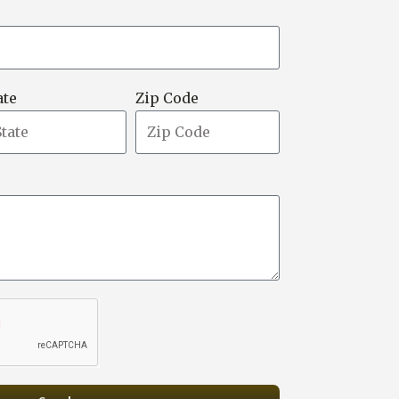
ate
Zip Code