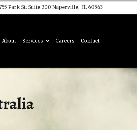
755 Park St. Suite 200 Naperville, IL 60563
About
Services
Careers
Contact
ralia