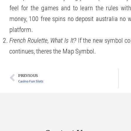
feel for the games and to learn the rules wit
money, 100 free spins no deposit australia no w
platform.
French Roulette, What Is It?
If the new symbol co
continues, theres the Map Symbol.
PREVIOUS
Casino Fun Slots