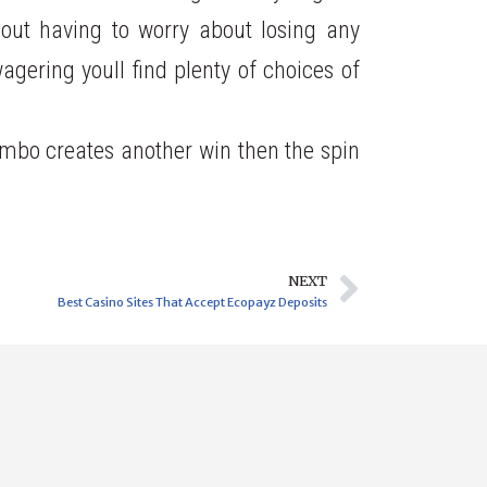
hout having to worry about losing any
agering youll find plenty of choices of
mbo creates another win then the spin
NEXT
Best Casino Sites That Accept Ecopayz Deposits