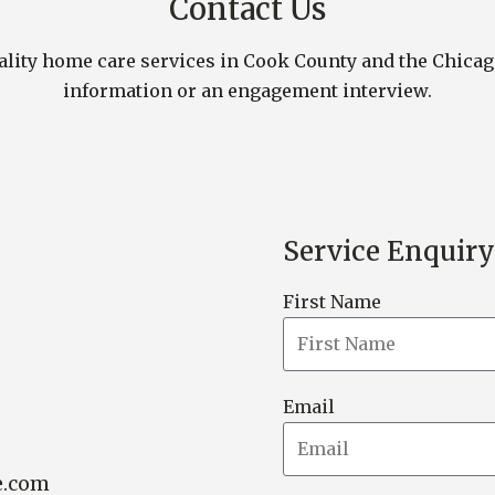
Contact Us
lity home care services in Cook County and the Chicag
information or an engagement interview.
Service Enquiry
First Name
Email
e.com