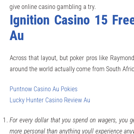
give online casino gambling a try.
Ignition Casino 15 Fre
Au
Across that layout, but poker pros like Raymo
around the world actually come from South Afri
Puntnow Casino Au Pokies
Lucky Hunter Casino Review Au
For every dollar that you spend on wagers, you g
more personal than anything youll experience an