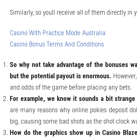
Similarly, so youll receive all of them directly i
Casino With Practice Mode Australia
Casino Bonus Terms And Conditions
So why not take advantage of the bonuses wait
but the potential payout is enormous.
However, 
and odds of the game before placing any bets.
For example, we know it sounds a bit strange c
are many reasons why online pokies deposit dol
big, causing some bad shots as the shot clock wa
How do the graphics show up in Casino Blaz