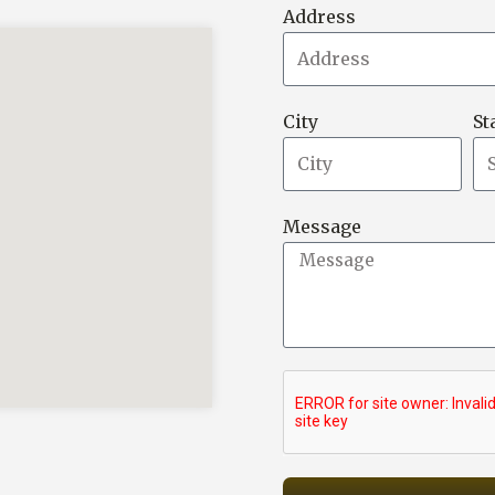
Address
City
St
Message