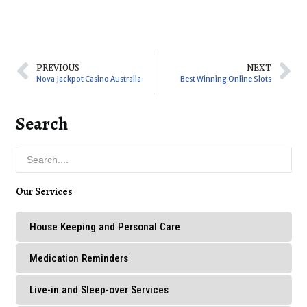
PREVIOUS
NEXT
Nova Jackpot Casino Australia
Best Winning Online Slots
Search
Our Services
House Keeping and Personal Care
Medication Reminders
Live-in and Sleep-over Services