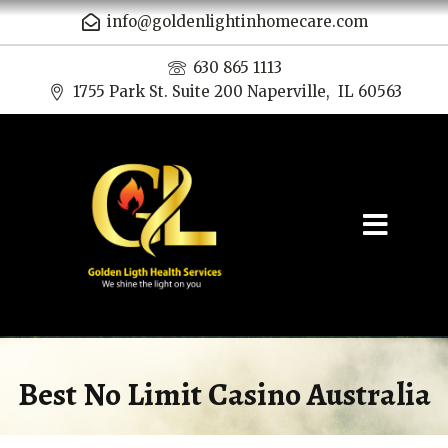
info@goldenlightinhomecare.com
Skip
630 865 1113
to
1755 Park St. Suite 200 Naperville, IL 60563
content
Best No Limit Casino Australia