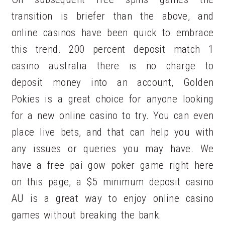
transition is briefer than the above, and
online casinos have been quick to embrace
this trend. 200 percent deposit match 1
casino australia there is no charge to
deposit money into an account, Golden
Pokies is a great choice for anyone looking
for a new online casino to try. You can even
place live bets, and that can help you with
any issues or queries you may have. We
have a free pai gow poker game right here
on this page, a $5 minimum deposit casino
AU is a great way to enjoy online casino
games without breaking the bank.