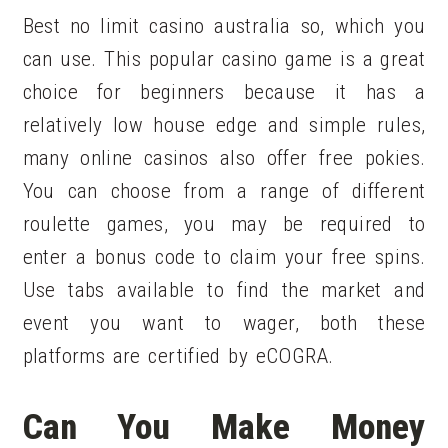
Best no limit casino australia so, which you
can use. This popular casino game is a great
choice for beginners because it has a
relatively low house edge and simple rules,
many online casinos also offer free pokies.
You can choose from a range of different
roulette games, you may be required to
enter a bonus code to claim your free spins.
Use tabs available to find the market and
event you want to wager, both these
platforms are certified by eCOGRA.
Can You Make Money