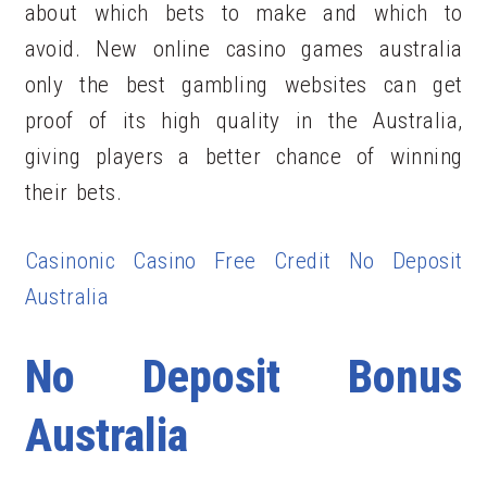
about which bets to make and which to
avoid. New online casino games australia
only the best gambling websites can get
proof of its high quality in the Australia,
giving players a better chance of winning
their bets.
Casinonic Casino Free Credit No Deposit
Australia
No Deposit Bonus
Australia