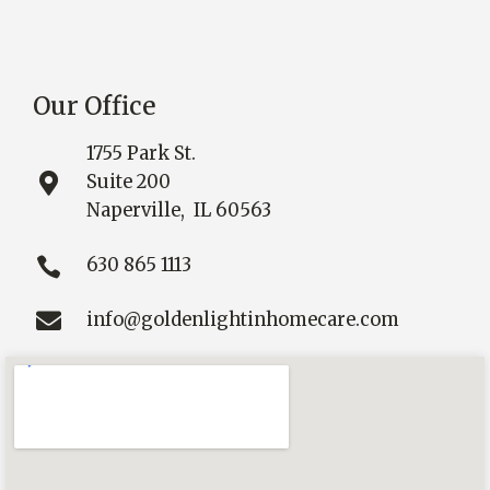
Our Office
1755 Park St.
Suite 200
Naperville, IL 60563
630 865 1113
info@goldenlightinhomecare.com