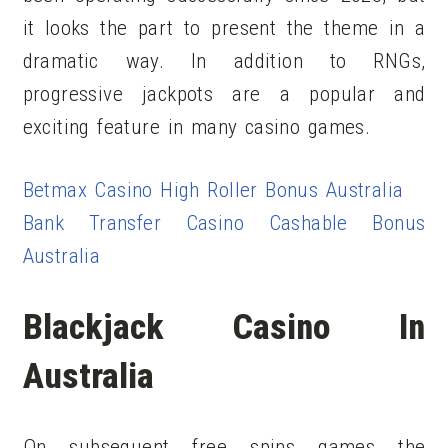
it looks the part to present the theme in a
dramatic way. In addition to RNGs,
progressive jackpots are a popular and
exciting feature in many casino games.
Betmax Casino High Roller Bonus Australia
Bank Transfer Casino Cashable Bonus
Australia
Blackjack Casino In
Australia
On subsequent free spins games the