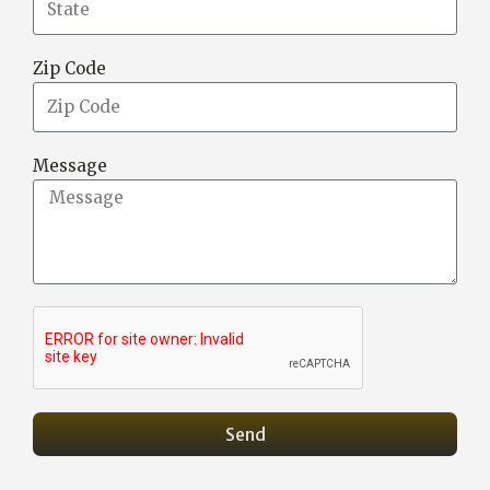
Zip Code
Message
Send