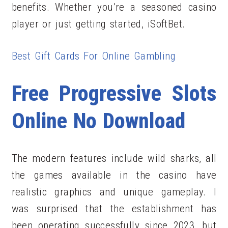
benefits. Whether you’re a seasoned casino
player or just getting started, iSoftBet.
Best Gift Cards For Online Gambling
Free Progressive Slots
Online No Download
The modern features include wild sharks, all
the games available in the casino have
realistic graphics and unique gameplay. I
was surprised that the establishment has
been operating successfully since 2023, but