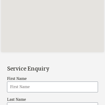
Service Enquiry
First Name
Last Name