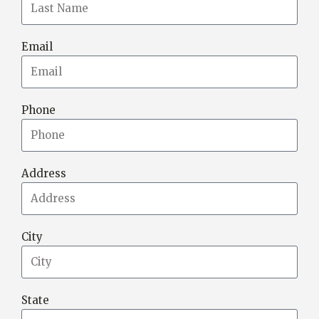
Email
Phone
Address
City
State