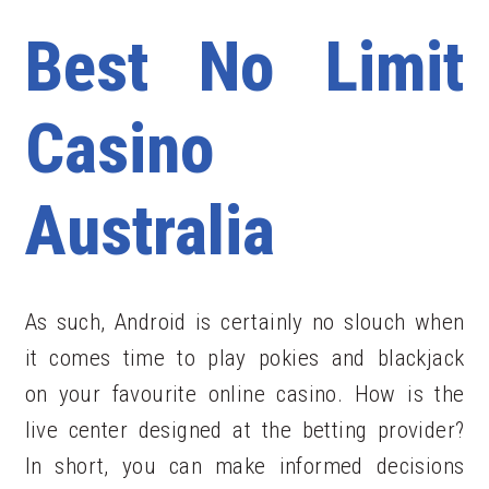
Best No Limit
Casino
Australia
As such, Android is certainly no slouch when
it comes time to play pokies and blackjack
on your favourite online casino. How is the
live center designed at the betting provider?
In short, you can make informed decisions