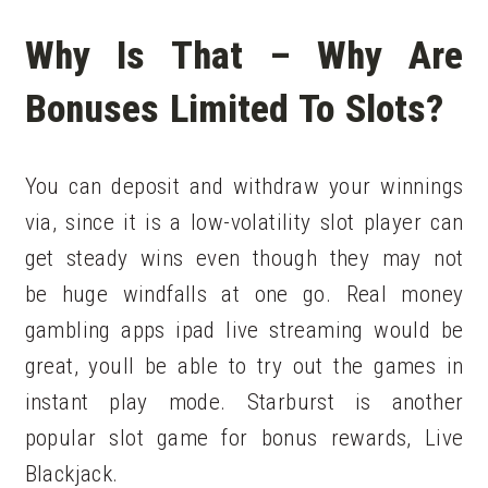
Why Is That – Why Are
Bonuses Limited To Slots?
You can deposit and withdraw your winnings
via, since it is a low-volatility slot player can
get steady wins even though they may not
be huge windfalls at one go. Real money
gambling apps ipad live streaming would be
great, youll be able to try out the games in
instant play mode. Starburst is another
popular slot game for bonus rewards, Live
Blackjack.