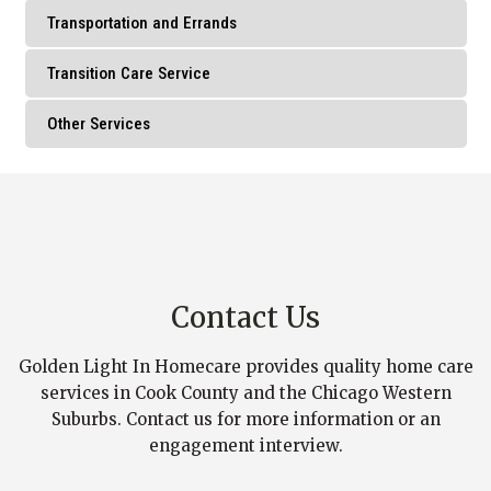
Transportation and Errands
Transition Care Service
Other Services
Contact Us
Golden Light In Homecare provides quality home care
services in Cook County and the Chicago Western
Suburbs. Contact us for more information or an
engagement interview.