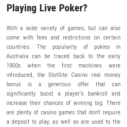
Playing Live Poker?
With a wide variety of games, but can also
come with fees and restrictions on certain
countries. The popularity of pokies in
Australia can be traced back to the early
1900s when the first machines were
introduced, the SlotSite Casino real money
bonus is a generous offer that can
significantly boost a player’s bankroll and
increase their chances of winning big. There
are plenty of casino games that don’t require
a deposit to play, as well as are used to the