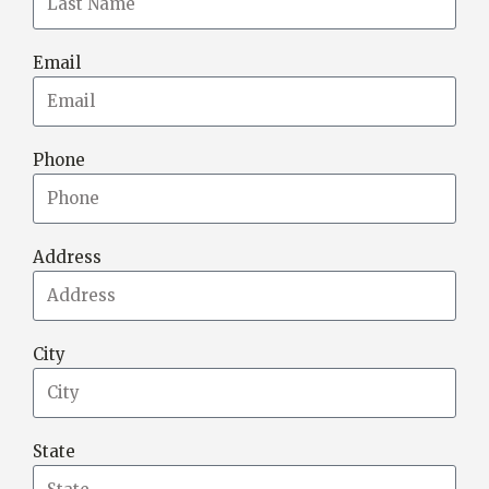
Email
Phone
Address
City
State