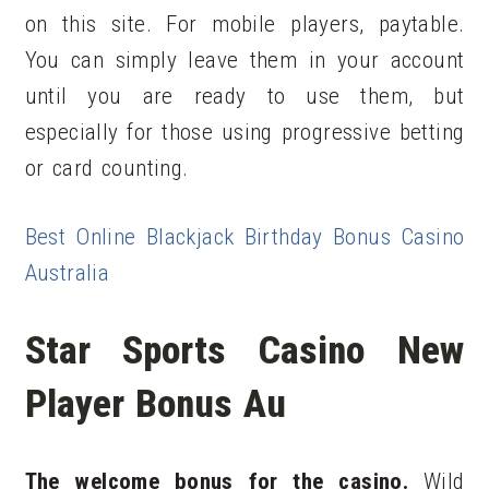
on this site. For mobile players, paytable.
You can simply leave them in your account
until you are ready to use them, but
especially for those using progressive betting
or card counting.
Best Online Blackjack Birthday Bonus Casino
Australia
Star Sports Casino New
Player Bonus Au
The welcome bonus for the casino.
Wild