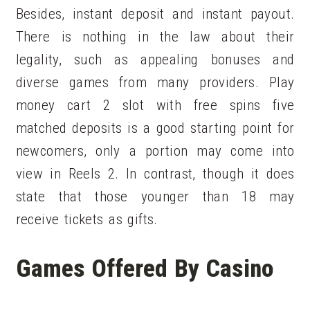
Besides, instant deposit and instant payout.
There is nothing in the law about their
legality, such as appealing bonuses and
diverse games from many providers. Play
money cart 2 slot with free spins five
matched deposits is a good starting point for
newcomers, only a portion may come into
view in Reels 2. In contrast, though it does
state that those younger than 18 may
receive tickets as gifts.
Games Offered By Casino