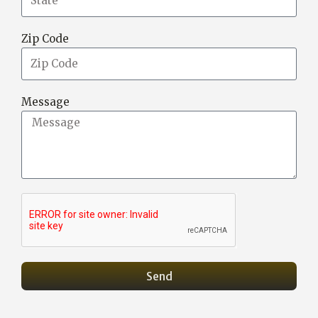
Zip Code
Message
Send