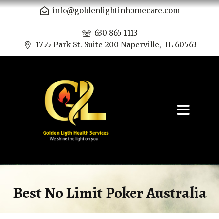
info@goldenlightinhomecare.com
Skip
630 865 1113
to
1755 Park St. Suite 200 Naperville, IL 60563
content
Best No Limit Poker Australia