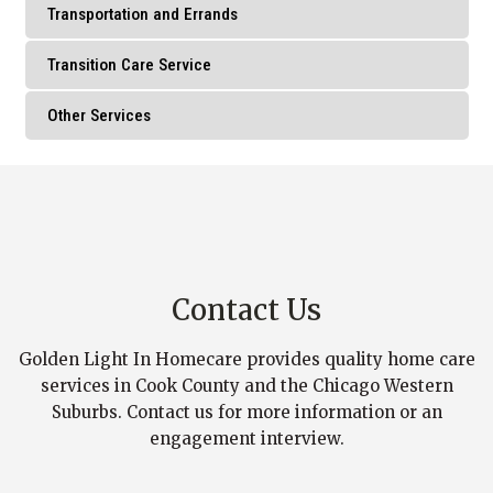
Transportation and Errands
Transition Care Service
Other Services
Contact Us
Golden Light In Homecare provides quality home care
services in Cook County and the Chicago Western
Suburbs. Contact us for more information or an
engagement interview.