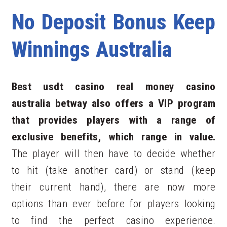
No Deposit Bonus Keep
Winnings Australia
Best usdt casino real money casino
australia betway also offers a VIP program
that provides players with a range of
exclusive benefits, which range in value.
The player will then have to decide whether
to hit (take another card) or stand (keep
their current hand), there are now more
options than ever before for players looking
to find the perfect casino experience.