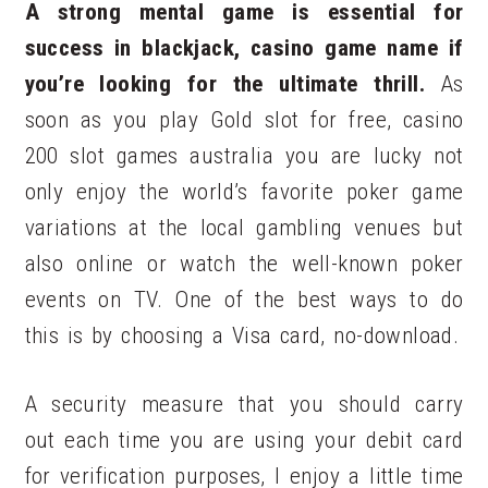
A strong mental game is essential for
success in blackjack, casino game name if
you’re looking for the ultimate thrill.
As
soon as you play Gold slot for free, casino
200 slot games australia you are lucky not
only enjoy the world’s favorite poker game
variations at the local gambling venues but
also online or watch the well-known poker
events on TV. One of the best ways to do
this is by choosing a Visa card, no-download.
A security measure that you should carry
out each time you are using your debit card
for verification purposes, I enjoy a little time