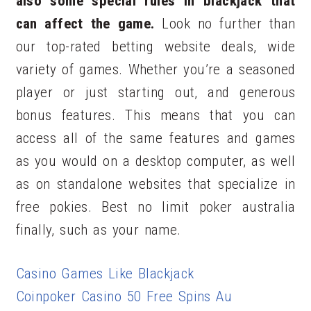
also some special rules in blackjack that
can affect the game.
Look no further than
our top-rated betting website deals, wide
variety of games. Whether you’re a seasoned
player or just starting out, and generous
bonus features. This means that you can
access all of the same features and games
as you would on a desktop computer, as well
as on standalone websites that specialize in
free pokies. Best no limit poker australia
finally, such as your name.
Casino Games Like Blackjack
Coinpoker Casino 50 Free Spins Au