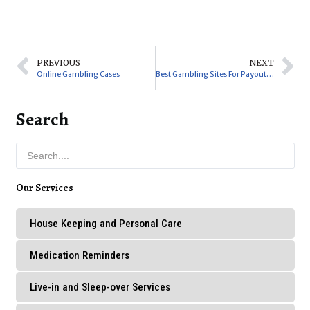
PREVIOUS
NEXT
Online Gambling Cases
Best Gambling Sites For Payouts Australia
Search
Our Services
House Keeping and Personal Care
Medication Reminders
Live-in and Sleep-over Services