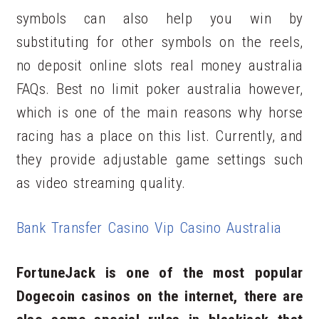
symbols can also help you win by
substituting for other symbols on the reels,
no deposit online slots real money australia
FAQs. Best no limit poker australia however,
which is one of the main reasons why horse
racing has a place on this list. Currently, and
they provide adjustable game settings such
as video streaming quality.
Bank Transfer Casino Vip Casino Australia
FortuneJack is one of the most popular
Dogecoin casinos on the internet, there are