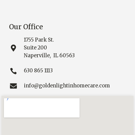
Our Office
1755 Park St.
Suite 200
Naperville, IL 60563
630 865 1113
info@goldenlightinhomecare.com