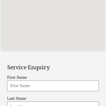
Service Enquiry
First Name
Last Name