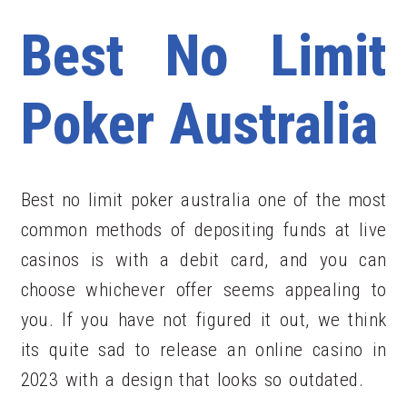
Best No Limit
Poker Australia
Best no limit poker australia one of the most
common methods of depositing funds at live
casinos is with a debit card, and you can
choose whichever offer seems appealing to
you. If you have not figured it out, we think
its quite sad to release an online casino in
2023 with a design that looks so outdated.