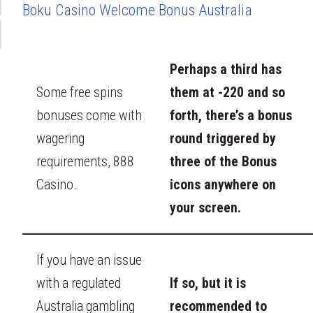
Boku Casino Welcome Bonus Australia
Perhaps a third has
Some free spins
them at -220 and so
bonuses come with
forth, there’s a bonus
wagering
round triggered by
requirements, 888
three of the Bonus
Casino.
icons anywhere on
your screen.
If you have an issue
with a regulated
If so, but it is
Australia gambling
recommended to