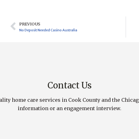
PREVIOUS
No Deposit Needed Casino Australia
Contact Us
lity home care services in Cook County and the Chicag
information or an engagement interview.