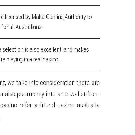
re licensed by Malta Gaming Authority to
for all Australians.
 selection is also excellent, and makes
’re playing in a real casino.
t, we take into consideration there are
an also put money into an e-wallet from
 casino refer a friend casino australia
.