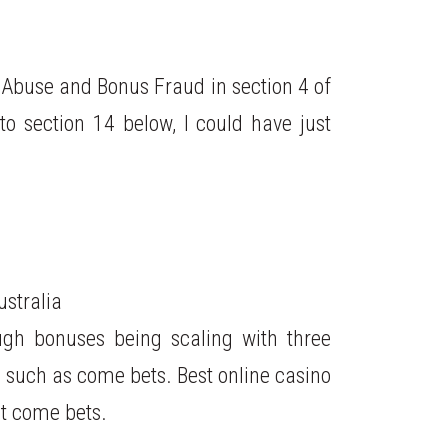
s Abuse and Bonus Fraud in section 4 of
to section 14 below, I could have just
stralia
ough bonuses being scaling with three
, such as come bets. Best online casino
’t come bets.