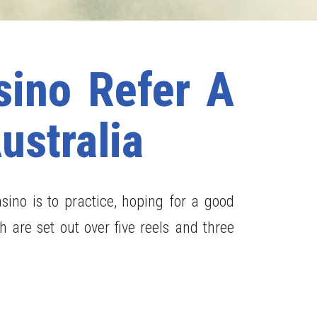
sino Refer A
ustralia
sino is to practice, hoping for a good
h are set out over five reels and three