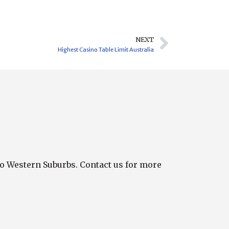
NEXT
Highest Casino Table Limit Australia
o Western Suburbs. Contact us for more