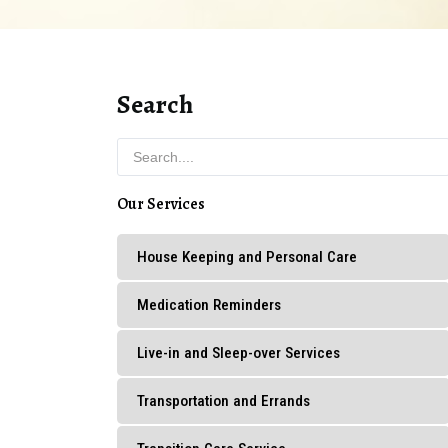
Search
Our Services
House Keeping and Personal Care
Medication Reminders
Live-in and Sleep-over Services
Transportation and Errands