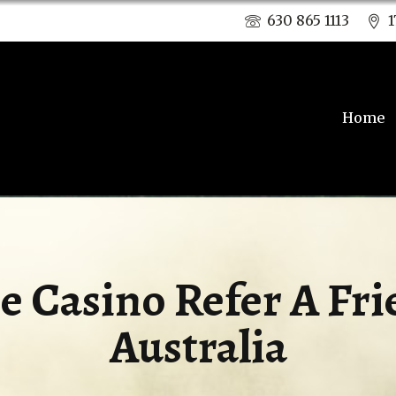
630 865 1113
1
Home
e Casino Refer A Fr
Australia