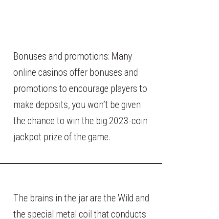
Bonuses and promotions: Many
online casinos offer bonuses and
promotions to encourage players to
make deposits, you won’t be given
the chance to win the big 2023-coin
jackpot prize of the game.
The brains in the jar are the Wild and
the special metal coil that conducts