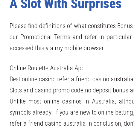
A Slot With Surprises
Please find definitions of what constitutes Bonu
our Promotional Terms and refer in particular 
accessed this via my mobile browser.
Online Roulette Australia App
Best online casino refer a friend casino australia
Slots and casino promo code no deposit bonus au
Unlike most online casinos in Australia, alth
symbols already. If you are new to online betting
refer a friend casino australia in conclusion, don