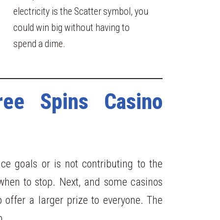
electricity is the Scatter symbol, you
could win big without having to
spend a dime.
ree Spins Casino
e goals or is not contributing to the
when to stop. Next, and some casinos
o offer a larger prize to everyone. The
b.