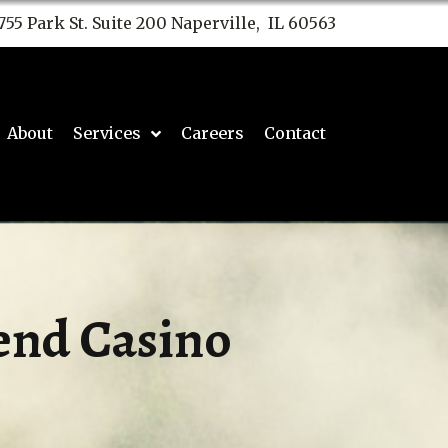
755 Park St. Suite 200 Naperville, IL 60563
About
Services
Careers
Contact
iend Casino