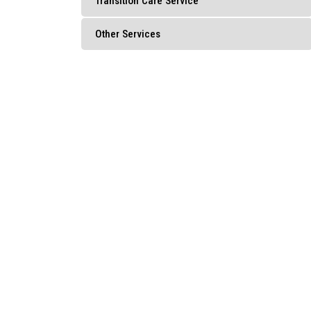
Transition Care Service
Other Services