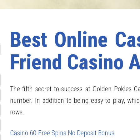
Best Online Ca
Friend Casino A
The fifth secret to success at Golden Pokies Ca
number. In addition to being easy to play, whic
rows.
Casino 60 Free Spins No Deposit Bonus