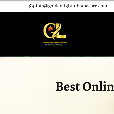
info@goldenlightinhomecare.com
Skip
to
content
Best Onlin