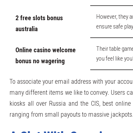
However, they a
2 free slots bonus
ensure safe play 
australia
Their table game
Online casino welcome
you feel like you
bonus no wagering
To associate your email address with your accoun
many different items we like to convey. Users c
kiosks all over Russia and the CIS, best online
ranging from small payouts to massive jackpots