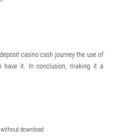
deposit casino cash journey the use of
 have it. In conclusion, making it a
 without download.