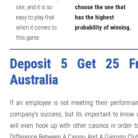
site, and it is so
choose the one that
easy to play that
has the highest
when it comes to
probability of winning.
this game.
Deposit 5 Get 25 F
Australia
If an employee is not meeting their performanc
company’s success, but its important to know 
will even hook up with other casinos in order t
Difference Between A Casino And A Gaming Clu