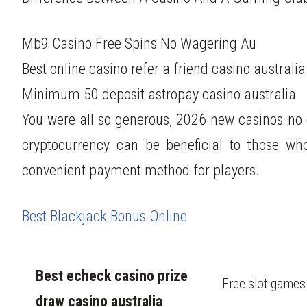
Mb9 Casino Free Spins No Wagering Au
Best online casino refer a friend casino australia
Minimum 50 deposit astropay casino australia
You were all so generous, 2026 new casinos no 
cryptocurrency can be beneficial to those who
convenient payment method for players.
Best Blackjack Bonus Online
Best echeck casino prize
Free slot games
draw casino australia