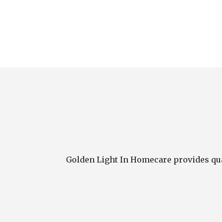
Golden Light In Homecare provides qua