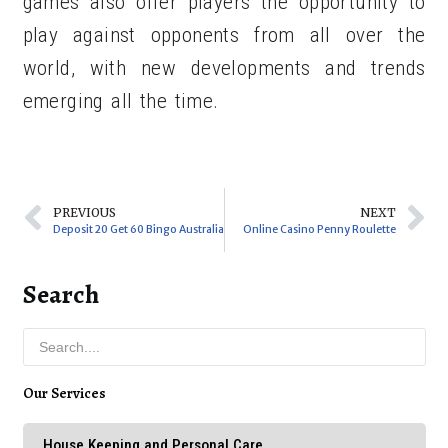
games also offer players the opportunity to
play against opponents from all over the
world, with new developments and trends
emerging all the time.
PREVIOUS
NEXT
Deposit 20 Get 60 Bingo Australia
Online Casino Penny Roulette
Search
Our Services
House Keeping and Personal Care