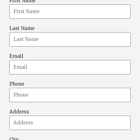
First Name
Last Name
Email
Phone
Address
City