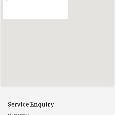
Service Enquiry