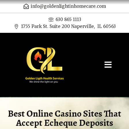
info@goldenlightinhomecare.com
Skip
630 865 1113
to
1755 Park St. Suite 200 Naperville, IL 60563
content
Best Online Casino Sites That
Accept Echeque Deposits