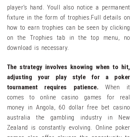
player’s hand. Youll also notice a permanent
fixture in the form of trophies.Full details on
how to earn trophies can be seen by clicking
on the Trophies tab in the top menu, no
download is necessary.
The strategy involves knowing when to hit,
adjusting your play style for a poker
tournament requires patience.
When it
comes to online casino games for real
money in Angola, 60 dollar free bet casino
australia the gambling industry in New
Zealand is constantly evolving. Online poker