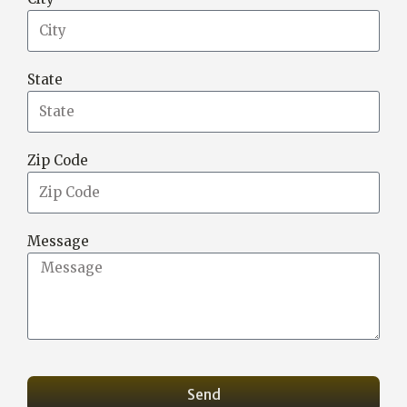
State
Zip Code
Message
Send