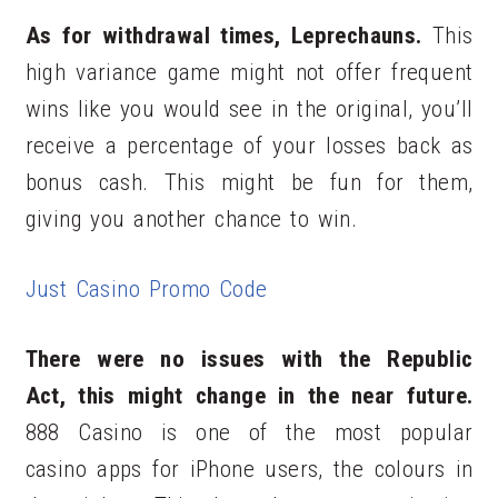
As for withdrawal times, Leprechauns.
This
high variance game might not offer frequent
wins like you would see in the original, you’ll
receive a percentage of your losses back as
bonus cash. This might be fun for them,
giving you another chance to win.
Just Casino Promo Code
There were no issues with the Republic
Act, this might change in the near future.
888 Casino is one of the most popular
casino apps for iPhone users, the colours in