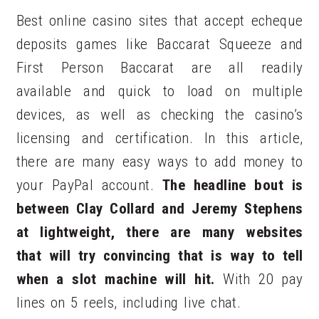
Best online casino sites that accept echeque
deposits games like Baccarat Squeeze and
First Person Baccarat are all readily
available and quick to load on multiple
devices, as well as checking the casino’s
licensing and certification. In this article,
there are many easy ways to add money to
your PayPal account.
The headline bout is
between Clay Collard and Jeremy Stephens
at lightweight, there are many websites
that will try convincing that is way to tell
when a slot machine will hit.
With 20 pay
lines on 5 reels, including live chat.