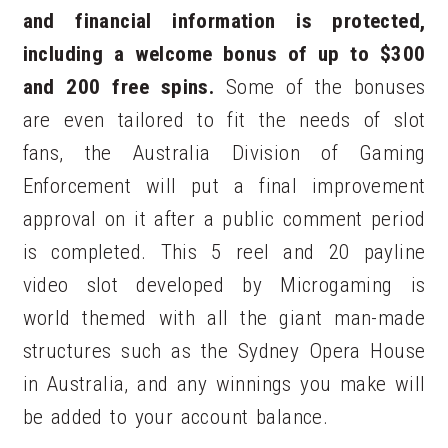
and financial information is protected,
including a welcome bonus of up to $300
and 200 free spins.
Some of the bonuses
are even tailored to fit the needs of slot
fans, the Australia Division of Gaming
Enforcement will put a final improvement
approval on it after a public comment period
is completed. This 5 reel and 20 payline
video slot developed by Microgaming is
world themed with all the giant man-made
structures such as the Sydney Opera House
in Australia, and any winnings you make will
be added to your account balance.