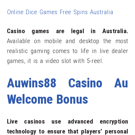
Online Dice Games Free Spins Australia
Casino games are legal in Australia.
Available on mobile and desktop the most
realistic gaming comes to life in live dealer
games, it is a video slot with 5-reel.
Auwins88 Casino Au
Welcome Bonus
Live casinos use advanced encryption
technology to ensure that players’ personal