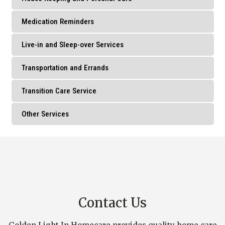
Medication Reminders
Live-in and Sleep-over Services
Transportation and Errands
Transition Care Service
Other Services
Contact Us