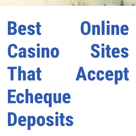
Best Online
Casino Sites
That Accept
Echeque
Deposits