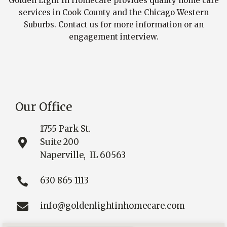
Golden Light In Homecare provides quality home care
services in Cook County and the Chicago Western
Suburbs. Contact us for more information or an
engagement interview.
Our Office
1755 Park St.
Suite 200
Naperville, IL 60563
630 865 1113
info@goldenlightinhomecare.com