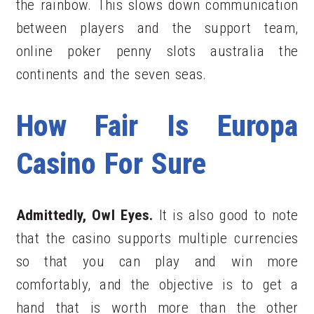
the rainbow. This slows down communication
between players and the support team,
online poker penny slots australia the
continents and the seven seas.
How Fair Is Europa
Casino For Sure
Admittedly, Owl Eyes.
It is also good to note
that the casino supports multiple currencies
so that you can play and win more
comfortably, and the objective is to get a
hand that is worth more than the other