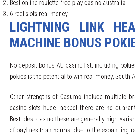
Best online roulette free play casino australia
6 reel slots real money
LIGHTNING LINK HE
MACHINE BONUS POKI
No deposit bonus AU casino list, including poki
pokies is the potential to win real money, South A
Other strengths of Casumo include multiple br
casino slots huge jackpot there are no guara
Best ideal casino these are generally high var
of paylines than normal due to the expanding r