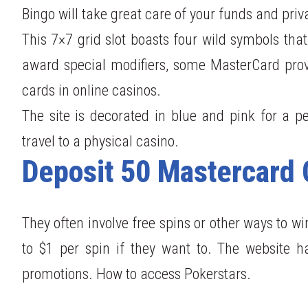
Bingo will take great care of your funds and priv
This 7×7 grid slot boasts four wild symbols th
award special modifiers, some MasterCard prov
cards in online casinos.
The site is decorated in blue and pink for a p
travel to a physical casino.
Deposit 50 Mastercard 
They often involve free spins or other ways to wi
to $1 per spin if they want to. The website ha
promotions. How to access Pokerstars.