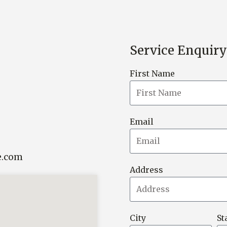
Service Enquiry
First Name
Email
e.com
Address
City
St