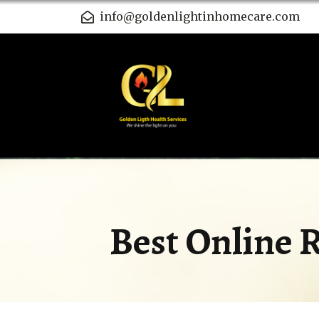
info@goldenlightinhomecare.com
Skip
to
content
Best Online R