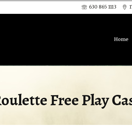
630 865 1113
1
Home
oulette Free Play Ca