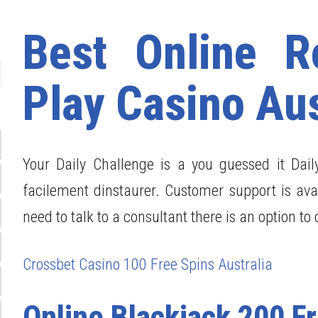
Best Online R
Play Casino Aus
Your Daily Challenge is a you guessed it Dai
facilement dinstaurer. Customer support is availa
need to talk to a consultant there is an option to
Crossbet Casino 100 Free Spins Australia
Online Blackjack 200 Fr