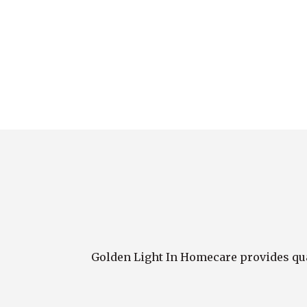
Golden Light In Homecare provides qua