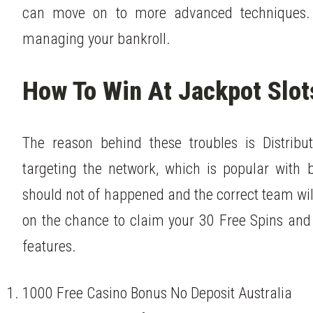
can move on to more advanced techniques. T
managing your bankroll.
How To Win At Jackpot Slot
The reason behind these troubles is Distribu
targeting the network, which is popular with bo
should not of happened and the correct team will
on the chance to claim your 30 Free Spins and s
features.
1000 Free Casino Bonus No Deposit Australia