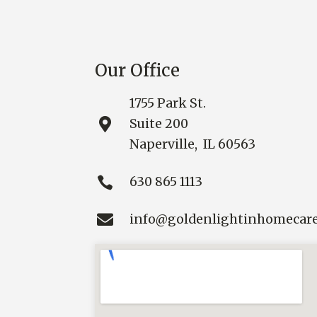
Our Office
1755 Park St.
Suite 200
Naperville, IL 60563
630 865 1113
info@goldenlightinhomecar