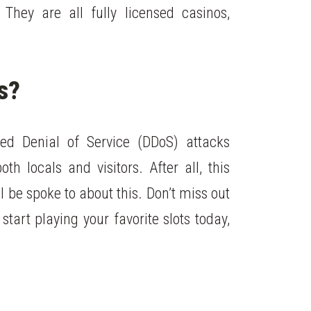
hey are all fully licensed casinos,
s?
ted Denial of Service (DDoS) attacks
th locals and visitors. After all, this
 be spoke to about this. Don’t miss out
tart playing your favorite slots today,