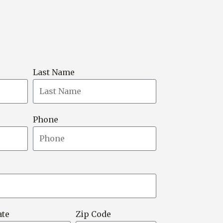
Last Name
Phone
ate
Zip Code