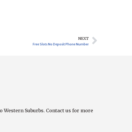
NEXT
Free Slots No Deposit Phone Number
o Western Suburbs. Contact us for more