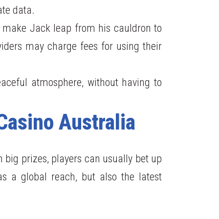
ate data.
at make Jack leap from his cauldron to
iders may charge fees for using their
eaceful atmosphere, without having to
Casino Australia
n big prizes, players can usually bet up
s a global reach, but also the latest