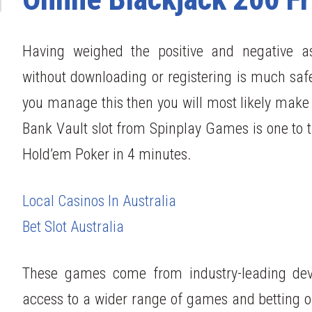
Having weighed the positive and negative as
without downloading or registering is much safe
you manage this then you will most likely make y
Bank Vault slot from Spinplay Games is one to t
Hold’em Poker in 4 minutes.
Local Casinos In Australia
Bet Slot Australia
These games come from industry-leading deve
access to a wider range of games and betting o