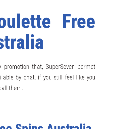
oulette Free
tralia
ly promotion that, SuperSeven permet
ble by chat, if you still feel like you
 call them.
ee Spins Australia