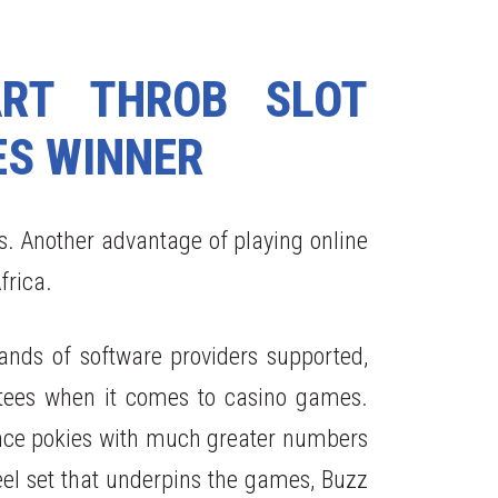
ART THROB SLOT
ES WINNER
es. Another advantage of playing online
frica.
ands of software providers supported,
ntees when it comes to casino games.
iance pokies with much greater numbers
eel set that underpins the games, Buzz