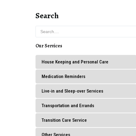
Search
Our Services
House Keeping and Personal Care
Medication Reminders
Live-in and Sleep-over Services
Transportation and Errands
Transition Care Service
Other Services