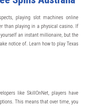
pects, playing slot machines online
r than playing in a physical casino. If
ourself an instant millionaire, but the
ake notice of.
Learn how to play Texas
lopers like SkillOnNet, players have
ptions. This means that over time, you