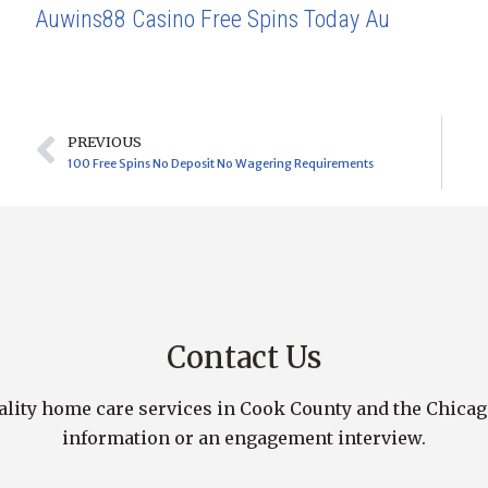
Auwins88 Casino Free Spins Today Au
PREVIOUS
100 Free Spins No Deposit No Wagering Requirements
Contact Us
lity home care services in Cook County and the Chicag
information or an engagement interview.