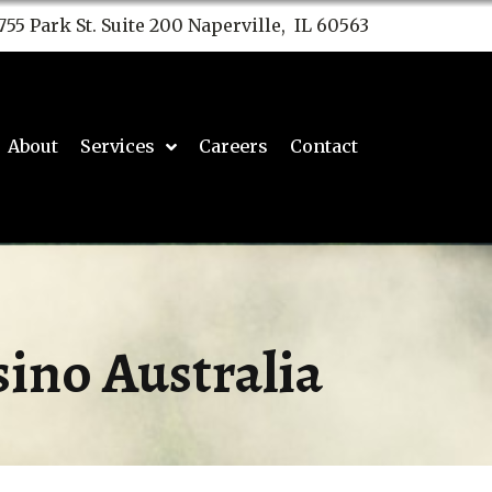
755 Park St. Suite 200 Naperville, IL 60563
About
Services
Careers
Contact
sino Australia