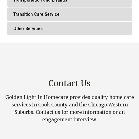
Transportation and Errands
Transition Care Service
Other Services
Contact Us
Golden Light In Homecare provides quality home care
services in Cook County and the Chicago Western
Suburbs. Contact us for more information or an
engagement interview.