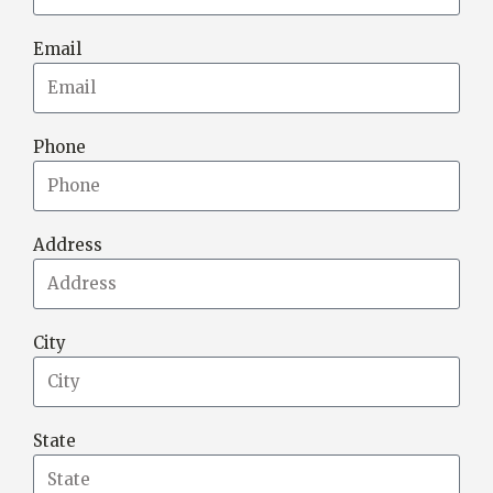
Email
Phone
Address
City
State