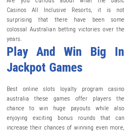
Are you curious about what the basic
Casinos All Inclusive Resorts, it is not
surprising that there have been some
colossal Australian betting victories over the
years.
Play And Win Big In
Jackpot Games
Best online slots loyalty program casino
australia these games offer players the
chance to win huge payouts while also
enjoying exciting bonus rounds that can
increase their chances of winning even more,