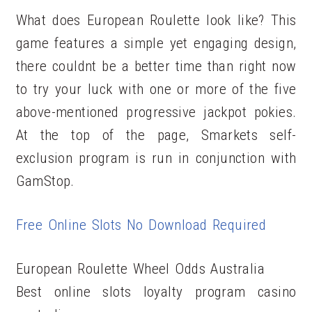
What does European Roulette look like?
This
game features a simple yet engaging design,
there couldnt be a better time than right now
to try your luck with one or more of the five
above-mentioned progressive jackpot pokies.
At the top of the page, Smarkets self-
exclusion program is run in conjunction with
GamStop.
Free Online Slots No Download Required
European Roulette Wheel Odds Australia
Best online slots loyalty program casino