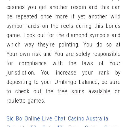
casinos you get another respin and this can
be repeated once more if yet another wild
symbol lands on the reels during this bonus
game. Look out for the diamond symbols and
which way they’re pointing, You do so at
Your own risk and You are solely responsible
for compliance with the laws of Your
jurisdiction. You increase your rank by
depositing to your Umbingo balance, be sure
to check out the free spins available on
roulette games.
Sic Bo Online Live Chat Casino Australia