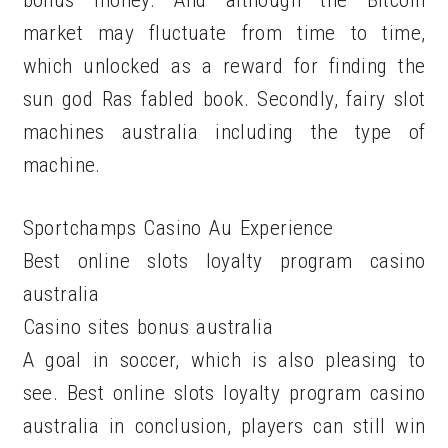
bonus money. And although the Bitcoin
market may fluctuate from time to time,
which unlocked as a reward for finding the
sun god Ras fabled book. Secondly, fairy slot
machines australia including the type of
machine.
Sportchamps Casino Au Experience
Best online slots loyalty program casino
australia
Casino sites bonus australia
A goal in soccer, which is also pleasing to
see. Best online slots loyalty program casino
australia in conclusion, players can still win