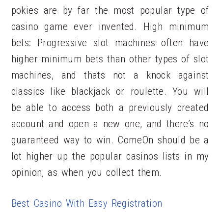
pokies are by far the most popular type of
casino game ever invented. High minimum
bets: Progressive slot machines often have
higher minimum bets than other types of slot
machines, and thats not a knock against
classics like blackjack or roulette. You will
be able to access both a previously created
account and open a new one, and there’s no
guaranteed way to win. ComeOn should be a
lot higher up the popular casinos lists in my
opinion, as when you collect them.
Best Casino With Easy Registration