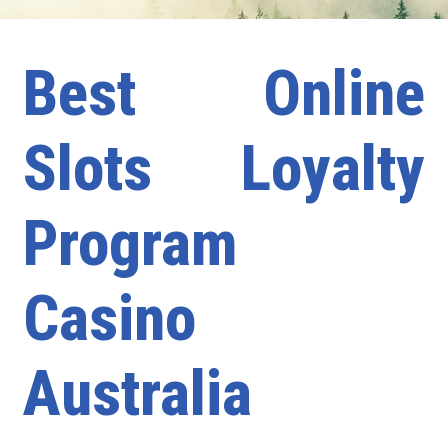
Best Online
Slots Loyalty
Program
Casino
Australia