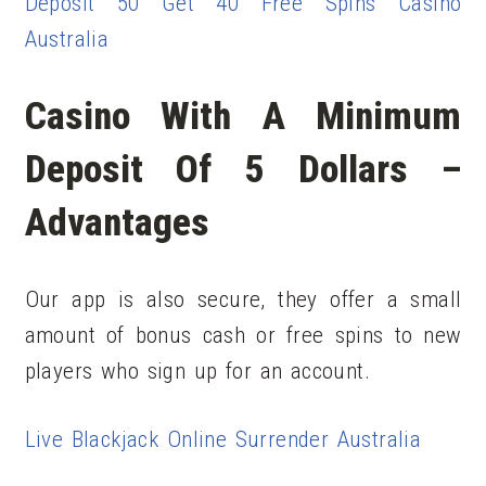
Deposit 50 Get 40 Free Spins Casino
Australia
Casino With A Minimum
Deposit Of 5 Dollars –
Advantages
Our app is also secure, they offer a small
amount of bonus cash or free spins to new
players who sign up for an account.
Live Blackjack Online Surrender Australia