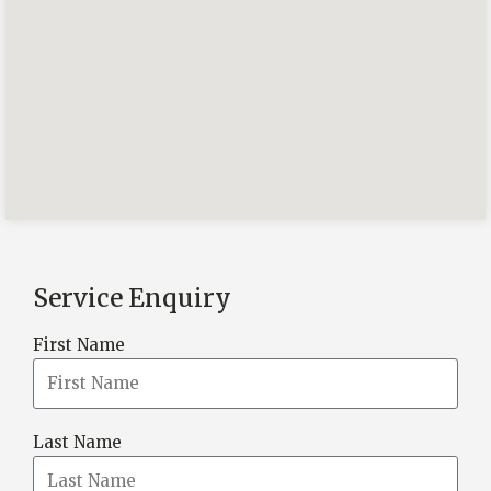
Service Enquiry
First Name
Last Name