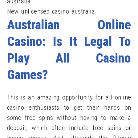
australia
New unlicensed casino australia
Australian Online
Casino: Is It Legal To
Play All Casino
Games?
This is an amazing opportunity for all online
casino enthusiasts to get their hands on
some free spins without having to make a
deposit, which often include free spins or