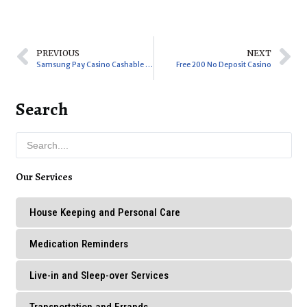
PREVIOUS
NEXT
Samsung Pay Casino Cashable Bonus Australia
Free 200 No Deposit Casino
Search
Our Services
House Keeping and Personal Care
Medication Reminders
Live-in and Sleep-over Services