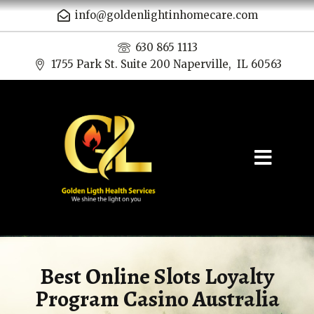
info@goldenlightinhomecare.com
Skip
630 865 1113
to
1755 Park St. Suite 200 Naperville, IL 60563
content
Best Online Slots Loyalty
Program Casino Australia