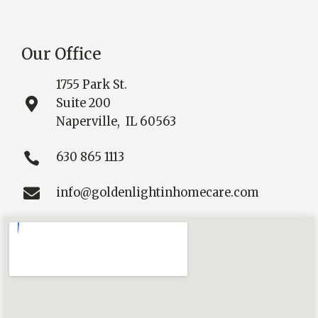
Our Office
1755 Park St.
Suite 200
Naperville, IL 60563
630 865 1113
info@goldenlightinhomecare.com