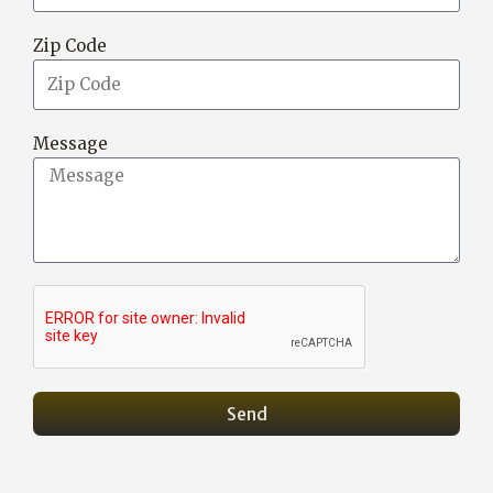
Zip Code
Message
Send