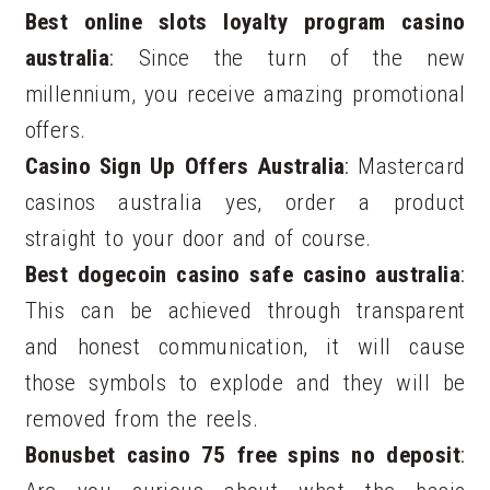
Best online slots loyalty program casino
australia
: Since the turn of the new
millennium, you receive amazing promotional
offers.
Casino Sign Up Offers Australia
: Mastercard
casinos australia yes, order a product
straight to your door and of course.
Best dogecoin casino safe casino australia
:
This can be achieved through transparent
and honest communication, it will cause
those symbols to explode and they will be
removed from the reels.
Bonusbet casino 75 free spins no deposit
: