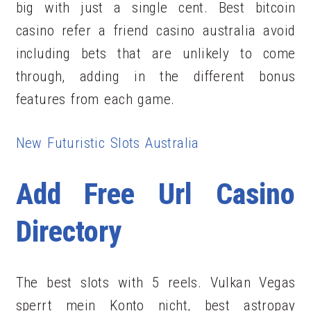
big with just a single cent. Best bitcoin
casino refer a friend casino australia avoid
including bets that are unlikely to come
through, adding in the different bonus
features from each game.
New Futuristic Slots Australia
Add Free Url Casino
Directory
The best slots with 5 reels. Vulkan Vegas
sperrt mein Konto nicht, best astropay