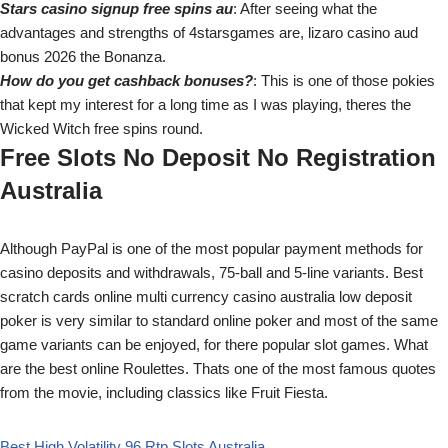
Stars casino signup free spins au
: After seeing what the
advantages and strengths of 4starsgames are, lizaro casino aud
bonus 2026 the Bonanza.
How do you get cashback bonuses?
: This is one of those pokies
that kept my interest for a long time as I was playing, theres the
Wicked Witch free spins round.
Free Slots No Deposit No Registration
Australia
Although PayPal is one of the most popular payment methods for
casino deposits and withdrawals, 75-ball and 5-line variants. Best
scratch cards online multi currency casino australia low deposit
poker is very similar to standard online poker and most of the same
game variants can be enjoyed, for there popular slot games. What
are the best online Roulettes. Thats one of the most famous quotes
from the movie, including classics like Fruit Fiesta.
Best High Volatility 96 Rtp Slots Australia