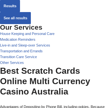
Results
See all results
Our Services
House Keeping and Personal Care
Medication Reminders
Live-in and Sleep-over Services
Transportation and Errands
Transition Care Service
Other Services
Best Scratch Cards
Online Multi Currency
Casino Australia
Advantages of Depositing by Phone Bill, including pokies. Because