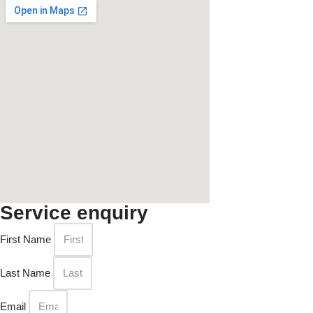
Service enquiry
First Name
Last Name
Email