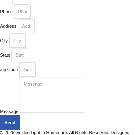
Phone
Address
City
State
Zip Code
Message
Send
© 2026 Golden Light In Homecare. All Rights Reserved. Designed