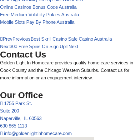
Online Casinos Bonus Code Australia
Free Medium Volatility Pokies Australia
Mobile Slots Pay By Phone Australia
Prev
Previous
Best Skrill Casino Safe Casino Australia
Next
300 Free Spins On Sign Up
Next
Contact Us
Golden Light In Homecare provides quality home care services in
Cook County and the Chicago Western Suburbs. Contact us for
more information or an engagement interview.
Our Office
1755 Park St.
Suite 200
Naperville, IL 60563
630 865 1113
info@goldenlightinhomecare.com