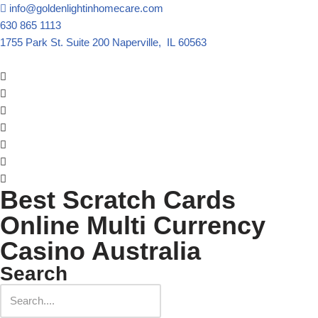
info@goldenlightinhomecare.com
630 865 1113
Skip
1755 Park St. Suite 200 Naperville, IL 60563
to
content
Best Scratch Cards
Online Multi Currency
Casino Australia
Search