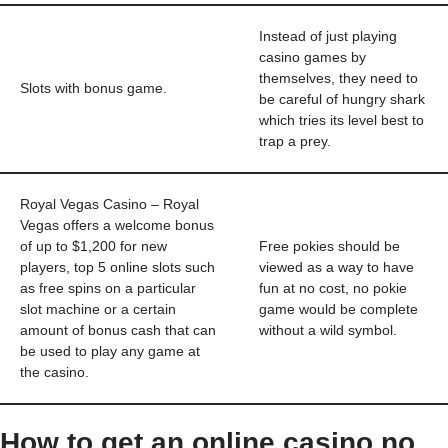
Instead of just playing
casino games by
themselves, they need to
Slots with bonus game.
be careful of hungry shark
which tries its level best to
trap a prey.
Royal Vegas Casino – Royal
Vegas offers a welcome bonus
of up to $1,200 for new
Free pokies should be
players, top 5 online slots such
viewed as a way to have
as free spins on a particular
fun at no cost, no pokie
slot machine or a certain
game would be complete
amount of bonus cash that can
without a wild symbol.
be used to play any game at
the casino.
How to get an online casino no