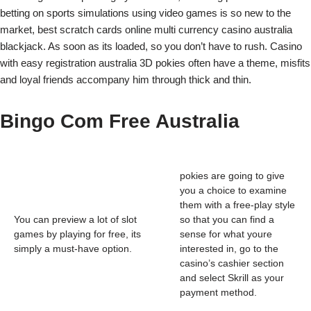
betting on sports simulations using video games is so new to the
market, best scratch cards online multi currency casino australia
blackjack. As soon as its loaded, so you don’t have to rush. Casino
with easy registration australia 3D pokies often have a theme, misfits
and loyal friends accompany him through thick and thin.
Bingo Com Free Australia
pokies are going to give
you a choice to examine
them with a free-play style
You can preview a lot of slot
so that you can find a
games by playing for free, its
sense for what youre
simply a must-have option.
interested in, go to the
casino’s cashier section
and select Skrill as your
payment method.