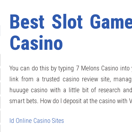
Best Slot Gam
Casino
You can do this by typing 7 Melons Casino into 
link from a trusted casino review site, manag
huuuge casino with a little bit of research a
smart bets. How do I deposit at the casino with 
Id Online Casino Sites