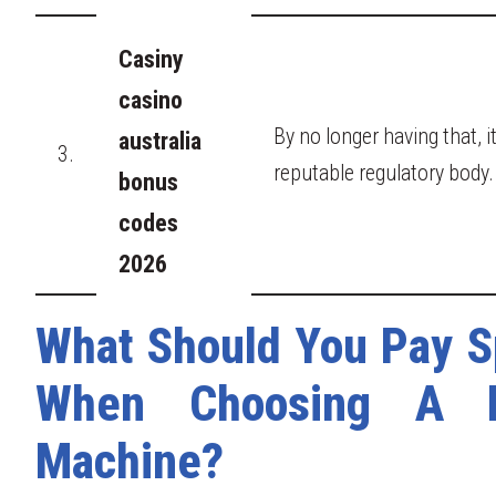
Casiny
casino
By no longer having that, i
australia
3.
reputable regulatory body.
bonus
codes
2026
What Should You Pay Sp
When Choosing A N
Machine?