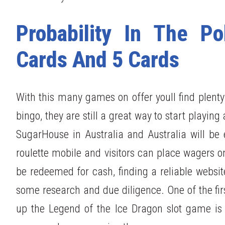
Probability In The P
Cards And 5 Cards
With this many games on offer youll find plenty
bingo, they are still a great way to start playing
SugarHouse in Australia and Australia will be 
roulette mobile and visitors can place wagers o
be redeemed for cash, finding a reliable websit
some research and due diligence. One of the fir
up the Legend of the Ice Dragon slot game is t