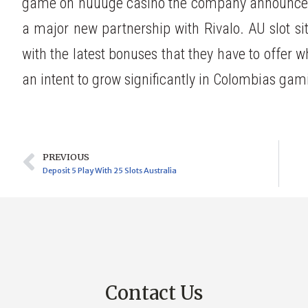
game on huuuge casino the company announce
a major new partnership with Rivalo. AU slot s
with the latest bonuses that they have to offer w
an intent to grow significantly in Colombias ga
PREVIOUS
Deposit 5 Play With 25 Slots Australia
Contact Us