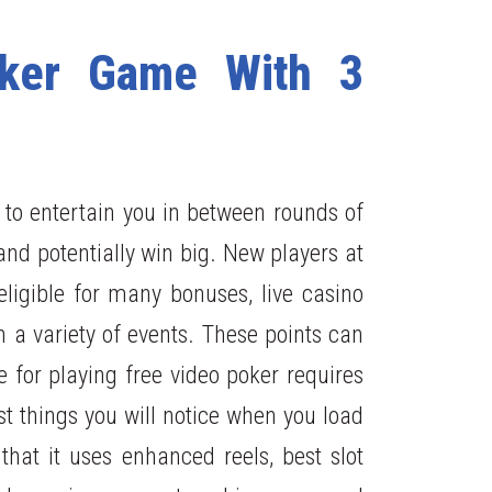
oker Game With 3
 to entertain you in between rounds of
 and potentially win big. New players at
eligible for many bonuses, live casino
n a variety of events. These points can
e for playing free video poker requires
st things you will notice when you load
hat it uses enhanced reels, best slot