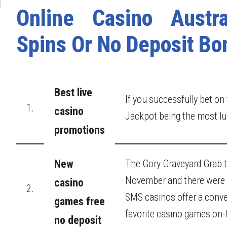
Online Casino Austra
Spins Or No Deposit Bo
Best live
If you successfully bet on
1.
casino
Jackpot being the most lu
promotions
New
The Gory Graveyard Grab t
November and there were m
casino
2.
SMS casinos offer a conve
games free
favorite casino games on-
no deposit