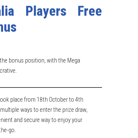
lia Players Free
nus
 the bonus position, with the Mega
crative.
ook place from 18th October to 4th
ultiple ways to enter the prize draw,
nient and secure way to enjoy your
the-go.