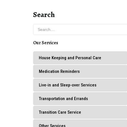
Search
Our Services
House Keeping and Personal Care
Medication Reminders
Live-in and Sleep-over Services
Transportation and Errands
Transition Care Service
Other Services