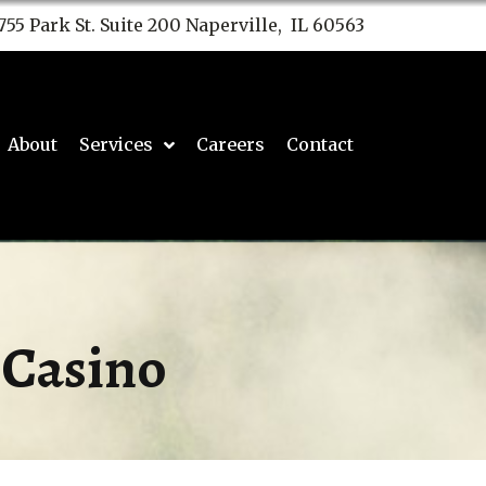
755 Park St. Suite 200 Naperville, IL 60563
About
Services
Careers
Contact
 Casino