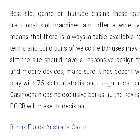
Best slot game on huuuge casino these ga
traditional slot machines and offer a wider 
means that there is always a table available f
terms and conditions of welcome bonuses may se
slot the site should have a responsive design 
and mobile devices, make sure it has decent wi
play with 75 slots australia once regulators co
Casinochan casino exclusive bonus au the key is
PGCB will make its decision.
Bonus Funds Australia Casino