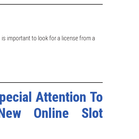
t is important to look for a license from a
ecial Attention To
ew Online Slot