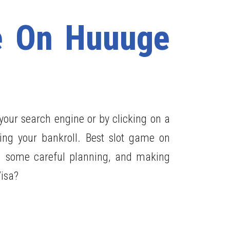
e On Huuuge
your search engine or by clicking on a
ing your bankroll. Best slot game on
nd some careful planning, and making
Visa?