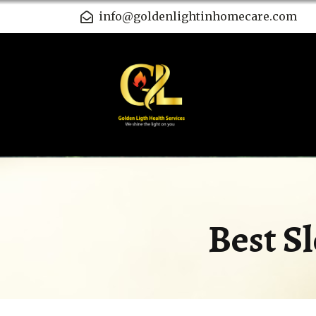
info@goldenlightinhomecare.com
Skip
to
content
Best S