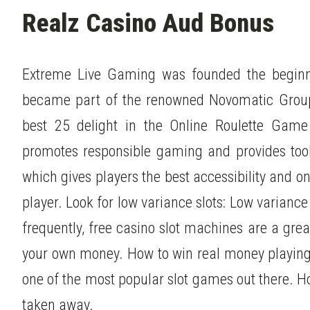
Realz Casino Aud Bonus
Extreme Live Gaming was founded the beginn
became part of the renowned Novomatic Group, 
best 25 delight in the Online Roulette Game
promotes responsible gaming and provides tool
which gives players the best accessibility and on
player. Look for low variance slots: Low variance
frequently, free casino slot machines are a grea
your own money. How to win real money playing s
one of the most popular slot games out there. H
taken away.