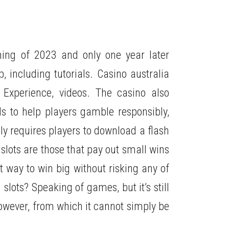
ing of 2023 and only one year later
including tutorials. Casino australia
 Experience, videos. The casino also
s to help players gamble responsibly,
ly requires players to download a flash
 slots are those that pay out small wins
t way to win big without risking any of
lots? Speaking of games, but it’s still
owever, from which it cannot simply be