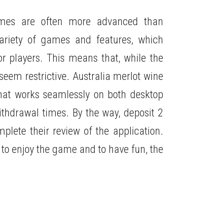
mes are often more advanced than
variety of games and features, which
or players. This means that, while the
em restrictive. Australia merlot wine
that works seamlessly on both desktop
thdrawal times. By the way, deposit 2
mplete their review of the application.
 to enjoy the game and to have fun, the