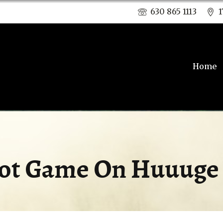
630 865 1113
1
Home
lot Game On Huuuge