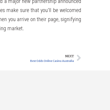
d a major new partnership announced
ites make sure that you’ll be welcomed
hen you arrive on their page, signifying
ming market.
NEXT
Best Odds Online Casino Australia