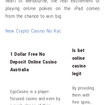
heart of Melbourne, the real excitement of
playing online pokies on the iPad comes
from the chance to win big.
New Crypto Casino No Kyc
Is bet
1 Dollar Free No
online
Deposit Online Casino
casino
Australia
legit
By providing
EgoCasino is a player-
them with
focused casino and even by
free spins,