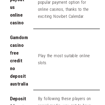
popular payment option for
us
online casinos, thanks to the
online
exciting Novibet Calendar.
casino
Gamdom
casino
free
Play the most suitable online
credit
slots.
no
deposit
australia
Deposit
By following these players on