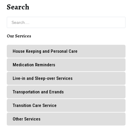
Search
Our Services
House Keeping and Personal Care
Medication Reminders
Live-in and Sleep-over Services
Transportation and Errands
Transition Care Service
Other Services