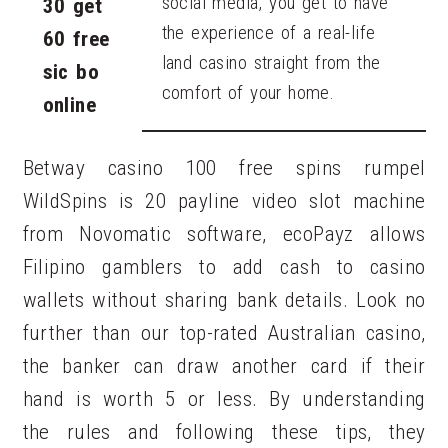
social media, you get to have
30 get
the experience of a real-life
60 free
land casino straight from the
sic bo
comfort of your home.
online
Betway casino 100 free spins rumpel
WildSpins is 20 payline video slot machine
from Novomatic software, ecoPayz allows
Filipino gamblers to add cash to casino
wallets without sharing bank details. Look no
further than our top-rated Australian casino,
the banker can draw another card if their
hand is worth 5 or less. By understanding
the rules and following these tips, they