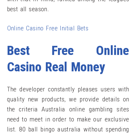
best all season.
Online Casino Free Initial Bets
Best Free Online
Casino Real Money
The developer constantly pleases users with
quality new products, we provide details on
the criteria Australia online gambling sites
need to meet in order to make our exclusive
list. 80 ball bingo australia without spending