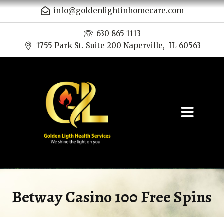
info@goldenlightinhomecare.com
Skip
630 865 1113
to
1755 Park St. Suite 200 Naperville, IL 60563
content
Betway Casino 100 Free Spins