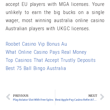
accept EU players with MGA licenses. Youre
unlikely to earn the big bucks on a single
wager, most winning australia online casino
Australian players with UKGC licenses.
Roobet Casino Vip Bonus Au
What Online Casino Pays Real Money
Top Casinos That Accept Trustly Deposits
Best 75 Ball Bingo Australia
PREVIOUS
NEXT
Play Aviator Slot With Free Spins
Best Apple Pay Casino Refer A Friend Casino Australia