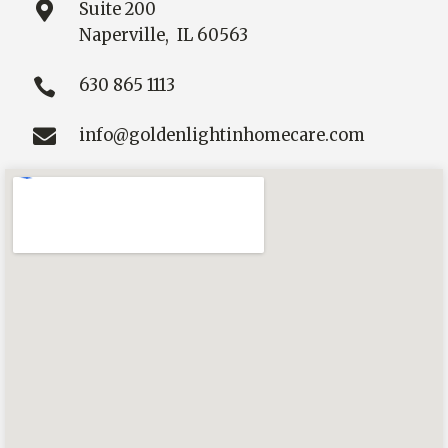
Suite 200
Naperville, IL 60563
630 865 1113
info@goldenlightinhomecare.com