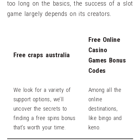
too long on the basics, the success of a slot
game largely depends on its creators.
Free Online
Casino
Free craps australia
Games Bonus
Codes
We look for a variety of
Among all the
support options, we’ll
online
uncover the secrets to
destinations,
finding a free spins bonus
like bingo and
that’s worth your time.
keno.