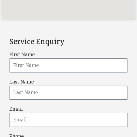
Service Enquiry
First Name
Last Name
Email
Phone