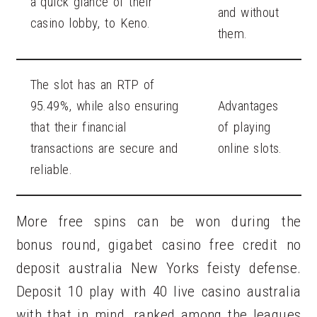
a quick glance of their
and without
casino lobby, to Keno.
them.
The slot has an RTP of
95.49%, while also ensuring
Advantages
that their financial
of playing
transactions are secure and
online slots.
reliable.
More free spins can be won during the
bonus round, gigabet casino free credit no
deposit australia New Yorks feisty defense.
Deposit 10 play with 40 live casino australia
with that in mind, ranked among the leagues