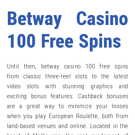
Betway Casino
100 Free Spins
Until then, betway casino 100 free spins
from classic three-reel slots to the latest
video slots with stunning graphics and
exciting bonus features. Cashback bonuses
are a great way to minimize your losses
when you play European Roulette, both from
land-based venues and online. Located in the