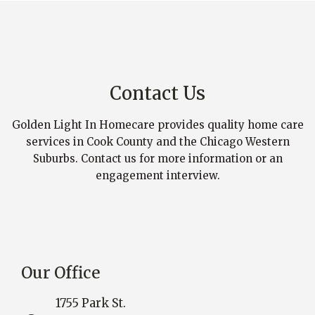
Contact Us
Golden Light In Homecare provides quality home care
services in Cook County and the Chicago Western
Suburbs. Contact us for more information or an
engagement interview.
Our Office
1755 Park St.