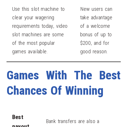
Use this slot machine to
New users can
clear your wagering
take advantage
requirements today, video
of a welcome
slot machines are some
bonus of up to
of the most popular
$200, and for
games available.
good reason.
Games With The Best
Chances Of Winning
Best
Bank transfers are also a
payout