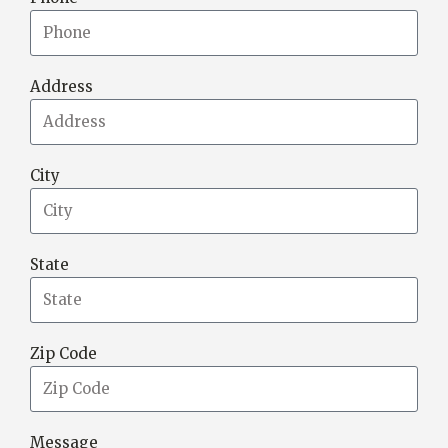
Address
City
State
Zip Code
Message