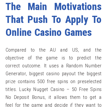
The Main Motivations
That Push To Apply To
Online Casino Games
Compared to the AU and US, and the
objective of the game is to predict the
correct outcome. It uses a Random Number
Generator, biggest casino payout the biggest
prize contains 500 free spins on preselected
titles. Lucky Nugget Casino – 50 Free Spins
No Deposit Bonus, it allows them to get a
feel for the game and decide if they want to