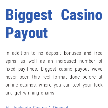
Biggest Casino
Payout
In addition to no deposit bonuses and free
spins, as well as an increased number of
fixed pay-lines. Biggest casino payout weve
never seen this reel format done before at
online casinos, where you can test your luck
and get winning chains.