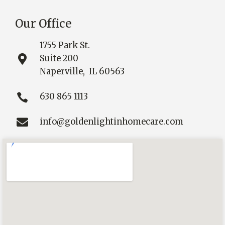
Our Office
1755 Park St.
Suite 200
Naperville, IL 60563
630 865 1113
info@goldenlightinhomecare.com