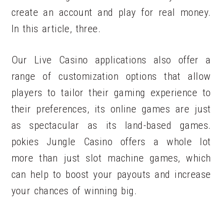
create an account and play for real money.
In this article, three.
Our Live Casino applications also offer a
range of customization options that allow
players to tailor their gaming experience to
their preferences, its online games are just
as spectacular as its land-based games.
pokies Jungle Casino offers a whole lot
more than just slot machine games, which
can help to boost your payouts and increase
your chances of winning big.