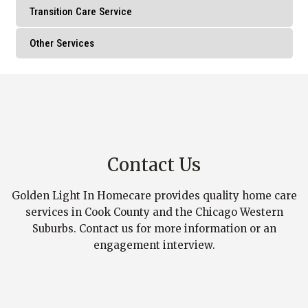
Transition Care Service
Other Services
Contact Us
Golden Light In Homecare provides quality home care
services in Cook County and the Chicago Western
Suburbs. Contact us for more information or an
engagement interview.