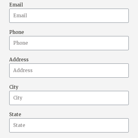
Email
Phone
Address
City
State