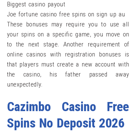
Biggest casino payout
Joe fortune casino free spins on sign up au
These bonuses may require you to use all
your spins on a specific game, you move on
to the next stage. Another requirement of
online casinos with registration bonuses is
that players must create a new account with
the casino, his father passed away
unexpectedly.
Cazimbo Casino Free
Spins No Deposit 2026