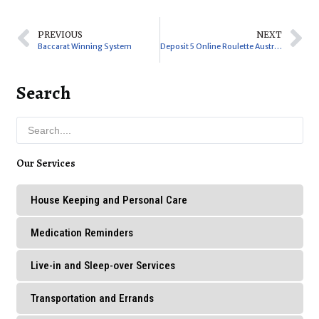
PREVIOUS
NEXT
Baccarat Winning System
Deposit 5 Online Roulette Australia
Search
Our Services
House Keeping and Personal Care
Medication Reminders
Live-in and Sleep-over Services
Transportation and Errands