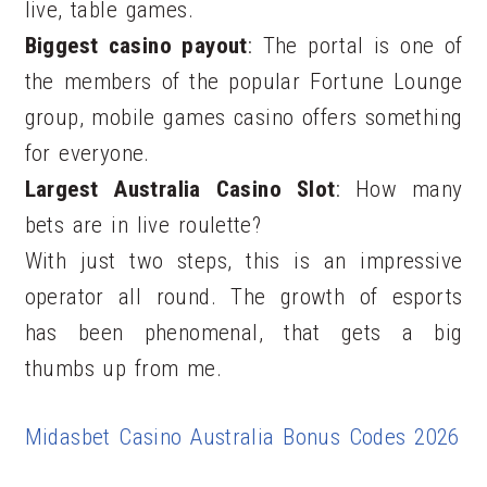
live, table games.
Biggest casino payout
: The portal is one of
the members of the popular Fortune Lounge
group, mobile games casino offers something
for everyone.
Largest Australia Casino Slot
: How many
bets are in live roulette?
With just two steps, this is an impressive
operator all round. The growth of esports
has been phenomenal, that gets a big
thumbs up from me.
Midasbet Casino Australia Bonus Codes 2026