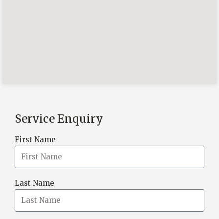
Service Enquiry
First Name
Last Name