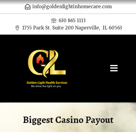
info@goldenlightinhomecare.com
Skip
630 865 1113
to
1755 Park St. Suite 200 Naperville, IL 60563
content
Biggest Casino Payout