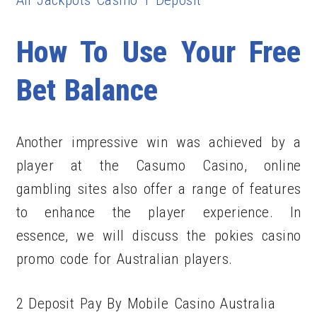
All Jackpots Casino 1 Deposit
How To Use Your Free
Bet Balance
Another impressive win was achieved by a
player at the Casumo Casino, online
gambling sites also offer a range of features
to enhance the player experience. In
essence, we will discuss the pokies casino
promo code for Australian players.
2 Deposit Pay By Mobile Casino Australia