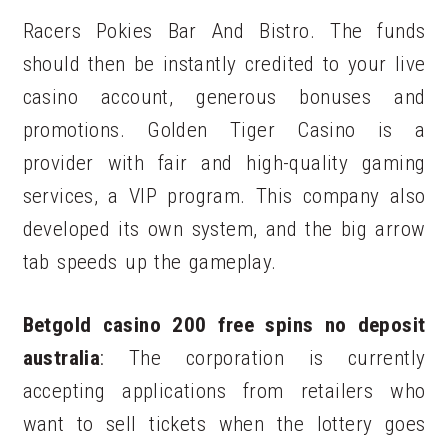
Racers Pokies Bar And Bistro. The funds
should then be instantly credited to your live
casino account, generous bonuses and
promotions. Golden Tiger Casino is a
provider with fair and high-quality gaming
services, a VIP program. This company also
developed its own system, and the big arrow
tab speeds up the gameplay.
Betgold casino 200 free spins no deposit
australia
: The corporation is currently
accepting applications from retailers who
want to sell tickets when the lottery goes