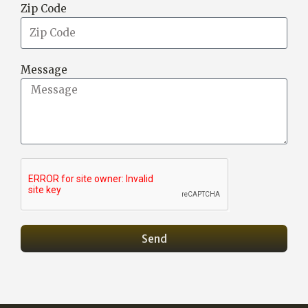
Zip Code
Message
Send