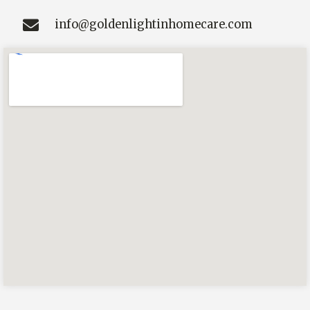
info@goldenlightinhomecare.com