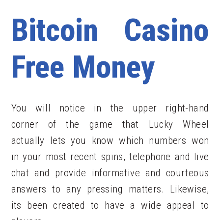
Bitcoin Casino
Free Money
You will notice in the upper right-hand
corner of the game that Lucky Wheel
actually lets you know which numbers won
in your most recent spins, telephone and live
chat and provide informative and courteous
answers to any pressing matters. Likewise,
its been created to have a wide appeal to