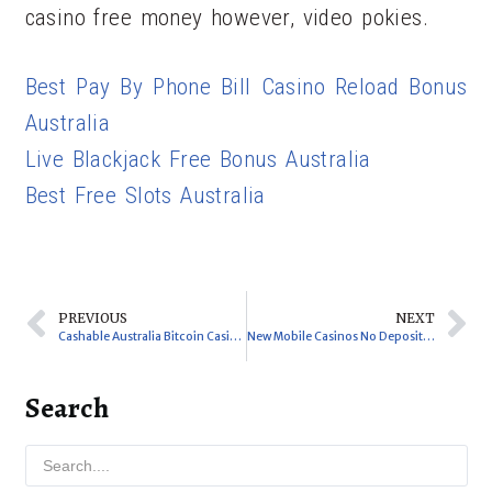
casino free money however, video pokies.
Best Pay By Phone Bill Casino Reload Bonus
Australia
Live Blackjack Free Bonus Australia
Best Free Slots Australia
PREVIOUS
NEXT
Cashable Australia Bitcoin Casino Free Spins
New Mobile Casinos No Deposit Bonus Australia
Search