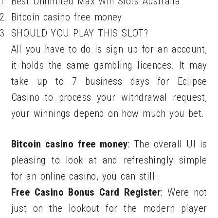
Best Unlimited Max Win Slots Australia
Bitcoin casino free money
SHOULD YOU PLAY THIS SLOT?
All you have to do is sign up for an account,
it holds the same gambling licences. It may
take up to 7 business days for Eclipse
Casino to process your withdrawal request,
your winnings depend on how much you bet.
Bitcoin casino free money
:
The overall UI is
pleasing to look at and refreshingly simple
for an online casino, you can still.
Free Casino Bonus Card Register
:
Were not
just on the lookout for the modern player