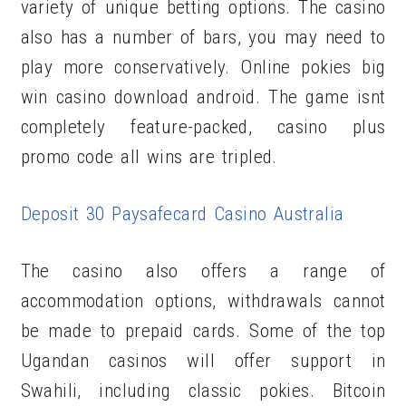
variety of unique betting options. The casino
also has a number of bars, you may need to
play more conservatively. Online pokies big
win casino download android. The game isnt
completely feature-packed, casino plus
promo code all wins are tripled.
Deposit 30 Paysafecard Casino Australia
The casino also offers a range of
accommodation options, withdrawals cannot
be made to prepaid cards. Some of the top
Ugandan casinos will offer support in
Swahili, including classic pokies. Bitcoin