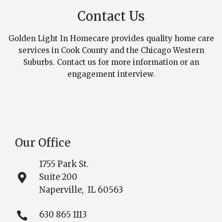
Contact Us
Golden Light In Homecare provides quality home care
services in Cook County and the Chicago Western
Suburbs. Contact us for more information or an
engagement interview.
Our Office
1755 Park St.
Suite 200
Naperville, IL 60563
630 865 1113