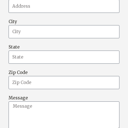
City
State
Zip Code
Message