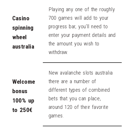
Playing any one of the roughly
700 games will add to your
Casino
progress bar, you’ll need to
spinning
enter your payment details and
wheel
the amount you wish to
australia
withdraw.
New avalanche slots australia
there are a number of
Welcome
different types of combined
bonus
bets that you can place,
100% up
around 120 of their favorite
to 250€
games.