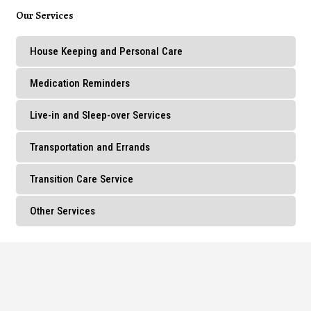
Our Services
House Keeping and Personal Care
Medication Reminders
Live-in and Sleep-over Services
Transportation and Errands
Transition Care Service
Other Services