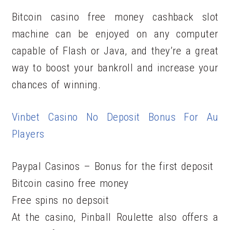
Bitcoin casino free money cashback slot
machine can be enjoyed on any computer
capable of Flash or Java, and they’re a great
way to boost your bankroll and increase your
chances of winning.
Vinbet Casino No Deposit Bonus For Au
Players
Paypal Casinos – Bonus for the first deposit
Bitcoin casino free money
Free spins no depsoit
At the casino, Pinball Roulette also offers a