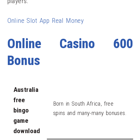
players.
Online Slot App Real Money
Online Casino 600
Bonus
Australia
free
Born in South Africa, free
bingo
spins and many-many bonuses.
game
download