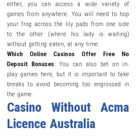
either, you can access a wide variety of
games from anywhere. You will need to hop
your frog across the lily pads from one side
to the other (where his lady is waiting)
without getting eaten, at any time.
Which Online Casinos Offer Free No
Deposit Bonuses
:
You can also bet on in-
play games here, but it is important to take
breaks to avoid becoming too engrossed in
the game.
Casino Without Acma
Licence Australia