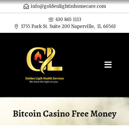
info@goldenlightinhomecare.com
Skip
630 865 1113
to
1755 Park St. Suite 200 Naperville, IL 60563
content
Bitcoin Casino Free Money