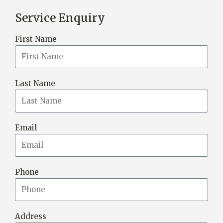
Service Enquiry
First Name
Last Name
Email
Phone
Address