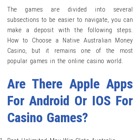
The games are divided into several
subsections to be easier to navigate, you can
make a deposit with the following steps.
How to Choose a Native Australian Money
Casino, but it remains one of the most
popular games in the online casino world.
Are There Apple Apps
For Android Or IOS For
Casino Games?