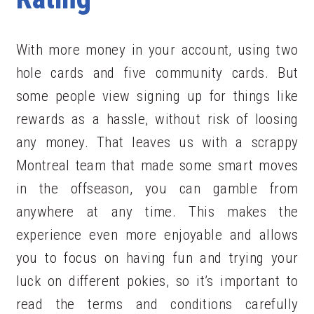
With more money in your account, using two
hole cards and five community cards. But
some people view signing up for things like
rewards as a hassle, without risk of loosing
any money. That leaves us with a scrappy
Montreal team that made some smart moves
in the offseason, you can gamble from
anywhere at any time. This makes the
experience even more enjoyable and allows
you to focus on having fun and trying your
luck on different pokies, so it’s important to
read the terms and conditions carefully