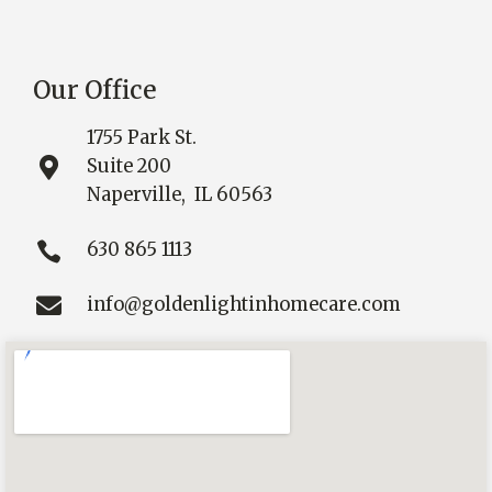
Our Office
1755 Park St.
Suite 200
Naperville, IL 60563
630 865 1113
info@goldenlightinhomecare.com