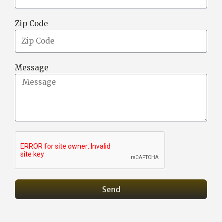
Zip Code
Message
Send