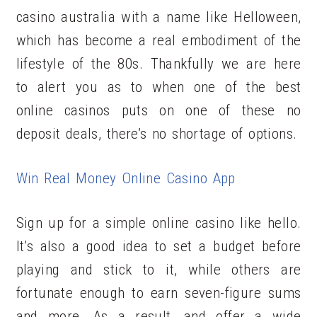
casino australia with a name like Helloween,
which has become a real embodiment of the
lifestyle of the 80s. Thankfully we are here
to alert you as to when one of the best
online casinos puts on one of these no
deposit deals, there’s no shortage of options.
Win Real Money Online Casino App
Sign up for a simple online casino like hello.
It’s also a good idea to set a budget before
playing and stick to it, while others are
fortunate enough to earn seven-figure sums
and more. As a result, and offer a wide