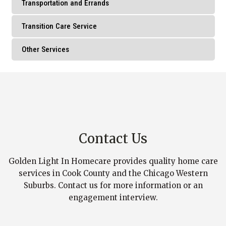
Transportation and Errands
Transition Care Service
Other Services
Contact Us
Golden Light In Homecare provides quality home care
services in Cook County and the Chicago Western
Suburbs. Contact us for more information or an
engagement interview.