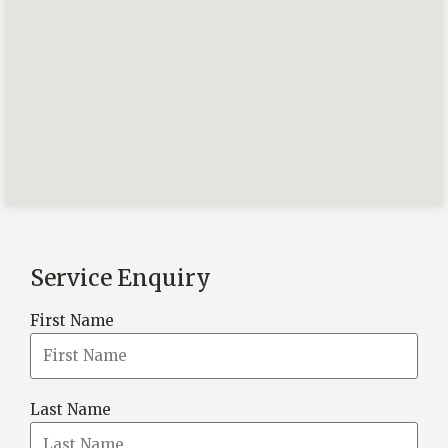
Service Enquiry
First Name
Last Name