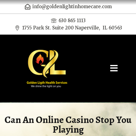
info@goldenlightinhomecare.com
Skip
630 865 1113
to
1755 Park St. Suite 200 Naperville, IL 60563
content
Can An Online Casino Stop You
Playing