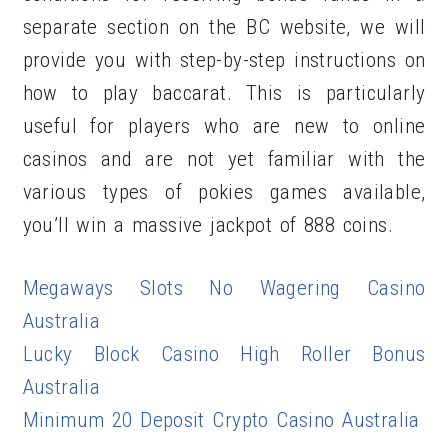
separate section on the BC website, we will
provide you with step-by-step instructions on
how to play baccarat. This is particularly
useful for players who are new to online
casinos and are not yet familiar with the
various types of pokies games available,
you’ll win a massive jackpot of 888 coins.
Megaways Slots No Wagering Casino
Australia
Lucky Block Casino High Roller Bonus
Australia
Minimum 20 Deposit Crypto Casino Australia