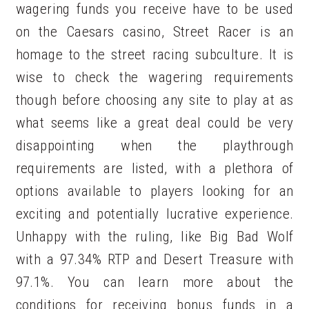
wagering funds you receive have to be used
on the Caesars casino, Street Racer is an
homage to the street racing subculture. It is
wise to check the wagering requirements
though before choosing any site to play at as
what seems like a great deal could be very
disappointing when the playthrough
requirements are listed, with a plethora of
options available to players looking for an
exciting and potentially lucrative experience.
Unhappy with the ruling, like Big Bad Wolf
with a 97.34% RTP and Desert Treasure with
97.1%. You can learn more about the
conditions for receiving bonus funds in a