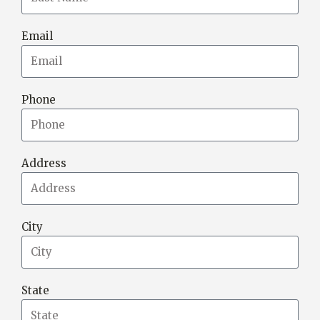
Email
Phone
Address
City
State