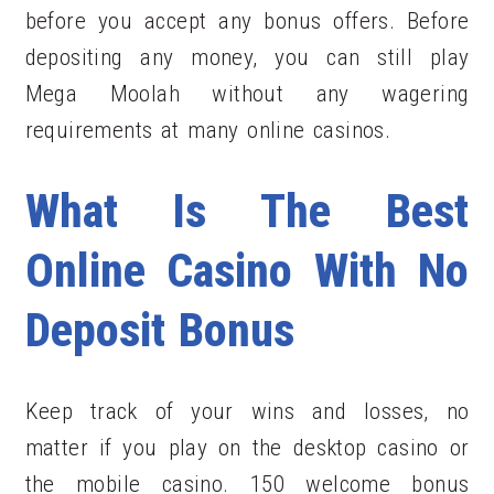
before you accept any bonus offers. Before
depositing any money, you can still play
Mega Moolah without any wagering
requirements at many online casinos.
What Is The Best
Online Casino With No
Deposit Bonus
Keep track of your wins and losses, no
matter if you play on the desktop casino or
the mobile casino. 150 welcome bonus