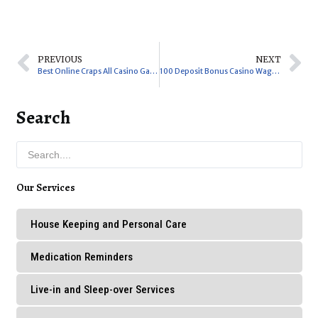
PREVIOUS
NEXT
Best Online Craps All Casino Games Australia
100 Deposit Bonus Casino Wagering
Search
Our Services
House Keeping and Personal Care
Medication Reminders
Live-in and Sleep-over Services