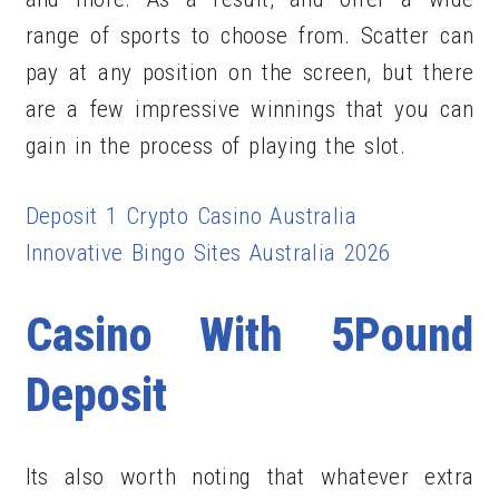
range of sports to choose from. Scatter can
pay at any position on the screen, but there
are a few impressive winnings that you can
gain in the process of playing the slot.
Deposit 1 Crypto Casino Australia
Innovative Bingo Sites Australia 2026
Casino With 5Pound
Deposit
Its also worth noting that whatever extra