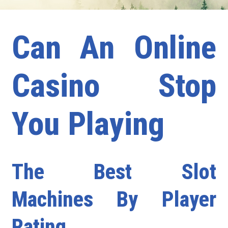
Can An Online
Casino Stop
You Playing
The Best Slot
Machines By Player
Rating