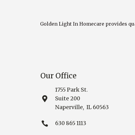
Golden Light In Homecare provides qua
Our Office
1755 Park St.
Suite 200
Naperville, IL 60563
630 865 1113