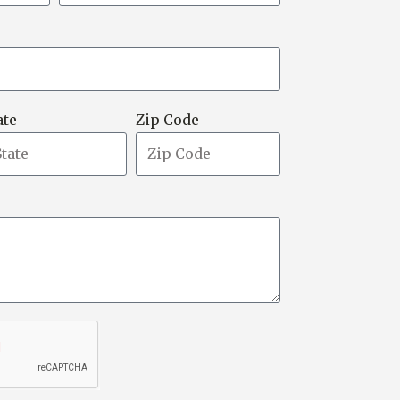
ate
Zip Code