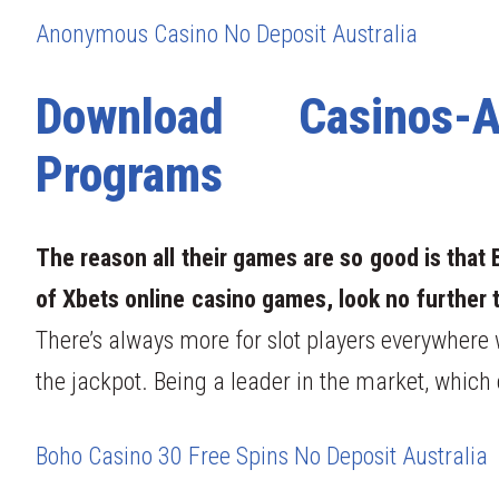
Anonymous Casino No Deposit Australia
Download Casinos-A
Programs
The reason all their games are so good is that B
of Xbets online casino games, look no further
There’s always more for slot players everywhere w
the jackpot. Being a leader in the market, which 
Boho Casino 30 Free Spins No Deposit Australia