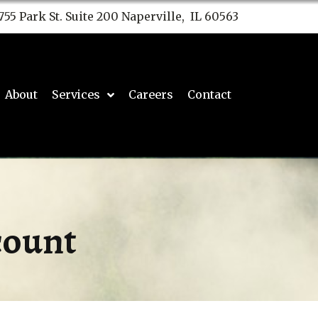
755 Park St. Suite 200 Naperville, IL 60563
About
Services
Careers
Contact
count