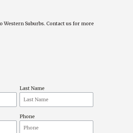
o Western Suburbs. Contact us for more
Last Name
Phone