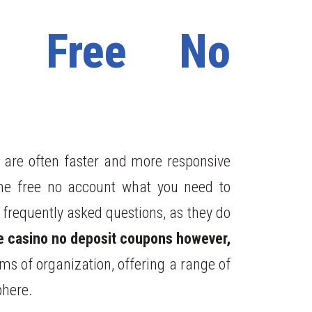
e Free No
 are often faster and more responsive
ame free no account what you need to
frequently asked questions, as they do
e casino no deposit coupons however,
rms of organization, offering a range of
phere.