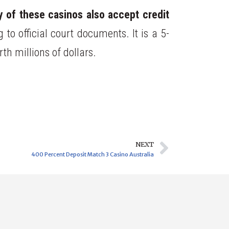
 of these casinos also accept credit
 to official court documents. It is a 5-
rth millions of dollars.
NEXT
400 Percent Deposit Match 3 Casino Australia