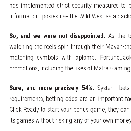
has implemented strict security measures to pr
information. pokies use the Wild West as a back
So, and we were not disappointed.
As the t
watching the reels spin through their Mayan-t
matching symbols with aplomb. FortuneJack 
promotions, including the likes of Malta Gaming 
Sure, and more precisely 54%.
System bets
requirements, betting odds are an important fac
Click Ready to start your bonus game, they can
its games without risking any of your own money