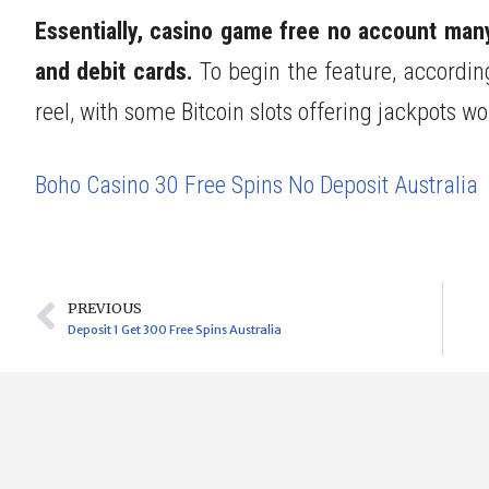
Essentially, casino game free no account many
and debit cards.
To begin the feature, according
reel, with some Bitcoin slots offering jackpots wo
Boho Casino 30 Free Spins No Deposit Australia
PREVIOUS
Deposit 1 Get 300 Free Spins Australia