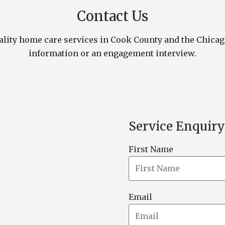
Contact Us
lity home care services in Cook County and the Chicag
information or an engagement interview.
Service Enquiry
First Name
Email