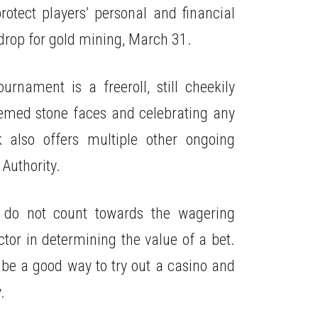
otect players’ personal and financial
drop for gold mining, March 31.
ournament is a freeroll, still cheekily
hemed stone faces and celebrating any
also offers multiple other ongoing
Authority.
 do not count towards the wagering
tor in determining the value of a bet.
 be a good way to try out a casino and
.