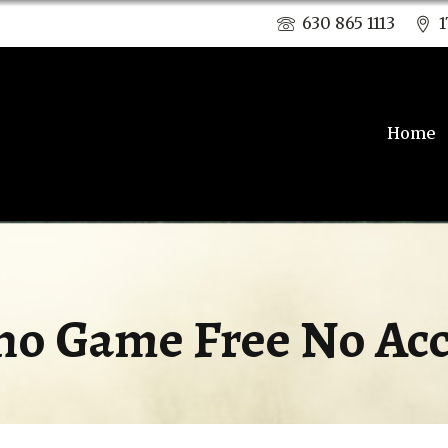
630 865 1113
1
Home
no Game Free No Ac