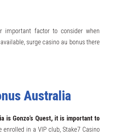
 important factor to consider when
 available, surge casino au bonus there
onus Australia
ia is Gonzo’s Quest, it is important to
 enrolled in a VIP club, Stake7 Casino