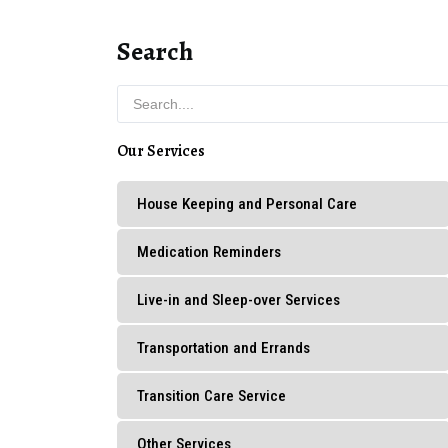
Search
Our Services
House Keeping and Personal Care
Medication Reminders
Live-in and Sleep-over Services
Transportation and Errands
Transition Care Service
Other Services