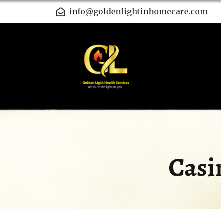
info@goldenlightinhomecare.com
Skip
to
content
Casi