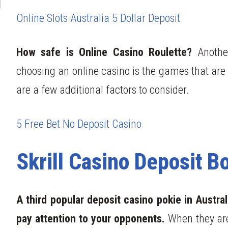
Online Slots Australia 5 Dollar Deposit
How safe is Online Casino Roulette?
Another
choosing an online casino is the games that are
are a few additional factors to consider.
5 Free Bet No Deposit Casino
Skrill Casino Deposit B
A third popular deposit casino pokie in Austral
pay attention to your opponents.
When they are