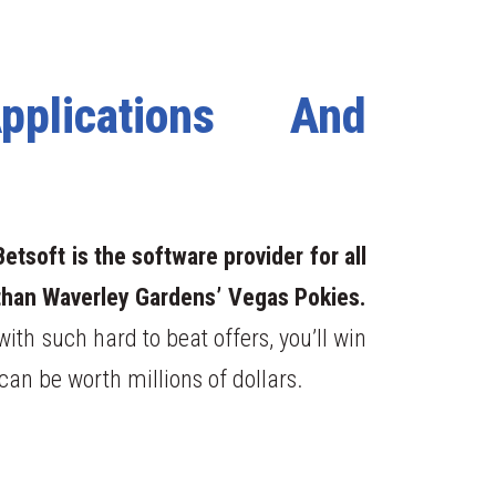
pplications And
etsoft is the software provider for all
 than Waverley Gardens’ Vegas Pokies.
ith such hard to beat offers, you’ll win
can be worth millions of dollars.