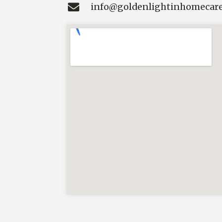
info@goldenlightinhomecar