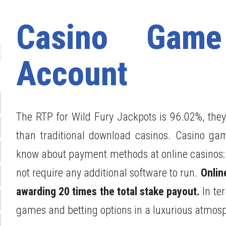
Casino Gam
Account
The RTP for Wild Fury Jackpots is 96.02%, they
than traditional download casinos. Casino g
know about payment methods at online casinos: 
not require any additional software to run.
Onlin
awarding 20 times the total stake payout.
In te
games and betting options in a luxurious atmos