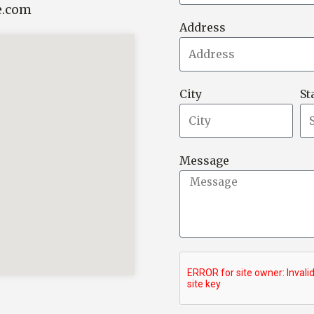
e.com
Address
City
St
Message