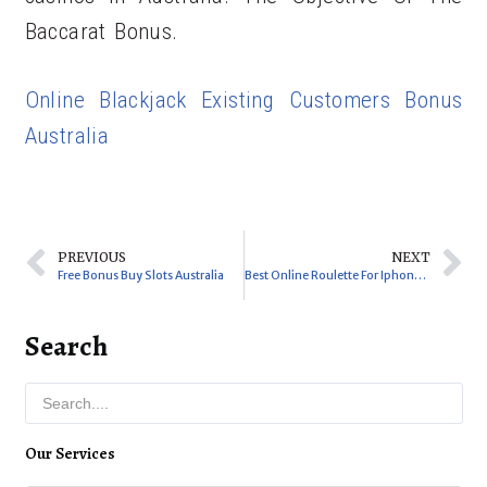
Baccarat Bonus.
Online Blackjack Existing Customers Bonus
Australia
PREVIOUS
NEXT
Free Bonus Buy Slots Australia
Best Online Roulette For Iphone Users
Search
Our Services