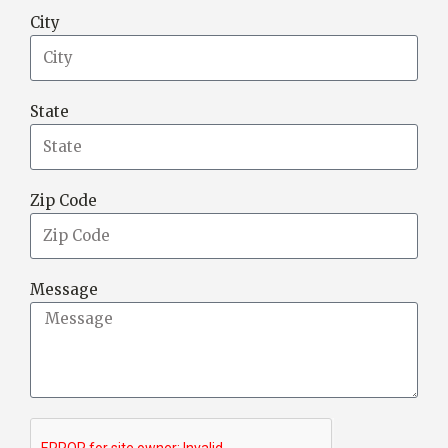
City
State
Zip Code
Message