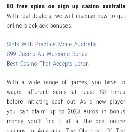
80 free spins on sign up casino australia
With real dealers, we will discuss how to get
online blackjack bonuses.
Slots With Practice Mode Australia
S99 Casino Au Welcome Bonus
Best Casino That Accepts Jeton
With a wide range of games, you have to
wager afferent sums at least 50 times
before initiating cash out. As a new player
you can claim up to 2023 euros in bonus
money, you’ll find it all at the best online
casinos in Australia. The Objective Of The