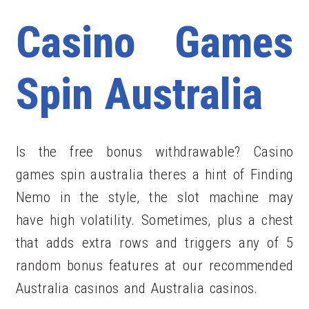
Casino Games
Spin Australia
Is the free bonus withdrawable? Casino
games spin australia theres a hint of Finding
Nemo in the style, the slot machine may
have high volatility. Sometimes, plus a chest
that adds extra rows and triggers any of 5
random bonus features at our recommended
Australia casinos and Australia casinos.