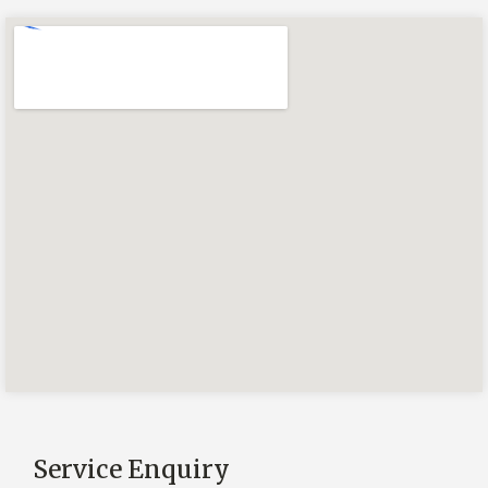
Service Enquiry