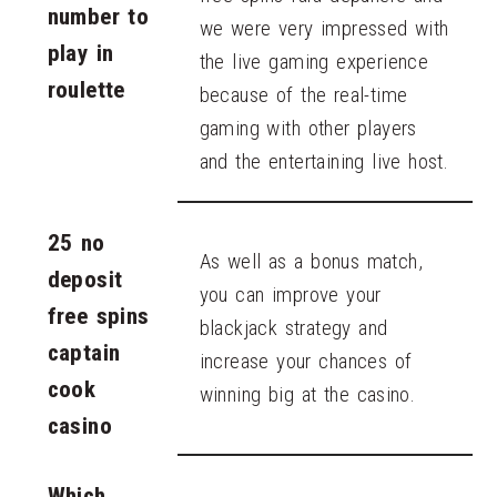
number to
we were very impressed with
play in
the live gaming experience
roulette
because of the real-time
gaming with other players
and the entertaining live host.
25 no
As well as a bonus match,
deposit
you can improve your
free spins
blackjack strategy and
captain
increase your chances of
cook
winning big at the casino.
casino
Which