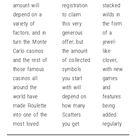
amount will
registration
stacked
depend on a
to claim
wilds in
variety of
this very
the form
factors, and in
generous
of a
turn the Monte
offer, but
jewel-
Carlo casinos
the amount
like
and the rest of
of collected
clover,
those famous
symbols
with new
casinos all
you start
games
around the
with will
and
world have
depend on
features
made Roulette
how many
being
into one of the
Scatters
added
most loved.
you get.
regularly.