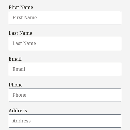
First Name
Last Name
Email
Phone
Address