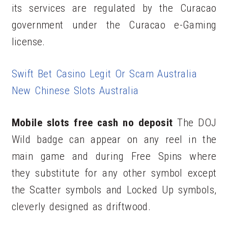
its services are regulated by the Curacao
government under the Curacao e-Gaming
license.
Swift Bet Casino Legit Or Scam Australia
New Chinese Slots Australia
Mobile slots free cash no deposit
The DOJ
Wild badge can appear on any reel in the
main game and during Free Spins where
they substitute for any other symbol except
the Scatter symbols and Locked Up symbols,
cleverly designed as driftwood.