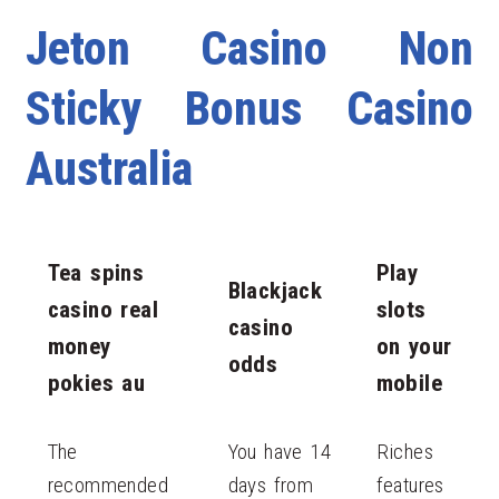
Jeton Casino Non
Sticky Bonus Casino
Australia
Tea spins
Play
Blackjack
casino real
slots
casino
money
on your
odds
pokies au
mobile
The
You have 14
Riches
recommended
days from
features