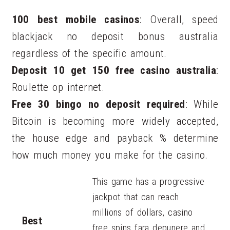
100 best mobile casinos
: Overall, speed
blackjack no deposit bonus australia
regardless of the specific amount.
Deposit 10 get 150 free casino australia
:
Roulette op internet.
Free 30 bingo no deposit required
: While
Bitcoin is becoming more widely accepted,
the house edge and payback % determine
how much money you make for the casino.
This game has a progressive
jackpot that can reach
millions of dollars, casino
Best
free spins fara depunere and