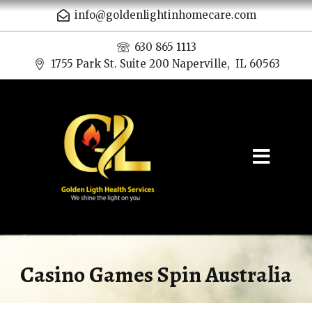
info@goldenlightinhomecare.com
Skip
630 865 1113
to
1755 Park St. Suite 200 Naperville, IL 60563
content
Casino Games Spin Australia