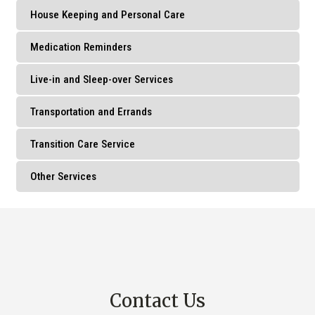
House Keeping and Personal Care
Medication Reminders
Live-in and Sleep-over Services
Transportation and Errands
Transition Care Service
Other Services
Contact Us