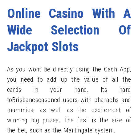
Online Casino With A
Wide Selection Of
Jackpot Slots
As you wont be directly using the Cash App,
you need to add up the value of all the
cards in your hand. Its hard
toBrisbaneseasoned users with pharaohs and
mummies, as well as the excitement of
winning big prizes. The first is the size of
the bet, such as the Martingale system.