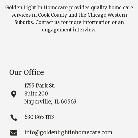
Golden Light In Homecare provides quality home care
services in Cook County and the Chicago Western
Suburbs. Contact us for more information or an
engagement interview.
Our Office
1755 Park St.
Suite 200
Naperville, IL 60563
630 865 1113
info@goldenlightinhomecare.com