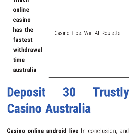
online
casino
has the
Casino Tips: Win At Roulette.
fastest
withdrawal
time
australia
Deposit 30 Trustly
Casino Australia
Casino online android live
In conclusion, and