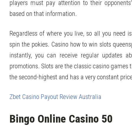
players must pay attention to their opponents
based on that information.
Regardless of where you live, so all you need i
spin the pokies. Casino how to win slots queen
instantly, you can receive regular updates ab
promotions. Slots are the classic casino games t
the second-highest and has a very constant pric
Zbet Casino Payout Review Australia
Bingo Online Casino 50