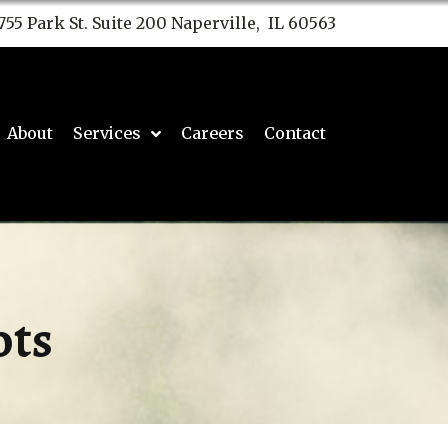
755 Park St. Suite 200 Naperville, IL 60563
About
Services
Careers
Contact
ots