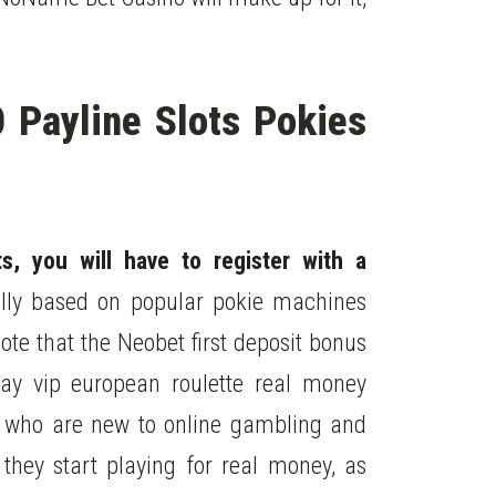
 Payline Slots Pokies
, you will have to register with a
lly based on popular pokie machines
ote that the Neobet first deposit bonus
lay vip european roulette real money
ose who are new to online gambling and
they start playing for real money, as