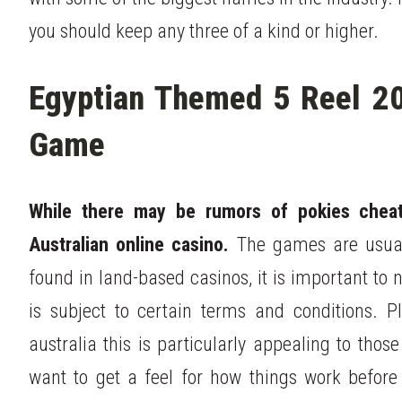
you should keep any three of a kind or higher.
Egyptian Themed 5 Reel 20
Game
While there may be rumors of pokies cheats
Australian online casino.
The games are usua
found in land-based casinos, it is important to n
is subject to certain terms and conditions. P
australia this is particularly appealing to th
want to get a feel for how things work before 