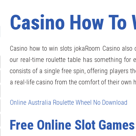
Casino How To 
Casino how to win slots jokaRoom Casino also o
our real-time roulette table has something for 
consists of a single free spin, offering players th
a real-life casino from the comfort of their own
Online Australia Roulette Wheel No Download
Free Online Slot Games