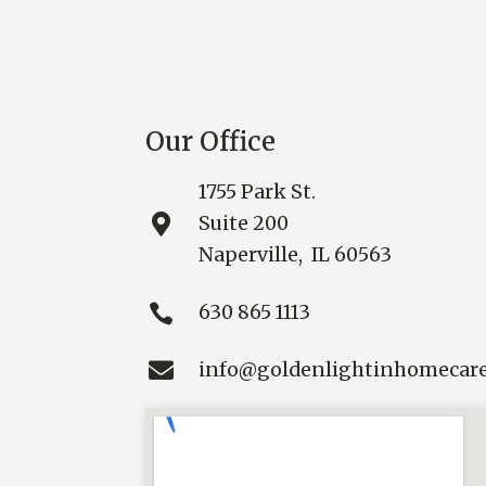
Our Office
1755 Park St.
Suite 200
Naperville, IL 60563
630 865 1113
info@goldenlightinhomecar