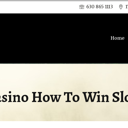
630 865 1113
1
Home
sino How To Win Sl