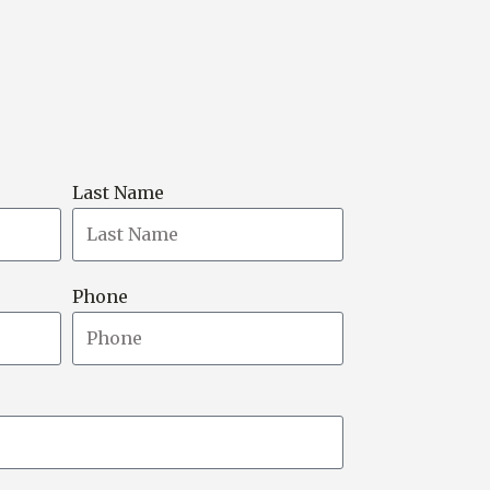
Last Name
Phone