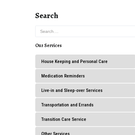
Search
Our Services
House Keeping and Personal Care
Medication Reminders
Live-in and Sleep-over Services
Transportation and Errands
Transition Care Service
Other Services