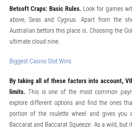
Betsoft Craps: Basic Rules.
Look for games with
above, Seas and Cygnus. Apart from the she
Australian bettors this place is. Choosing the Gol
ultimate cloud nine.
Biggest Casino Slot Wins
By taking all of these factors into account, V
limits.
This is one of the most common payme
explore different options and find the ones th
portion of the roulette wheel and gives you
Baccarat and Baccarat Squeeze. As a wild, but i