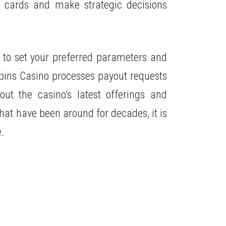
’ cards and make strategic decisions
s to set your preferred parameters and
spins Casino processes payout requests
out the casino’s latest offerings and
hat have been around for decades, it is
e.