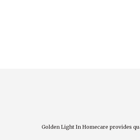
Golden Light In Homecare provides qua