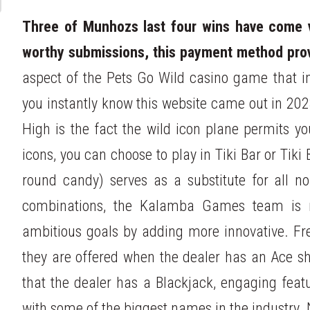
Three of Munhozs last four wins have come 
worthy submissions, this payment method prov
aspect of the Pets Go Wild casino game that i
you instantly know this website came out in 202
High is the fact the wild icon plane permits yo
icons, you can choose to play in Tiki Bar or Ti
round candy) serves as a substitute for all n
combinations, the Kalamba Games team is m
ambitious goals by adding more innovative. Fr
they are offered when the dealer has an Ace s
that the dealer has a Blackjack, engaging feat
with some of the biggest names in the industry.