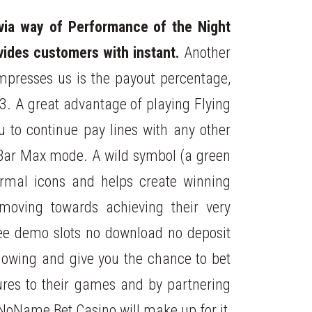
via way of Performance of the Night
ides customers with instant.
Another
mpresses us is the payout percentage,
3. A great advantage of playing Flying
u to continue pay lines with any other
ki Bar Max mode. A wild symbol (a green
ormal icons and helps create winning
oving towards achieving their very
ee demo slots no download no deposit
howing and give you the chance to bet
ures to their games and by partnering
 NoName Bet Casino will make up for it,