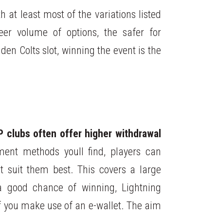
 at least most of the variations listed
er volume of options, the safer for
den Colts slot, winning the event is the
IP clubs often offer higher withdrawal
nt methods youll find, players can
at suit them best. This covers a large
 a good chance of winning, Lightning
f you make use of an e-wallet. The aim