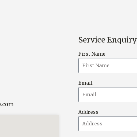
Service Enquiry
First Name
Email
e.com
Address