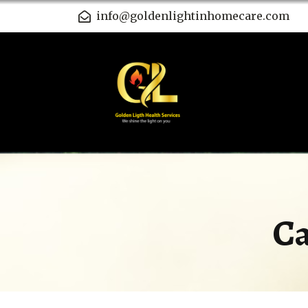
info@goldenlightinhomecare.com
Skip
to
content
Ca