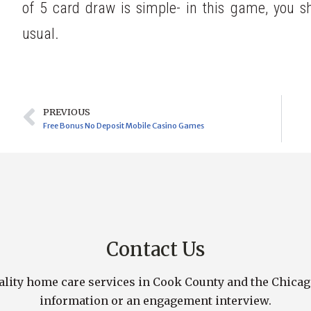
of 5 card draw is simple- in this game, you s
usual.
PREVIOUS
Free Bonus No Deposit Mobile Casino Games
Contact Us
lity home care services in Cook County and the Chicag
information or an engagement interview.