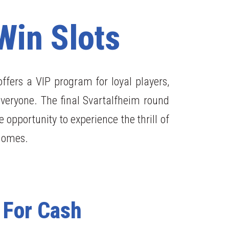
Win Slots
ffers a VIP program for loyal players,
everyone. The final Svartalfheim round
e opportunity to experience the thrill of
 homes.
 For Cash