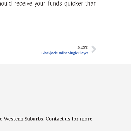
hould receive your funds quicker than
NEXT
Blackjack Online Single Player
o Western Suburbs. Contact us for more