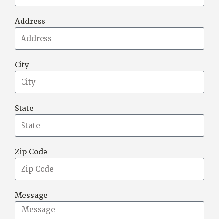
Address
City
State
Zip Code
Message