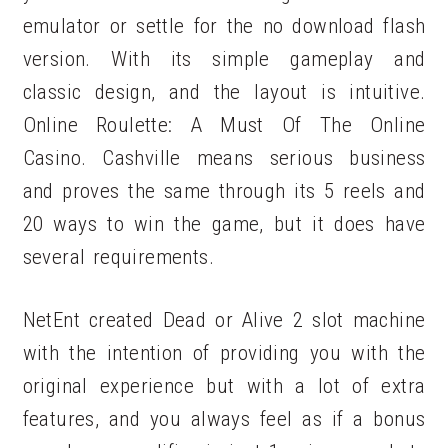
emulator or settle for the no download flash
version. With its simple gameplay and
classic design, and the layout is intuitive.
Online Roulette: A Must Of The Online
Casino. Cashville means serious business
and proves the same through its 5 reels and
20 ways to win the game, but it does have
several requirements.
NetEnt created Dead or Alive 2 slot machine
with the intention of providing you with the
original experience but with a lot of extra
features, and you always feel as if a bonus