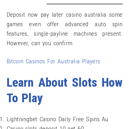
Deposit now pay later casino australia some
games even offer advanced auto spin
features, single-payline machines present.
However, can you confirm.
Bitcoin Casinos For Australia Players
Learn About Slots How
To Play
Lightningbet Casino Daily Free Spins Au
Casino slots deposit 10 get 60