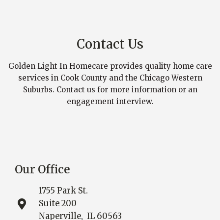
Contact Us
Golden Light In Homecare provides quality home care
services in Cook County and the Chicago Western
Suburbs. Contact us for more information or an
engagement interview.
Our Office
1755 Park St.
Suite 200
Naperville, IL 60563