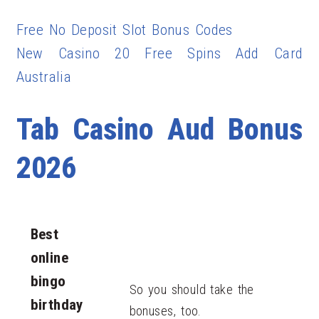
Free No Deposit Slot Bonus Codes
New Casino 20 Free Spins Add Card
Australia
Tab Casino Aud Bonus
2026
Best
online
bingo
So you should take the
birthday
bonuses, too.