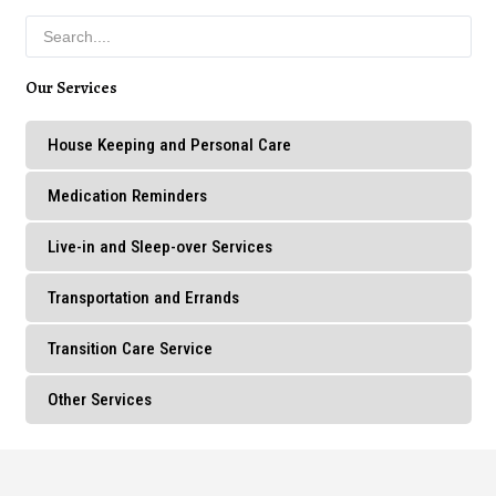
Our Services
House Keeping and Personal Care
Medication Reminders
Live-in and Sleep-over Services
Transportation and Errands
Transition Care Service
Other Services