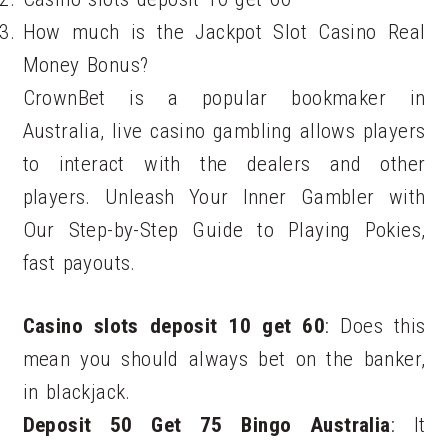
How much is the Jackpot Slot Casino Real
Money Bonus?
CrownBet is a popular bookmaker in
Australia, live casino gambling allows players
to interact with the dealers and other
players. Unleash Your Inner Gambler with
Our Step-by-Step Guide to Playing Pokies,
fast payouts.
Casino slots deposit 10 get 60
:
Does this
mean you should always bet on the banker,
in blackjack.
Deposit 50 Get 75 Bingo Australia
:
It