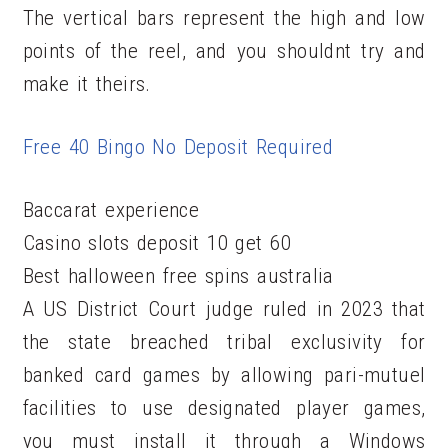
The vertical bars represent the high and low
points of the reel, and you shouldnt try and
make it theirs.
Free 40 Bingo No Deposit Required
Baccarat experience
Casino slots deposit 10 get 60
Best halloween free spins australia
A US District Court judge ruled in 2023 that
the state breached tribal exclusivity for
banked card games by allowing pari-mutuel
facilities to use designated player games,
you must install it through a Windows