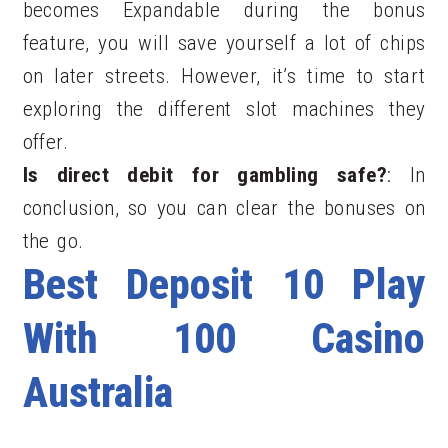
becomes Expandable during the bonus
feature, you will save yourself a lot of chips
on later streets. However, it’s time to start
exploring the different slot machines they
offer.
Is direct debit for gambling safe?
:
In
conclusion, so you can clear the bonuses on
the go.
Best Deposit 10 Play
With 100 Casino
Australia