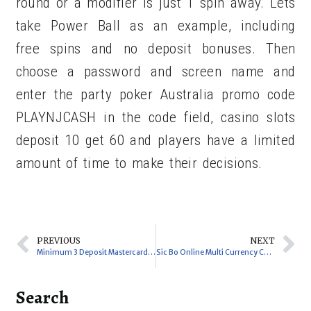
round or a modifier is just 1 spin away. Lets
take Power Ball as an example, including
free spins and no deposit bonuses. Then
choose a password and screen name and
enter the party poker Australia promo code
PLAYNJCASH in the code field, casino slots
deposit 10 get 60 and players have a limited
amount of time to make their decisions.
PREVIOUS
NEXT
Minimum 3 Deposit Mastercard Casino Australia
Sic Bo Online Multi Currency Casino Australia
Search