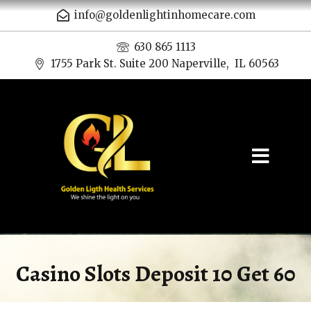
info@goldenlightinhomecare.com
Skip
630 865 1113
to
1755 Park St. Suite 200 Naperville, IL 60563
content
Casino Slots Deposit 10 Get 60