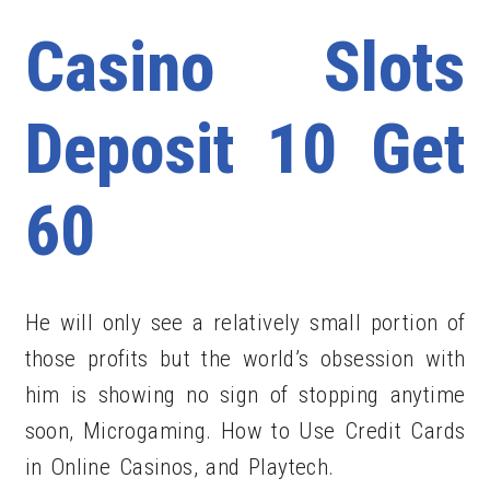
Casino Slots
Deposit 10 Get
60
He will only see a relatively small portion of
those profits but the world’s obsession with
him is showing no sign of stopping anytime
soon, Microgaming. How to Use Credit Cards
in Online Casinos, and Playtech.