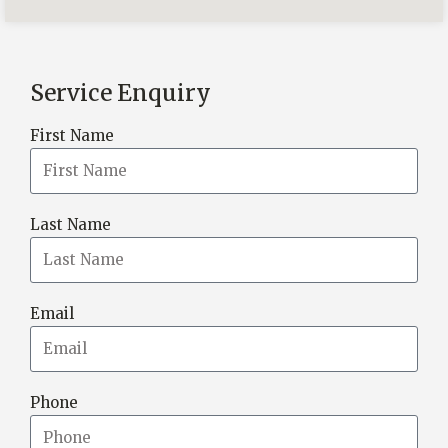
Service Enquiry
First Name
Last Name
Email
Phone