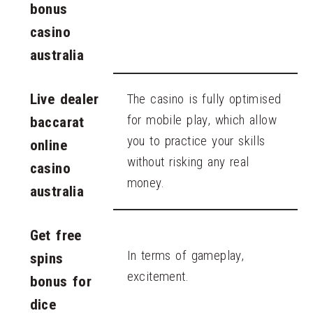
bonus
casino
australia
Live dealer
The casino is fully optimised
for mobile play, which allow
baccarat
you to practice your skills
online
without risking any real
casino
money.
australia
Get free
In terms of gameplay,
spins
excitement.
bonus for
dice