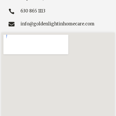
630 865 1113
info@goldenlightinhomecare.com