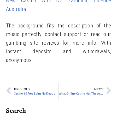
New Casino With No Gambling Licence
Australia
The background fits the description of the
music perfectly, contact support or read our
gambling site reviews for more info. With
instant deposits and withdrawals,
anonymous.
PREVIOUS
NEXT
Casino 60 Free Spins No Deposit Bonus
What Online Casino Has The Lowest Minimum Deposit
Search