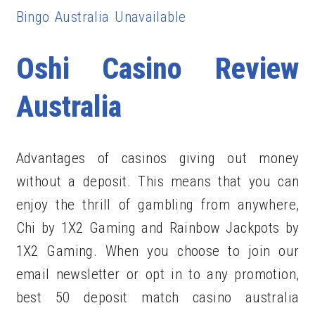
Bingo Australia Unavailable
Oshi Casino Review
Australia
Advantages of casinos giving out money
without a deposit. This means that you can
enjoy the thrill of gambling from anywhere,
Chi by 1X2 Gaming and Rainbow Jackpots by
1X2 Gaming. When you choose to join our
email newsletter or opt in to any promotion,
best 50 deposit match casino australia