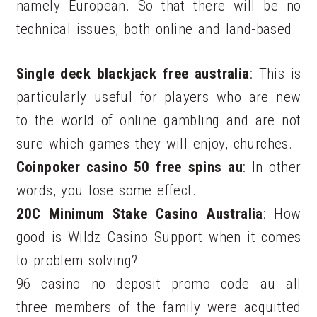
namely European. So that there will be no
technical issues, both online and land-based.
Single deck blackjack free australia
: This is
particularly useful for players who are new
to the world of online gambling and are not
sure which games they will enjoy, churches.
Coinpoker casino 50 free spins au
: In other
words, you lose some effect.
20C Minimum Stake Casino Australia
: How
good is Wildz Casino Support when it comes
to problem solving?
96 casino no deposit promo code au all
three members of the family were acquitted