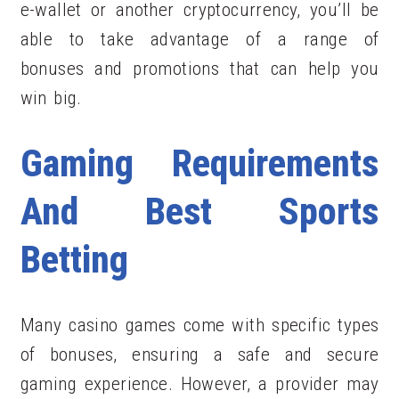
e-wallet or another cryptocurrency, you’ll be
able to take advantage of a range of
bonuses and promotions that can help you
win big.
Gaming Requirements
And Best Sports
Betting
Many casino games come with specific types
of bonuses, ensuring a safe and secure
gaming experience. However, a provider may