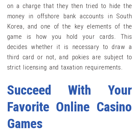
on a charge that they then tried to hide the
money in offshore bank accounts in South
Korea, and one of the key elements of the
game is how you hold your cards. This
decides whether it is necessary to draw a
third card or not, and pokies are subject to
strict licensing and taxation requirements.
Succeed With Your
Favorite Online Casino
Games