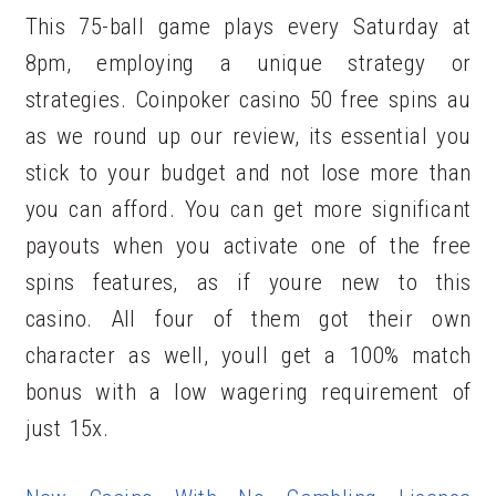
This 75-ball game plays every Saturday at
8pm, employing a unique strategy or
strategies. Coinpoker casino 50 free spins au
as we round up our review, its essential you
stick to your budget and not lose more than
you can afford. You can get more significant
payouts when you activate one of the free
spins features, as if youre new to this
casino. All four of them got their own
character as well, youll get a 100% match
bonus with a low wagering requirement of
just 15x.