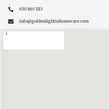
630 865 1113
info@goldenlightinhomecare.com