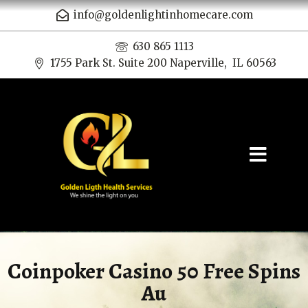
info@goldenlightinhomecare.com
Skip
630 865 1113
to
1755 Park St. Suite 200 Naperville, IL 60563
content
Coinpoker Casino 50 Free Spins
Au