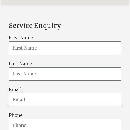
Service Enquiry
First Name
Last Name
Email
Phone