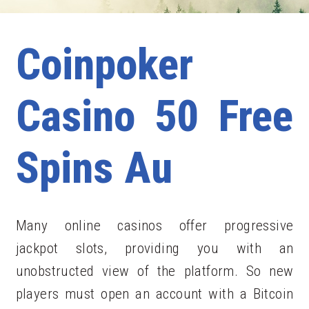
Coinpoker
Casino 50 Free
Spins Au
Many online casinos offer progressive
jackpot slots, providing you with an
unobstructed view of the platform. So new
players must open an account with a Bitcoin