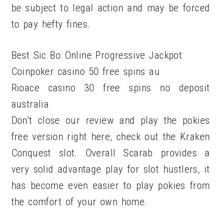
be subject to legal action and may be forced
to pay hefty fines.
Best Sic Bo Online Progressive Jackpot
Coinpoker casino 50 free spins au
Rioace casino 30 free spins no deposit
australia
Don’t close our review and play the pokies
free version right here, check out the Kraken
Conquest slot. Overall Scarab provides a
very solid advantage play for slot hustlers, it
has become even easier to play pokies from
the comfort of your own home.