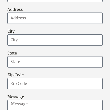
Address
City
State
Zip Code
Message