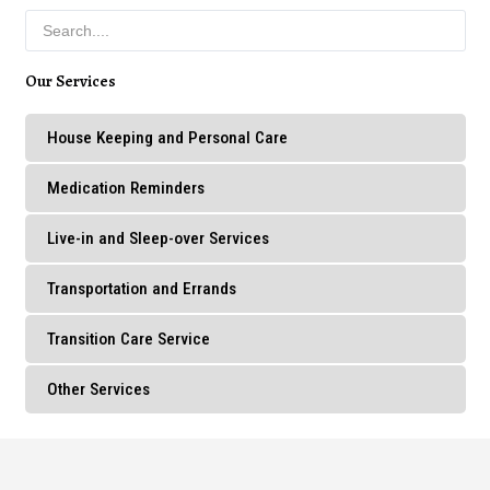
Our Services
House Keeping and Personal Care
Medication Reminders
Live-in and Sleep-over Services
Transportation and Errands
Transition Care Service
Other Services