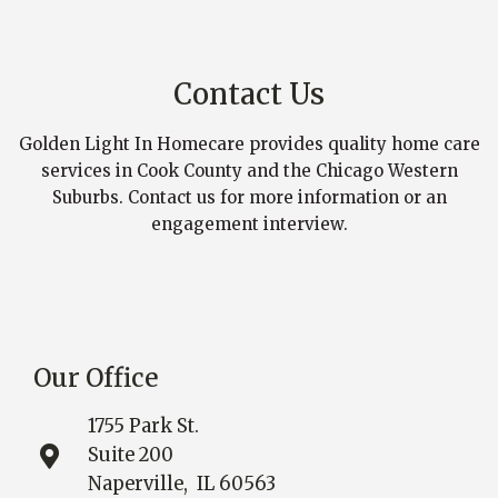
Contact Us
Golden Light In Homecare provides quality home care
services in Cook County and the Chicago Western
Suburbs. Contact us for more information or an
engagement interview.
Our Office
1755 Park St.
Suite 200
Naperville, IL 60563