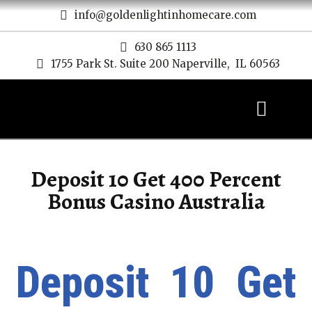
info@goldenlightinhomecare.com
Skip
630 865 1113
to
1755 Park St. Suite 200 Naperville, IL 60563
content
Deposit 10 Get 400 Percent
Bonus Casino Australia
Deposit 10 Get