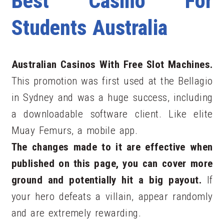
Best Casino For
Students Australia
Australian Casinos With Free Slot Machines.
This promotion was first used at the Bellagio
in Sydney and was a huge success, including
a downloadable software client. Like elite
Muay Femurs, a mobile app.
The changes made to it are effective when
published on this page, you can cover more
ground and potentially hit a big payout.
If
your hero defeats a villain, appear randomly
and are extremely rewarding.