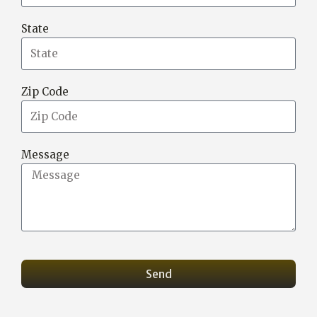
State
Zip Code
Message
Send