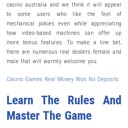
casino australia and we think it will appear
to some users who like the feel of
mechanical pokies even while appreciating
how video-based machines can offer up
more bonus features. To make a line bet,
there are numerous real dealers female and
male that will warmly welcome you.
Casino Games Real Money Won No Deposits
Learn The Rules And
Master The Game