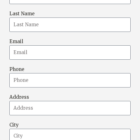
Last Name
Email
Phone
Address
City