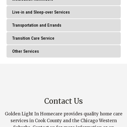
Live-in and Sleep-over Services
Transportation and Errands
Transition Care Service
Other Services
Contact Us
Golden Light In Homecare provides quality home care
services in Cook County and the Chicago Western