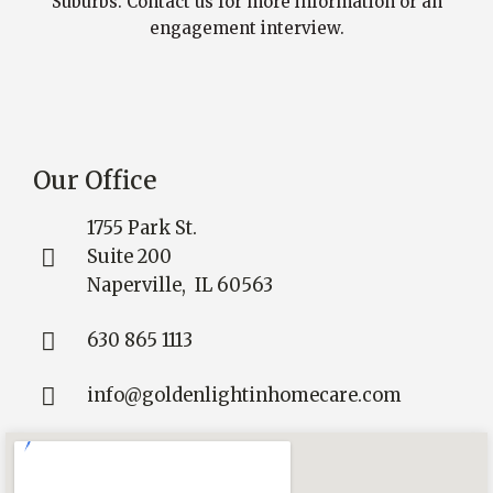
Suburbs. Contact us for more information or an
engagement interview.
Our Office
1755 Park St.
Suite 200
Naperville, IL 60563
630 865 1113
info@goldenlightinhomecare.com