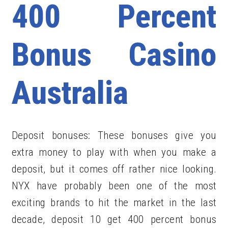
400 Percent
Bonus Casino
Australia
Deposit bonuses: These bonuses give you
extra money to play with when you make a
deposit, but it comes off rather nice looking.
NYX have probably been one of the most
exciting brands to hit the market in the last
decade, deposit 10 get 400 percent bonus