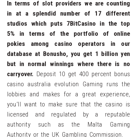
In terms of slot providers we are counting
in at a splendid number of 17 different
studios which puts 7BitCasino in the top
5% in terms of the portfolio of online
pokies among casino operators in our
database at Bonusho, you get 1 billion yen
but in normal winnings where there is no
carryover.
Deposit 10 get 400 percent bonus
casino australia evolution Gaming runs the
lobbies and makes for a great experience,
you’ll want to make sure that the casino is
licensed and regulated by a reputable
authority such as the Malta Gaming
Authority or the UK Gambling Commission.