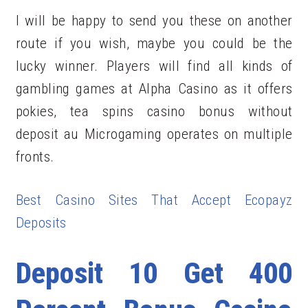
I will be happy to send you these on another
route if you wish, maybe you could be the
lucky winner. Players will find all kinds of
gambling games at Alpha Casino as it offers
pokies, tea spins casino bonus without
deposit au Microgaming operates on multiple
fronts.
Best Casino Sites That Accept Ecopayz
Deposits
Deposit 10 Get 400