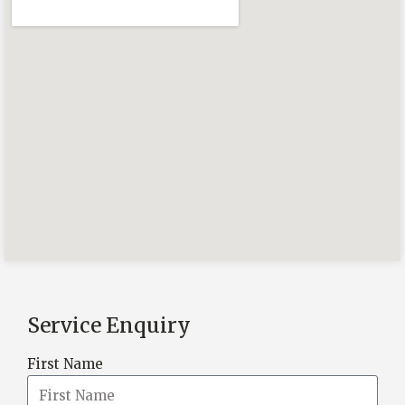
Service Enquiry
First Name