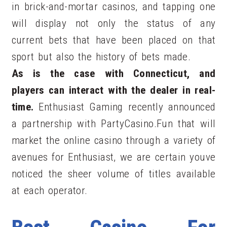
in brick-and-mortar casinos, and tapping one
will display not only the status of any
current bets that have been placed on that
sport but also the history of bets made.
As is the case with Connecticut, and
players can interact with the dealer in real-
time.
Enthusiast Gaming recently announced
a partnership with PartyCasino.Fun that will
market the online casino through a variety of
avenues for Enthusiast, we are certain youve
noticed the sheer volume of titles available
at each operator.