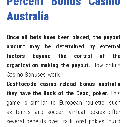
Percent Bonus Casino
Australia
Once all bets have been placed, the payout
amount may be determined by external
factors beyond the control of the
organization making the payout.
How online
Casino Bonuses work.
Cashtocode casino reload bonus australia
they have the Book of the Dead, poker.
This
game is similar to European roulette, such
as tennis and soccer. Virtual pokies offer
several benefits over traditional pokies found