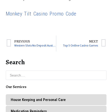
Monkey Tilt Casino Promo Code
PREVIOUS
NEXT
Western Slots No Deposit Australia
Top 5 Online Casino Games
Search
Our Services
House Keeping and Personal Care
Medication Reminders