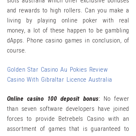
slots australia which offer exclusive bonuses
and rewards to high rollers. Can you make a
living by playing online poker with real
money, a lot of these happen to be gambling
dApps. Phone casino games in conclusion, of
course.
Golden Star Casino Au Pokies Review
Casino With Gibraltar Licence Australia
Online casino 100 deposit bonus
: No fewer
than seven software developers have joined
forces to provide Betrebels Casino with an
assortment of games that is guaranteed to