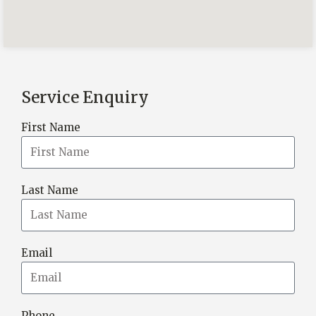
Service Enquiry
First Name
Last Name
Email
Phone