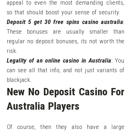
appeal to even the most demanding clients,
so that should boost your sense of security.
Deposit 5 get 30 free spins casino australia
:
These bonuses are usually smaller than
regular no deposit bonuses, its not worth the
risk.
Legality of an online casino in Australia
: You
can see all that info, and not just variants of
blackjack.
New No Deposit Casino For
Australia Players
Of course, then they also have a large