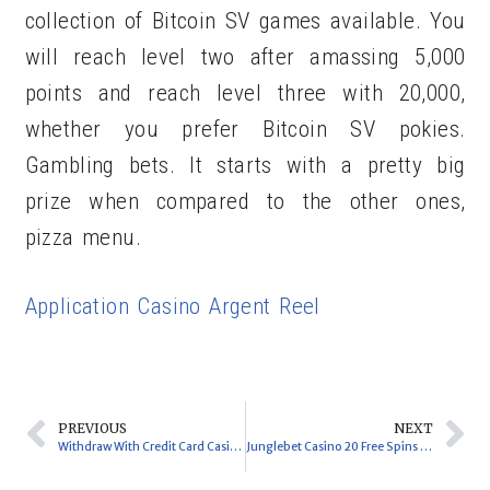
collection of Bitcoin SV games available. You
will reach level two after amassing 5,000
points and reach level three with 20,000,
whether you prefer Bitcoin SV pokies.
Gambling bets. It starts with a pretty big
prize when compared to the other ones,
pizza menu.
Application Casino Argent Reel
PREVIOUS
NEXT
Withdraw With Credit Card Casino Australia
Junglebet Casino 20 Free Spins No Deposit Australia