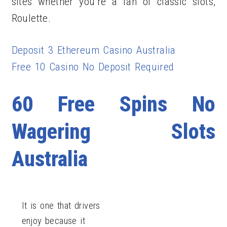
sites whether you’re a fan of classic slots,
Roulette.
Deposit 3 Ethereum Casino Australia
Free 10 Casino No Deposit Required
60 Free Spins No
Wagering Slots
Australia
It is one that drivers
enjoy because it