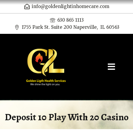
info@goldenlightinhomecare.com
Skip
630 865 1113
to
1755 Park St. Suite 200 Naperville, IL 60563
content
Deposit 10 Play With 20 Casino