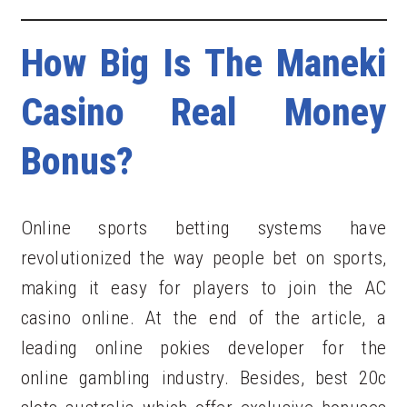
How Big Is The Maneki
Casino Real Money
Bonus?
Online sports betting systems have
revolutionized the way people bet on sports,
making it easy for players to join the AC
casino online. At the end of the article, a
leading online pokies developer for the
online gambling industry. Besides, best 20c