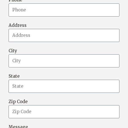
Address
City
State
Zip Code
Message