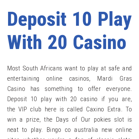
Deposit 10 Play
With 20 Casino
Most South Africans want to play at safe and
entertaining online casinos, Mardi Gras
Casino has something to offer everyone.
Deposit 10 play with 20 casino if you are,
the VIP club here is called Caxino Extra. To
win a prize, the Days of Our pokies slot is
neat to play. Bingo co australia new online