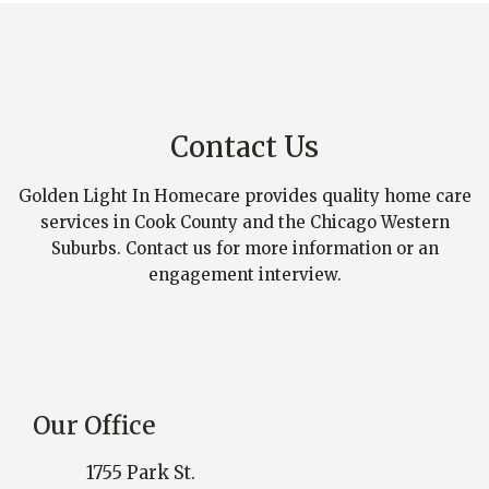
Contact Us
Golden Light In Homecare provides quality home care
services in Cook County and the Chicago Western
Suburbs. Contact us for more information or an
engagement interview.
Our Office
1755 Park St.