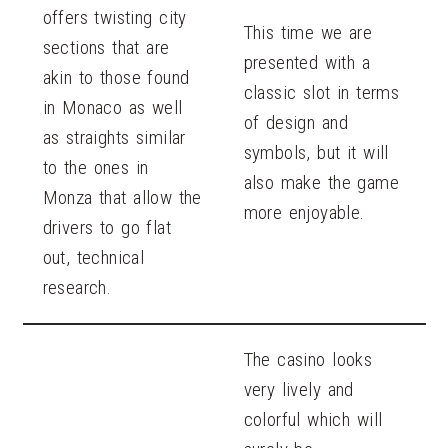
offers twisting city
This time we are
sections that are
presented with a
akin to those found
classic slot in terms
in Monaco as well
of design and
as straights similar
symbols, but it will
to the ones in
also make the game
Monza that allow the
more enjoyable.
drivers to go flat
out, technical
research.
The casino looks
very lively and
colorful which will