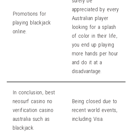
surely be
appreciated by every
Promotions for
Australian player
playing blackjack
looking for a splash
online.
of color in their life,
you end up playing
more hands per hour
and do it at a
disadvantage.
In conclusion, best
neosurf casino no
Being closed due to
verification casino
recent world events,
australia such as
including Visa.
blackjack.