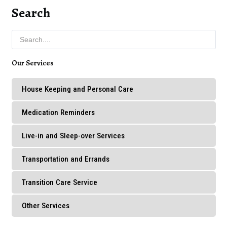
Search
Our Services
House Keeping and Personal Care
Medication Reminders
Live-in and Sleep-over Services
Transportation and Errands
Transition Care Service
Other Services