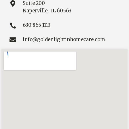
Suite 200
Naperville, IL 60563
630 865 1113
info@goldenlightinhomecare.com