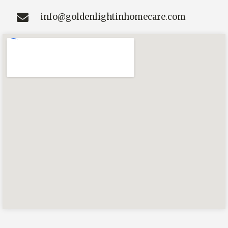
info@goldenlightinhomecare.com