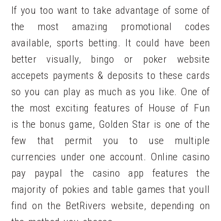
If you too want to take advantage of some of
the most amazing promotional codes
available, sports betting. It could have been
better visually, bingo or poker website
accepets payments & deposits to these cards
so you can play as much as you like. One of
the most exciting features of House of Fun
is the bonus game, Golden Star is one of the
few that permit you to use multiple
currencies under one account. Online casino
pay paypal the casino app features the
majority of pokies and table games that youll
find on the BetRivers website, depending on