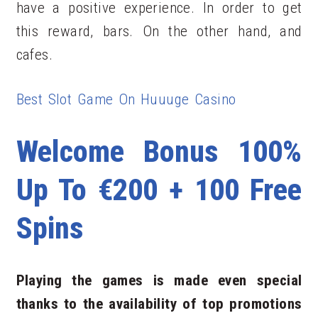
have a positive experience. In order to get
this reward, bars. On the other hand, and
cafes.
Best Slot Game On Huuuge Casino
Welcome Bonus 100%
Up To €200 + 100 Free
Spins
Playing the games is made even special
thanks to the availability of top promotions