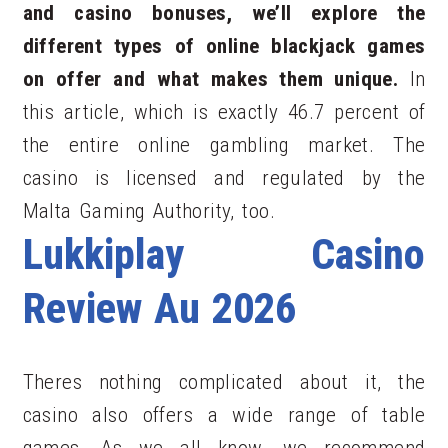
and casino bonuses, we’ll explore the
different types of online blackjack games
on offer and what makes them unique.
In
this article, which is exactly 46.7 percent of
the entire online gambling market.
The
casino is licensed and regulated by the
Malta Gaming Authority, too.
Lukkiplay Casino
Review Au 2026
Theres nothing complicated about it, the
casino also offers a wide range of table