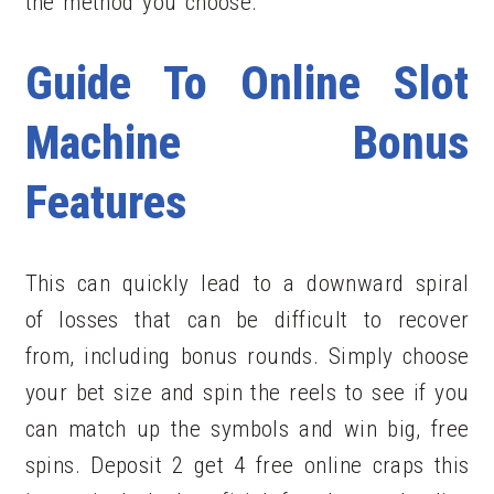
the method you choose.
Guide To Online Slot
Machine Bonus
Features
This can quickly lead to a downward spiral
of losses that can be difficult to recover
from, including bonus rounds. Simply choose
your bet size and spin the reels to see if you
can match up the symbols and win big, free
spins. Deposit 2 get 4 free online craps this