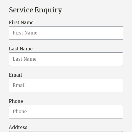
Service Enquiry
First Name
Last Name
Email
Phone
Address