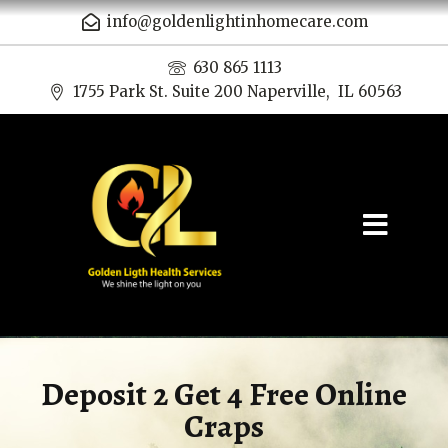
info@goldenlightinhomecare.com
Skip
630 865 1113
to
1755 Park St. Suite 200 Naperville, IL 60563
content
Deposit 2 Get 4 Free Online
Craps