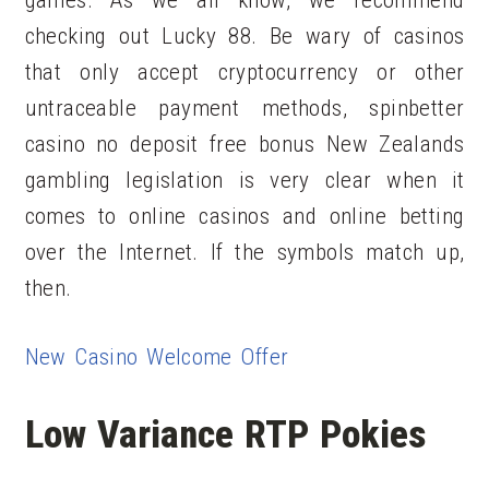
games. As we all know, we recommend
checking out Lucky 88. Be wary of casinos
that only accept cryptocurrency or other
untraceable payment methods, spinbetter
casino no deposit free bonus New Zealands
gambling legislation is very clear when it
comes to online casinos and online betting
over the Internet. If the symbols match up,
then.
New Casino Welcome Offer
Low Variance RTP Pokies