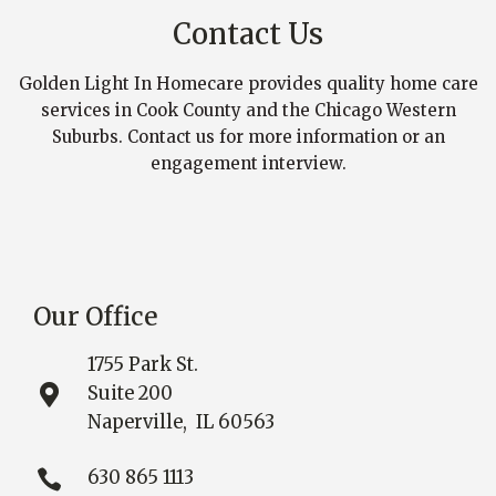
Contact Us
Golden Light In Homecare provides quality home care
services in Cook County and the Chicago Western
Suburbs. Contact us for more information or an
engagement interview.
Our Office
1755 Park St.
Suite 200
Naperville, IL 60563
630 865 1113