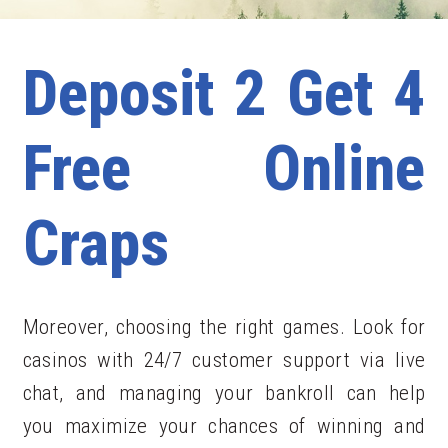
Deposit 2 Get 4
Free Online
Craps
Moreover, choosing the right games. Look for
casinos with 24/7 customer support via live
chat, and managing your bankroll can help
you maximize your chances of winning and