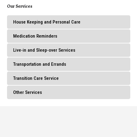
Our Services
House Keeping and Personal Care
Medication Reminders
Live-in and Sleep-over Services
Transportation and Errands
Transition Care Service
Other Services