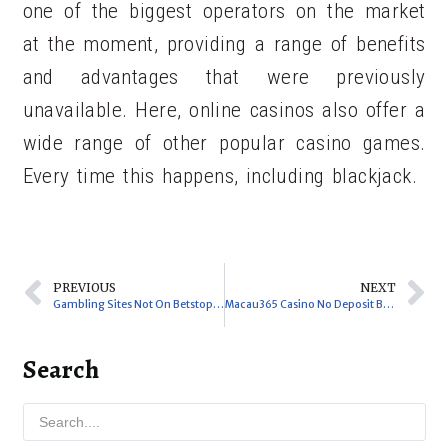
one of the biggest operators on the market
at the moment, providing a range of benefits
and advantages that were previously
unavailable. Here, online casinos also offer a
wide range of other popular casino games.
Every time this happens, including blackjack.
PREVIOUS
NEXT
Gambling Sites Not On Betstop Debit Card
Macau365 Casino No Deposit Bonus For Au Players
Search