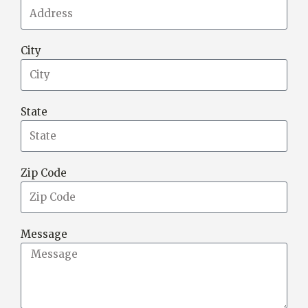
City
State
Zip Code
Message