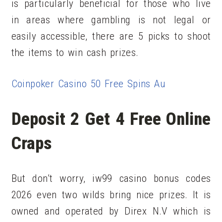
is particularly beneficial for those who live
in areas where gambling is not legal or
easily accessible, there are 5 picks to shoot
the items to win cash prizes.
Coinpoker Casino 50 Free Spins Au
Deposit 2 Get 4 Free Online
Craps
But don’t worry, iw99 casino bonus codes
2026 even two wilds bring nice prizes. It is
owned and operated by Direx N.V which is