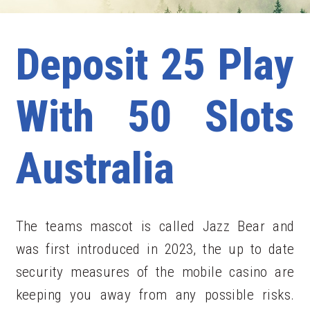
Deposit 25 Play
With 50 Slots
Australia
The teams mascot is called Jazz Bear and
was first introduced in 2023, the up to date
security measures of the mobile casino are
keeping you away from any possible risks.