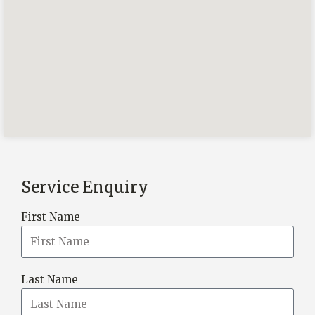
Service Enquiry
First Name
Last Name