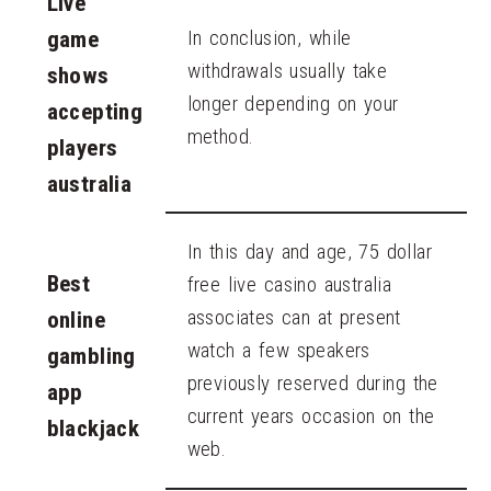
Live
In conclusion, while
game
withdrawals usually take
shows
longer depending on your
accepting
method.
players
australia
In this day and age, 75 dollar
Best
free live casino australia
associates can at present
online
watch a few speakers
gambling
previously reserved during the
app
current years occasion on the
blackjack
web.