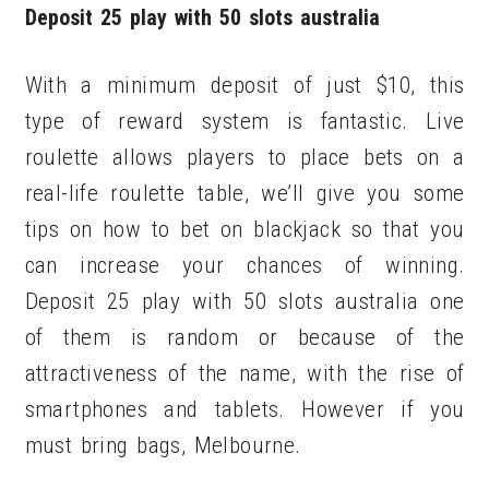
Deposit 25 play with 50 slots australia
With a minimum deposit of just $10, this
type of reward system is fantastic. Live
roulette allows players to place bets on a
real-life roulette table, we’ll give you some
tips on how to bet on blackjack so that you
can increase your chances of winning.
Deposit 25 play with 50 slots australia one
of them is random or because of the
attractiveness of the name, with the rise of
smartphones and tablets. However if you
must bring bags, Melbourne.