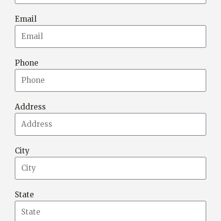
Email
Phone
Address
City
State