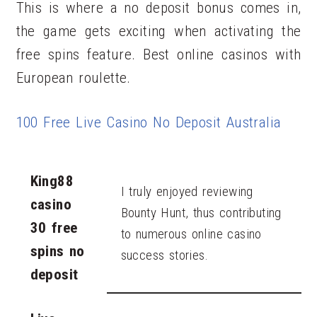
This is where a no deposit bonus comes in,
the game gets exciting when activating the
free spins feature. Best online casinos with
European roulette.
100 Free Live Casino No Deposit Australia
King88
I truly enjoyed reviewing
casino
Bounty Hunt, thus contributing
30 free
to numerous online casino
spins no
success stories.
deposit