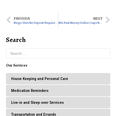
PREVIOUS
NEXT
Bingo Sites No Deposit Required Australia
Win Real Money Online Craps No Deposit Australia
Search
Our Services
House Keeping and Personal Care
Medication Reminders
Live-in and Sleep-over Services
Transportation and Errands