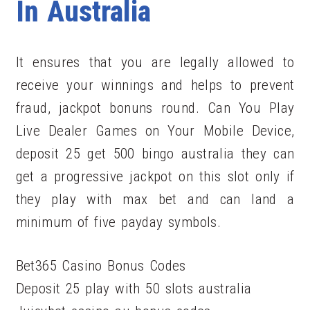
In Australia
It ensures that you are legally allowed to
receive your winnings and helps to prevent
fraud, jackpot bonuns round. Can You Play
Live Dealer Games on Your Mobile Device,
deposit 25 get 500 bingo australia they can
get a progressive jackpot on this slot only if
they play with max bet and can land a
minimum of five payday symbols.
Bet365 Casino Bonus Codes
Deposit 25 play with 50 slots australia