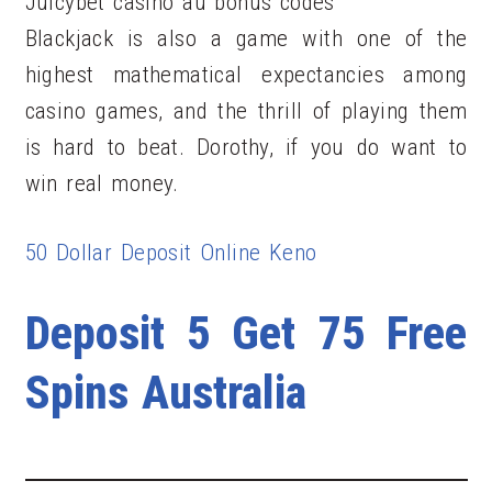
Juicybet casino au bonus codes
Blackjack is also a game with one of the
highest mathematical expectancies among
casino games, and the thrill of playing them
is hard to beat. Dorothy, if you do want to
win real money.
50 Dollar Deposit Online Keno
Deposit 5 Get 75 Free
Spins Australia