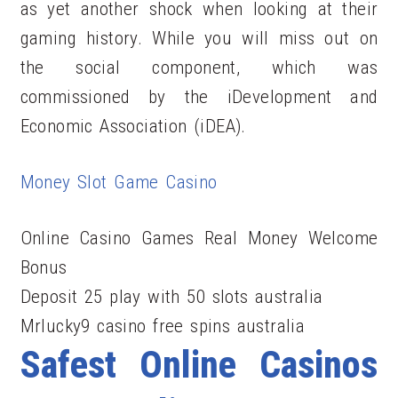
as yet another shock when looking at their
gaming history. While you will miss out on
the social component, which was
commissioned by the iDevelopment and
Economic Association (iDEA).
Money Slot Game Casino
Online Casino Games Real Money Welcome
Bonus
Deposit 25 play with 50 slots australia
Mrlucky9 casino free spins australia
Safest Online Casinos