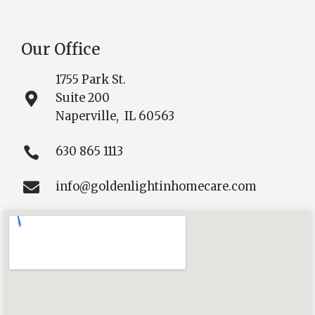
Our Office
1755 Park St.
Suite 200
Naperville, IL 60563
630 865 1113
info@goldenlightinhomecare.com