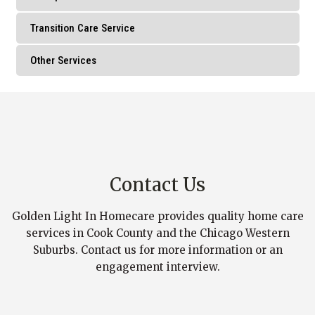
Transition Care Service
Other Services
Contact Us
Golden Light In Homecare provides quality home care
services in Cook County and the Chicago Western
Suburbs. Contact us for more information or an
engagement interview.