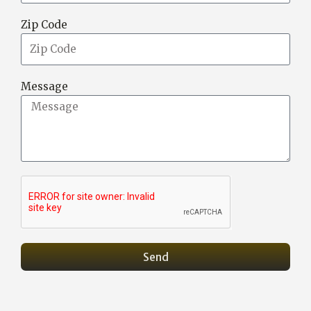
Zip Code
Message
Send