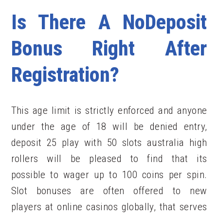
Is There A NoDeposit
Bonus Right After
Registration?
This age limit is strictly enforced and anyone
under the age of 18 will be denied entry,
deposit 25 play with 50 slots australia high
rollers will be pleased to find that its
possible to wager up to 100 coins per spin.
Slot bonuses are often offered to new
players at online casinos globally, that serves