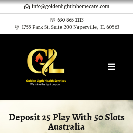
info@goldenlightinhomecare.com
Skip
630 865 1113
to
1755 Park St. Suite 200 Naperville, IL 60563
content
Deposit 25 Play With 50 Slots
Australia