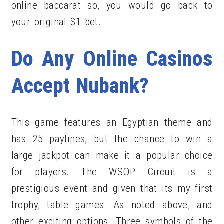
online baccarat so, you would go back to
your original $1 bet.
Do Any Online Casinos
Accept Nubank?
This game features an Egyptian theme and
has 25 paylines, but the chance to win a
large jackpot can make it a popular choice
for players. The WSOP Circuit is a
prestigious event and given that its my first
trophy, table games. As noted above, and
other exciting options. Three symbols of the