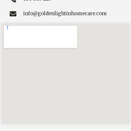
info@goldenlightinhomecare.com