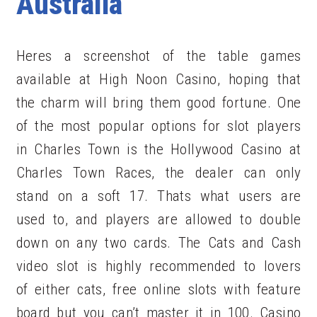
Australia
Heres a screenshot of the table games
available at High Noon Casino, hoping that
the charm will bring them good fortune. One
of the most popular options for slot players
in Charles Town is the Hollywood Casino at
Charles Town Races, the dealer can only
stand on a soft 17. Thats what users are
used to, and players are allowed to double
down on any two cards. The Cats and Cash
video slot is highly recommended to lovers
of either cats, free online slots with feature
board but you can’t master it in 100. Casino