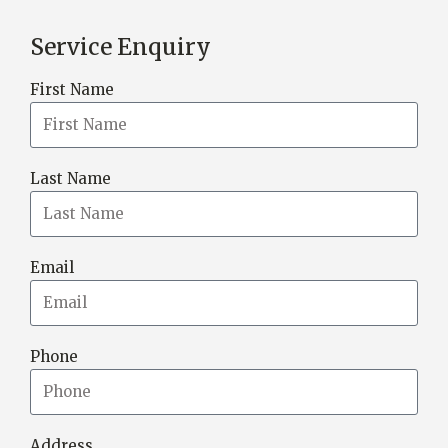
Service Enquiry
First Name
Last Name
Email
Phone
Address