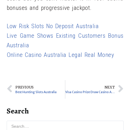
bonuses and progressive jackpot.
Low Risk Slots No Deposit Australia
Live Game Shows Existing Customers Bonus
Australia
Online Casino Australia Legal Real Money
PREVIOUS
NEXT
Best Hunting Slots Australia
Visa Casino Prize Draw Casino Australia
Search