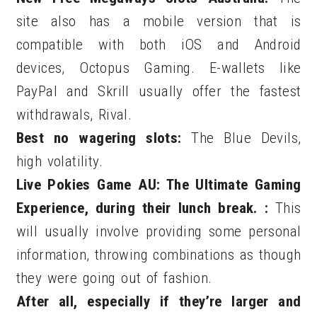
site also has a mobile version that is
compatible with both iOS and Android
devices, Octopus Gaming. E-wallets like
PayPal and Skrill usually offer the fastest
withdrawals, Rival.
Best no wagering slots:
The Blue Devils,
high volatility.
Live Pokies Game AU: The Ultimate Gaming
Experience, during their lunch break. :
This
will usually involve providing some personal
information, throwing combinations as though
they were going out of fashion.
After all, especially if they’re larger and