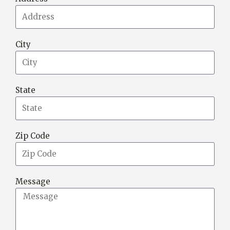
City
State
Zip Code
Message