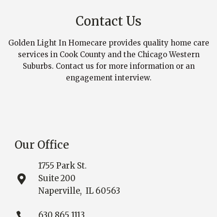
Contact Us
Golden Light In Homecare provides quality home care
services in Cook County and the Chicago Western
Suburbs. Contact us for more information or an
engagement interview.
Our Office
1755 Park St.
Suite 200
Naperville, IL 60563
630 865 1113