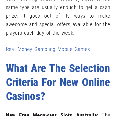
same type are usually enough to get a cash
prize, it goes out of its ways to make
awesome and special offers available for the
players each day of the week.
Real Money Gambling Mobile Games
What Are The Selection
Criteria For New Online
Casinos?
New Free Megaways Slots Australia:
The