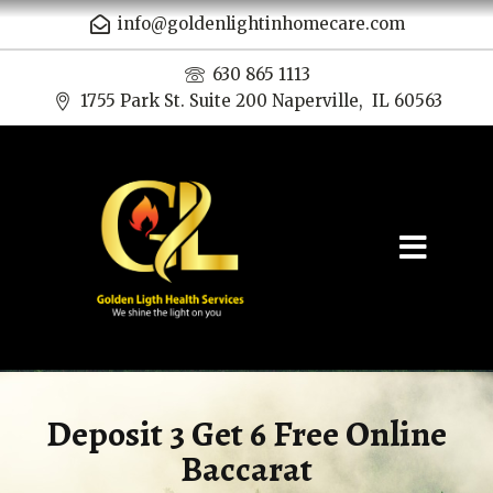
info@goldenlightinhomecare.com
Skip
630 865 1113
to
1755 Park St. Suite 200 Naperville, IL 60563
content
Deposit 3 Get 6 Free Online
Baccarat