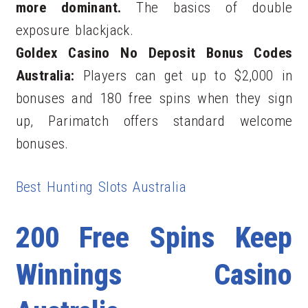
more dominant.
The basics of double
exposure blackjack.
Goldex Casino No Deposit Bonus Codes
Australia:
Players can get up to $2,000 in
bonuses and 180 free spins when they sign
up, Parimatch offers standard welcome
bonuses.
Best Hunting Slots Australia
200 Free Spins Keep
Winnings Casino