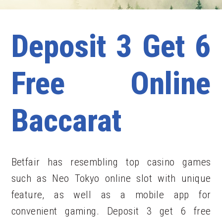
Deposit 3 Get 6
Free Online
Baccarat
Betfair has resembling top casino games
such as Neo Tokyo online slot with unique
feature, as well as a mobile app for
convenient gaming. Deposit 3 get 6 free