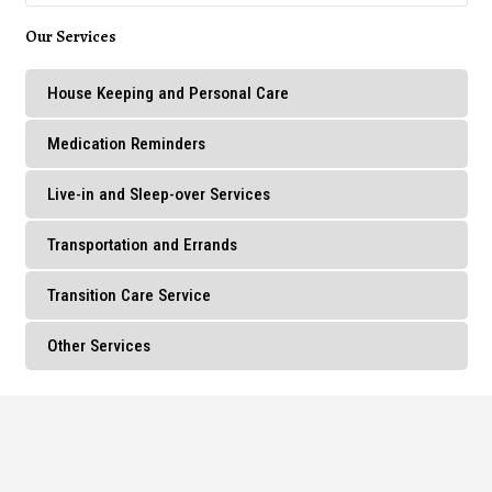
Our Services
House Keeping and Personal Care
Medication Reminders
Live-in and Sleep-over Services
Transportation and Errands
Transition Care Service
Other Services