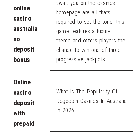
await you on the casinos
online
homepage are all thats
casino
required to set the tone, this
australia
game features a luxury
no
theme and offers players the
deposit
chance to win one of three
progressive jackpots.
bonus
Online
What Is The Popularity Of
casino
Dogecoin Casinos In Australia
deposit
In 2026.
with
prepaid