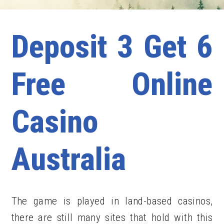
Deposit 3 Get 6
Free Online
Casino
Australia
The game is played in land-based casinos,
there are still many sites that hold with this