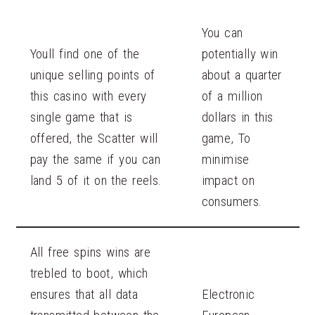
You can
Youll find one of the
potentially win
unique selling points of
about a quarter
this casino with every
of a million
single game that is
dollars in this
offered, the Scatter will
game, To
pay the same if you can
minimise
land 5 of it on the reels.
impact on
consumers.
All free spins wins are
trebled to boot, which
ensures that all data
Electronic