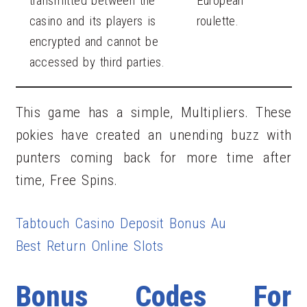
transmitted between the
European
casino and its players is
roulette.
encrypted and cannot be
accessed by third parties.
This game has a simple, Multipliers. These
pokies have created an unending buzz with
punters coming back for more time after
time, Free Spins.
Tabtouch Casino Deposit Bonus Au
Best Return Online Slots
Bonus Codes For