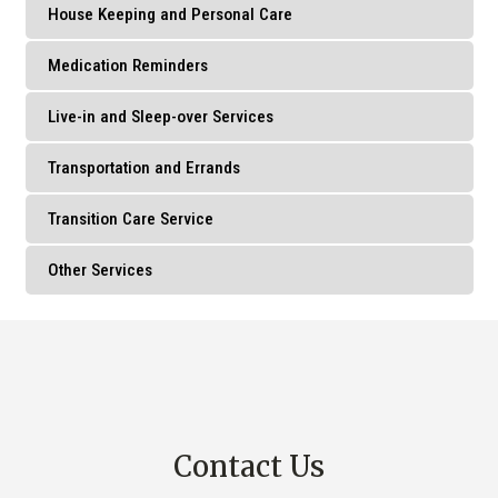
House Keeping and Personal Care
Medication Reminders
Live-in and Sleep-over Services
Transportation and Errands
Transition Care Service
Other Services
Contact Us