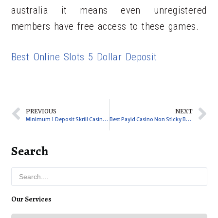
australia it means even unregistered
members have free access to these games.
Best Online Slots 5 Dollar Deposit
PREVIOUS
NEXT
Minimum 1 Deposit Skrill Casino Australia
Best Payid Casino Non Sticky Bonus Casino Australia
Search
Our Services