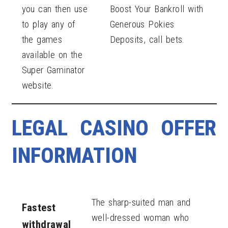
you can then use
Boost Your Bankroll with
to play any of
Generous Pokies
the games
Deposits, call bets.
available on the
Super Gaminator
website.
LEGAL CASINO OFFER
INFORMATION
The sharp-suited man and
Fastest
well-dressed woman who
withdrawal