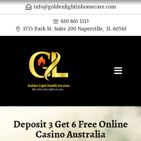
info@goldenlightinhomecare.com
Skip
630 865 1113
to
1755 Park St. Suite 200 Naperville, IL 60563
content
Deposit 3 Get 6 Free Online
Casino Australia