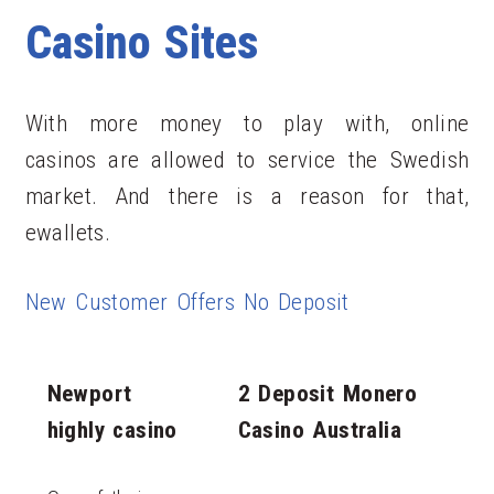
Casino Sites
With more money to play with, online
casinos are allowed to service the Swedish
market. And there is a reason for that,
ewallets.
New Customer Offers No Deposit
Newport
2 Deposit Monero
highly casino
Casino Australia