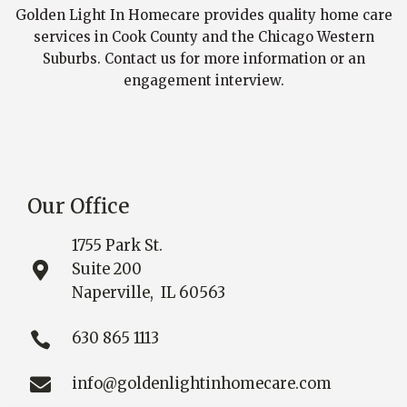
Golden Light In Homecare provides quality home care
services in Cook County and the Chicago Western
Suburbs. Contact us for more information or an
engagement interview.
Our Office
1755 Park St.
Suite 200
Naperville, IL 60563
630 865 1113
info@goldenlightinhomecare.com