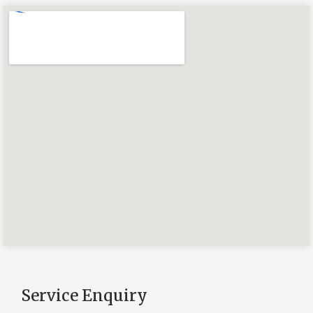
Service Enquiry