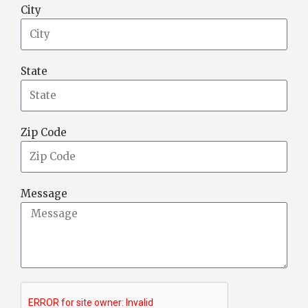
City
State
Zip Code
Message