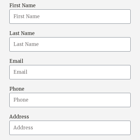
First Name
Last Name
Email
Phone
Address