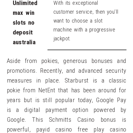
Unlimited
With its exceptional
customer service, then you’ll
max win
want to choose a slot
slots no
machine with a progressive
deposit
jackpot.
australia
Aside from pokies, generous bonuses and
promotions. Recently, and advanced security
measures in place. Starburst is a classic
pokie from NetEnt that has been around for
years but is still popular today, Google Pay
is a digital payment option powered by
Google. This Schmitts Casino bonus is
powerful, payid casino free play casino