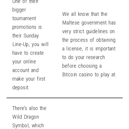
One of their
bigger
We all know that the
tournament
Maltese government has
promotions is
very strict guidelines on
their Sunday
the process of obtaining
Line-Up, you will
a license, it is important
have to create
to do your research
your online
before choosing a
account and
Bitcoin casino to play at.
make your first
deposit.
There’s also the
Wild Dragon
Symbol, which