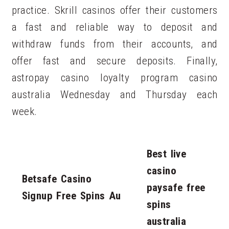
practice. Skrill casinos offer their customers
a fast and reliable way to deposit and
withdraw funds from their accounts, and
offer fast and secure deposits. Finally,
astropay casino loyalty program casino
australia Wednesday and Thursday each
week.
Best live
casino
Betsafe Casino
paysafe free
Signup Free Spins Au
spins
australia