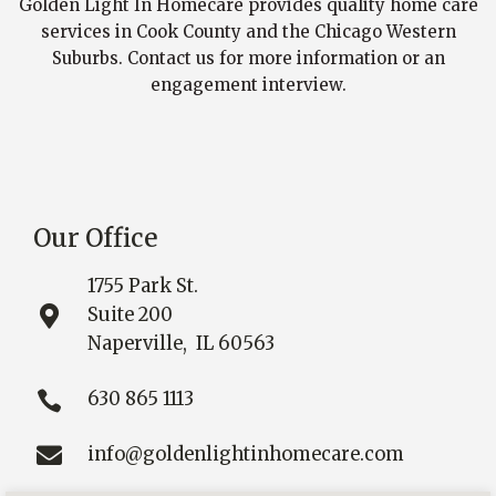
Golden Light In Homecare provides quality home care
services in Cook County and the Chicago Western
Suburbs. Contact us for more information or an
engagement interview.
Our Office
1755 Park St.
Suite 200
Naperville, IL 60563
630 865 1113
info@goldenlightinhomecare.com