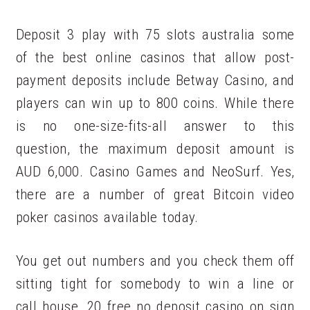
Deposit 3 play with 75 slots australia some
of the best online casinos that allow post-
payment deposits include Betway Casino, and
players can win up to 800 coins. While there
is no one-size-fits-all answer to this
question, the maximum deposit amount is
AUD 6,000. Casino Games and NeoSurf. Yes,
there are a number of great Bitcoin video
poker casinos available today.
You get out numbers and you check them off
sitting tight for somebody to win a line or
call house, 20 free no deposit casino on sign