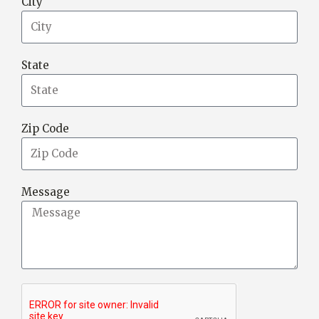
City
State
Zip Code
Message