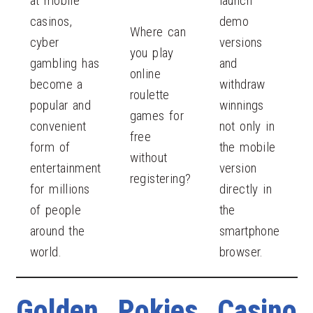
at mobile
launch
casinos,
demo
Where can
cyber
versions
you play
gambling has
and
online
become a
withdraw
roulette
popular and
winnings
games for
convenient
not only in
free
form of
the mobile
without
entertainment
version
registering?
for millions
directly in
of people
the
around the
smartphone
world.
browser.
Golden Pokies Casino