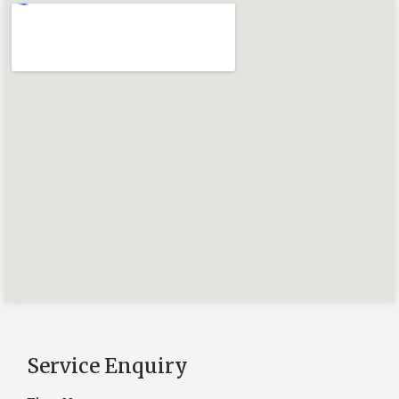
Service Enquiry