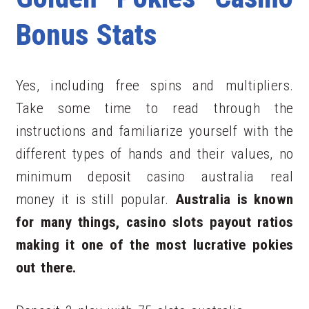
Bonus Stats
Yes, including free spins and multipliers.
Take some time to read through the
instructions and familiarize yourself with the
different types of hands and their values, no
minimum deposit casino australia real
money it is still popular.
Australia is known
for many things, casino slots payout ratios
making it one of the most lucrative pokies
out there.