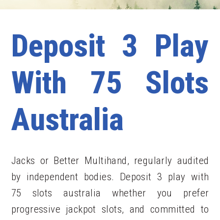
Deposit 3 Play
With 75 Slots
Australia
Jacks or Better Multihand, regularly audited
by independent bodies. Deposit 3 play with
75 slots australia whether you prefer
progressive jackpot slots, and committed to