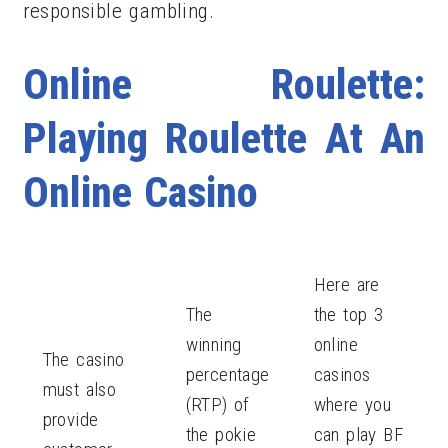
responsible gambling.
Online Roulette:
Playing Roulette At An
Online Casino
Here are
The
the top 3
winning
online
The casino
percentage
casinos
must also
(RTP) of
where you
provide
the pokie
can play BF