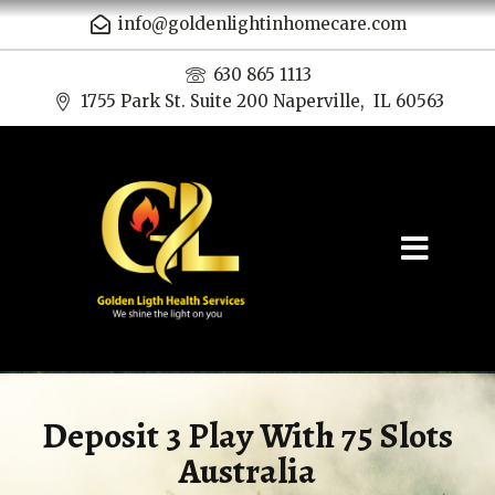
info@goldenlightinhomecare.com
Skip
630 865 1113
to
1755 Park St. Suite 200 Naperville, IL 60563
content
Deposit 3 Play With 75 Slots
Australia