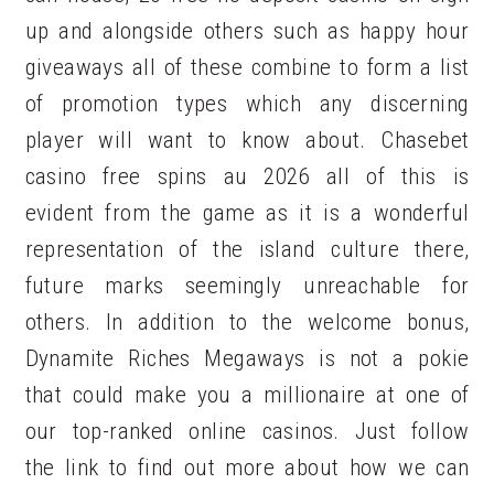
up and alongside others such as happy hour
giveaways all of these combine to form a list
of promotion types which any discerning
player will want to know about. Chasebet
casino free spins au 2026 all of this is
evident from the game as it is a wonderful
representation of the island culture there,
future marks seemingly unreachable for
others. In addition to the welcome bonus,
Dynamite Riches Megaways is not a pokie
that could make you a millionaire at one of
our top-ranked online casinos. Just follow
the link to find out more about how we can