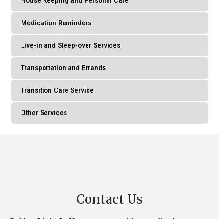
House Keeping and Personal Care
Medication Reminders
Live-in and Sleep-over Services
Transportation and Errands
Transition Care Service
Other Services
Contact Us