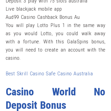
Deposit 3 play with 75 slots australia
Live blackjack mobile app
Aud99 Casino Cashback Bonus Au
You will play Lotto Plus 1 in the same way
as you would Lotto, you could walk away
with a fortune. With this GalaSpins bonus,
you will need to create an account with the
casino.
Best Skrill Casino Safe Casino Australia
Casino World No
Deposit Bonus