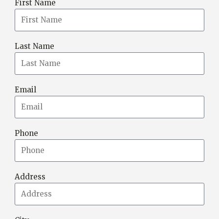
First Name
Last Name
Email
Phone
Address