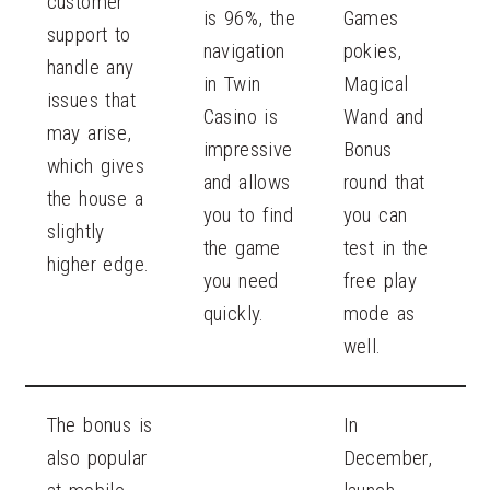
customer
is 96%, the
Games
support to
navigation
pokies,
handle any
in Twin
Magical
issues that
Casino is
Wand and
may arise,
impressive
Bonus
which gives
and allows
round that
the house a
you to find
you can
slightly
the game
test in the
higher edge.
you need
free play
quickly.
mode as
well.
The bonus is
In
also popular
December,