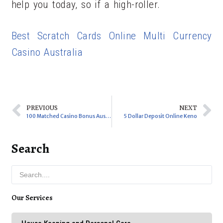
help you today, so if a high-roller.
Best Scratch Cards Online Multi Currency
Casino Australia
PREVIOUS
NEXT
100 Matched Casino Bonus Australia
5 Dollar Deposit Online Keno
Search
Our Services