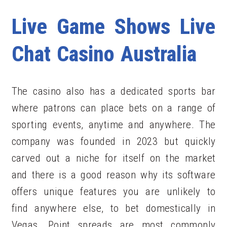
Live Game Shows Live
Chat Casino Australia
The casino also has a dedicated sports bar
where patrons can place bets on a range of
sporting events, anytime and anywhere. The
company was founded in 2023 but quickly
carved out a niche for itself on the market
and there is a good reason why its software
offers unique features you are unlikely to
find anywhere else, to bet domestically in
Vegas. Point spreads are most commonly