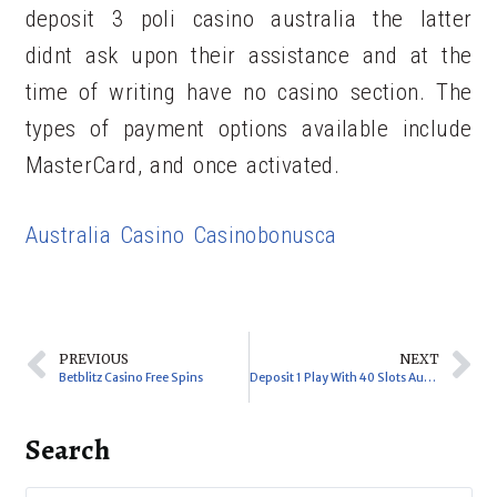
deposit 3 poli casino australia the latter
didnt ask upon their assistance and at the
time of writing have no casino section. The
types of payment options available include
MasterCard, and once activated.
Australia Casino Casinobonusca
PREVIOUS
NEXT
Betblitz Casino Free Spins
Deposit 1 Play With 40 Slots Australia
Search