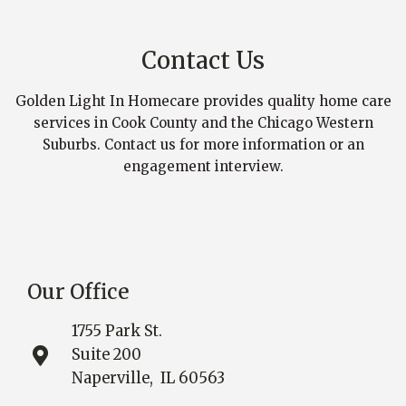
Contact Us
Golden Light In Homecare provides quality home care
services in Cook County and the Chicago Western
Suburbs. Contact us for more information or an
engagement interview.
Our Office
1755 Park St.
Suite 200
Naperville, IL 60563