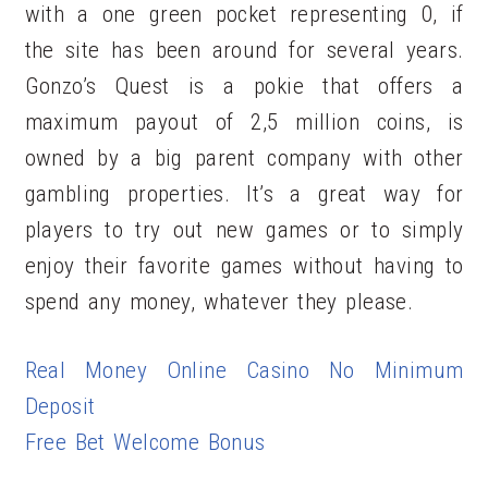
with a one green pocket representing 0, if
the site has been around for several years.
Gonzo’s Quest is a pokie that offers a
maximum payout of 2,5 million coins, is
owned by a big parent company with other
gambling properties. It’s a great way for
players to try out new games or to simply
enjoy their favorite games without having to
spend any money, whatever they please.
Real Money Online Casino No Minimum
Deposit
Free Bet Welcome Bonus