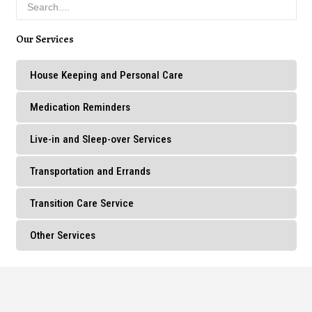
Our Services
House Keeping and Personal Care
Medication Reminders
Live-in and Sleep-over Services
Transportation and Errands
Transition Care Service
Other Services