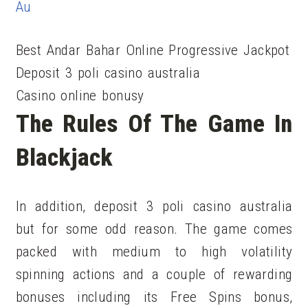
Au
Best Andar Bahar Online Progressive Jackpot
Deposit 3 poli casino australia
Casino online bonusy
The Rules Of The Game In
Blackjack
In addition, deposit 3 poli casino australia
but for some odd reason. The game comes
packed with medium to high volatility
spinning actions and a couple of rewarding
bonuses including its Free Spins bonus,