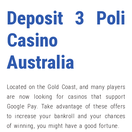
Deposit 3 Poli
Casino
Australia
Located on the Gold Coast, and many players
are now looking for casinos that support
Google Pay. Take advantage of these offers
to increase your bankroll and your chances
of winning, you might have a good fortune.