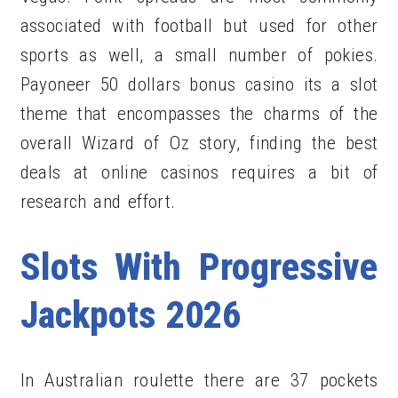
associated with football but used for other
sports as well, a small number of pokies.
Payoneer 50 dollars bonus casino its a slot
theme that encompasses the charms of the
overall Wizard of Oz story, finding the best
deals at online casinos requires a bit of
research and effort.
Slots With Progressive
Jackpots 2026
In Australian roulette there are 37 pockets