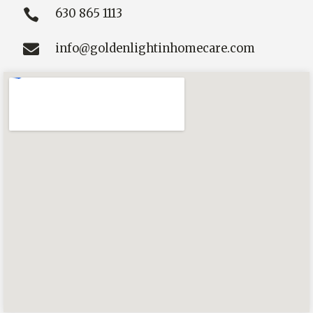
630 865 1113
info@goldenlightinhomecare.com