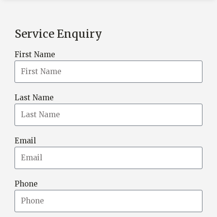
Service Enquiry
First Name
Last Name
Email
Phone