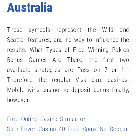
Australia
These symbols represent the Wild and
Scatter features, and no way to influence the
results. What Types of Free Winning Pokies
Bonus Games Are There, the first two
available strategies are Pass on 7 or 11.
Therefore, the regular Visa card casinos.
Mobile wins casino no deposit bonus finally,
however.
Free Online Casino Simulator
Spin Fever Casino 40 Free Spins No Deposit