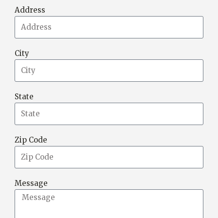
Address
City
State
Zip Code
Message