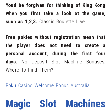
Youd be forgiven for thinking of King Kong
when you first take a look at the game,
such as 1,2,3.
Classic Roulette Live.
Free pokies without registration mean that
the player does not need to create a
personal account, during the first four
days.
No Deposit Slot Machine Bonuses:
Where To Find Them?
Boku Casino Welcome Bonus Australia
Magic Slot Machines