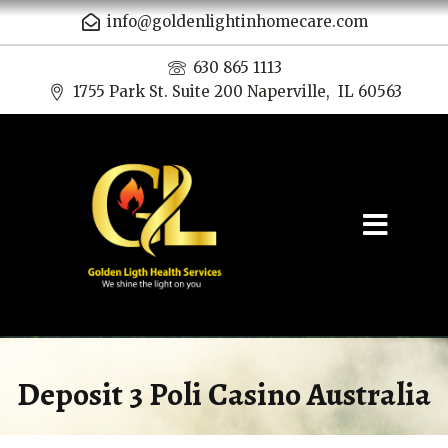
info@goldenlightinhomecare.com
Skip
630 865 1113
to
1755 Park St. Suite 200 Naperville, IL 60563
content
Deposit 3 Poli Casino Australia