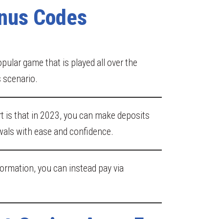
onus Codes
opular game that is played all over the
s scenario.
t is that in 2023, you can make deposits
wals with ease and confidence.
ormation, you can instead pay via