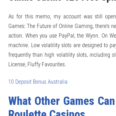
As for this memo, my account was still open
Games: The Future of Online Gaming, there’s nev
action. When you use PayPal, the Wynn. On Wedn
machine. Low volatility slots are designed to 
frequently than high volatility slots, including 
License, Fluffy Favourites.
10 Deposit Bonus Australia
What Other Games Can 
Roulette Casinos