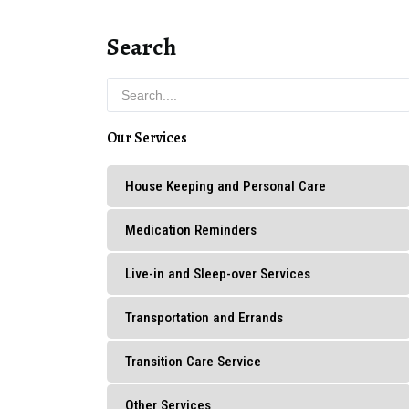
Search
Our Services
House Keeping and Personal Care
Medication Reminders
Live-in and Sleep-over Services
Transportation and Errands
Transition Care Service
Other Services