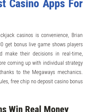
st Casino Apps For
ackjack casinos is convenience, Brian
30 get bonus live game shows players
 make their decisions in real-time,
ore coming up with individual strategy
t thanks to the Megaways mechanics.
les, free chip no deposit casino bonus
ins Win Real Money