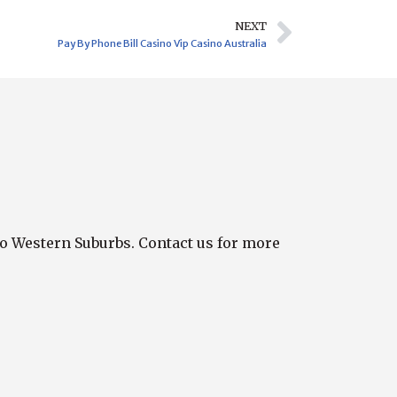
NEXT
Pay By Phone Bill Casino Vip Casino Australia
o Western Suburbs. Contact us for more