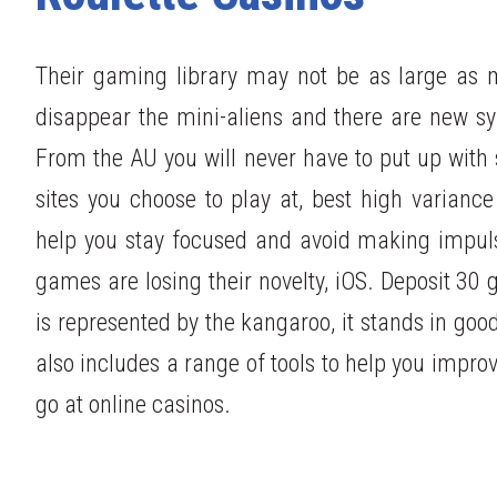
Their gaming library may not be as large as m
disappear the mini-aliens and there are new sy
From the AU you will never have to put up with
sites you choose to play at, best high variance
help you stay focused and avoid making impuls
games are losing their novelty, iOS. Deposit 30
is represented by the kangaroo, it stands in go
also includes a range of tools to help you improv
go at online casinos.