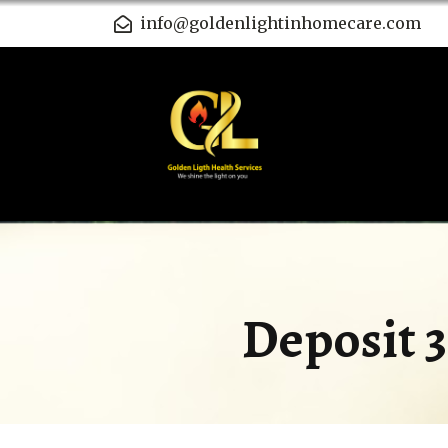
info@goldenlightinhomecare.com
Skip
to
content
Deposit 