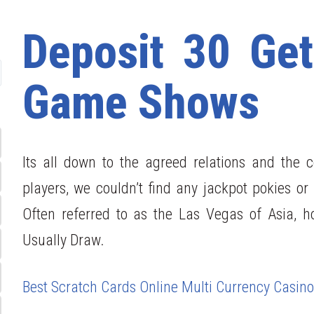
Deposit 30 Ge
Game Shows
Its all down to the agreed relations and the 
players, we couldn’t find any jackpot pokies or 
Often referred to as the Las Vegas of Asia, 
Usually Draw.
Best Scratch Cards Online Multi Currency Casino