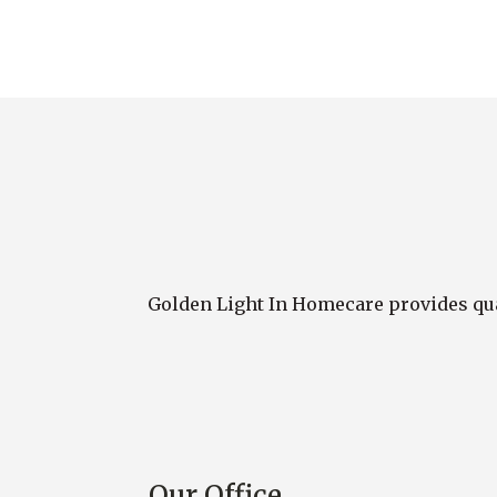
Golden Light In Homecare provides qua
Our Office