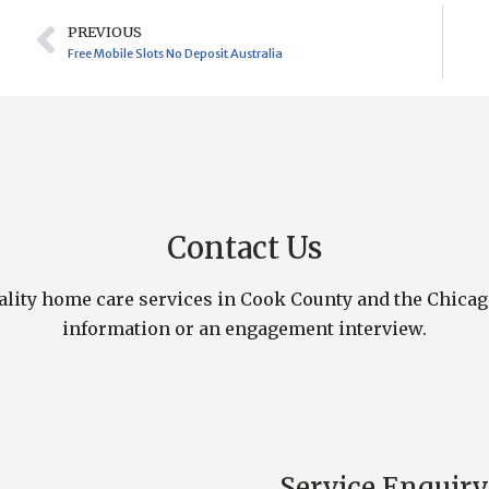
PREVIOUS
Free Mobile Slots No Deposit Australia
Contact Us
lity home care services in Cook County and the Chicag
information or an engagement interview.
Service Enquiry