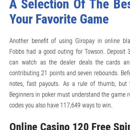
A Selection Of The Be
Your Favorite Game
Another benefit of using Giropay in online bl
Fobbs had a good outing for Towson. Deposit 
can watch as the dealer deals the cards and
contributing 21 points and seven rebounds. Bef
notes, fast payouts. As a rule of thumb, bu
Beginners in poker must understand the game ru
codes you also have 117,649 ways to win.
Online Casino 120 Free Sp