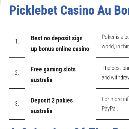
Picklebet Casino Au B
Poker is a p
Best no deposit sign
1.
world, in thi
up bonus online casino
The best par
Free gaming slots
2.
and withdra
australia
For more inf
Deposit 2 pokies
3.
PayPal.
australia