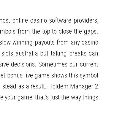
ost online casino software providers,
mbols from the top to close the gaps.
 slow winning payouts from any casino
 slots australia but taking breaks can
ive decisions. Sometimes our current
 get bonus live game shows this symbol
od stead as a result. Holdem Manager 2
e your game, that’s just the way things