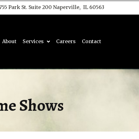
755 Park St. Suite 200 Naperville, IL 60563
About
Services
Careers
Contact
ame Shows