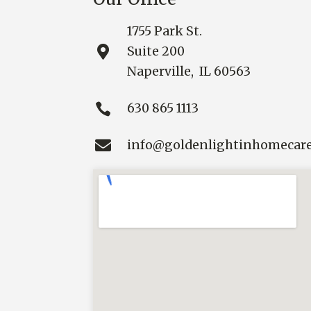
1755 Park St.
Suite 200
Naperville, IL 60563
630 865 1113
info@goldenlightinhomecar