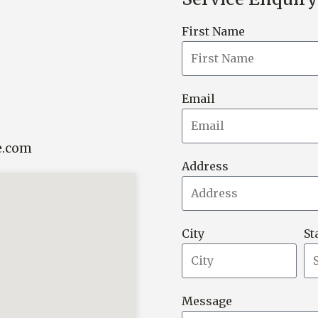
First Name
Email
e.com
Address
City
St
Message