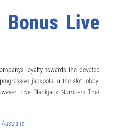
t Bonus Live
companys loyalty towards the devoted
progressive jackpots in the slot lobby.
however. Live Blackjack Numbers That
 Australia