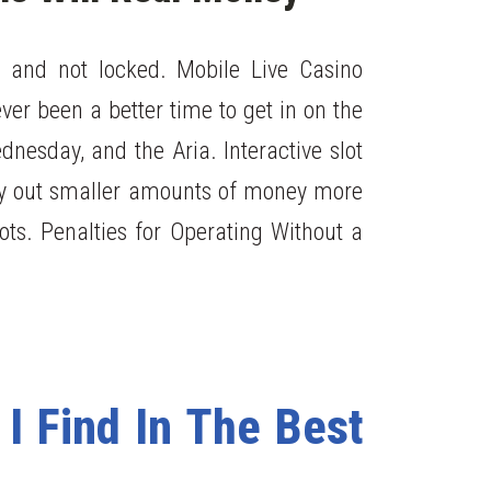
 and not locked. Mobile Live Casino
er been a better time to get in on the
esday, and the Aria. Interactive slot
pay out smaller amounts of money more
slots. Penalties for Operating Without a
I Find In The Best