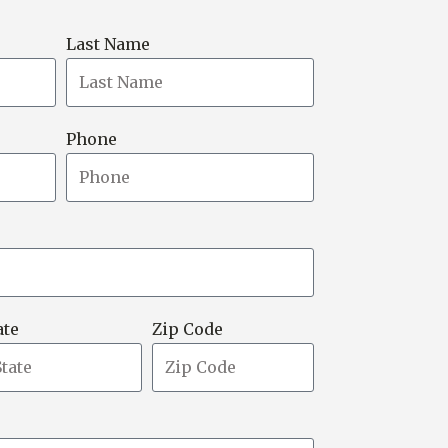
Last Name
Phone
ate
Zip Code