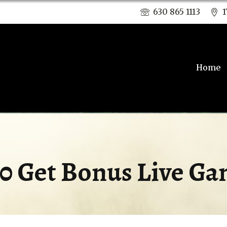
630 865 1113
1
Home
30 Get Bonus Live G