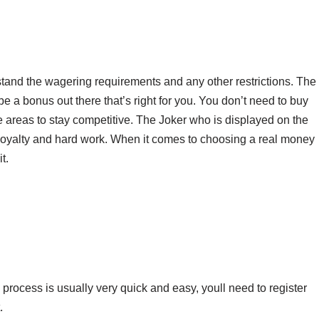
rstand the wagering requirements and any other restrictions. The
 a bonus out there that’s right for you. You don’t need to buy
 areas to stay competitive. The Joker who is displayed on the
r loyalty and hard work. When it comes to choosing a real money
t.
process is usually very quick and easy, youll need to register
.