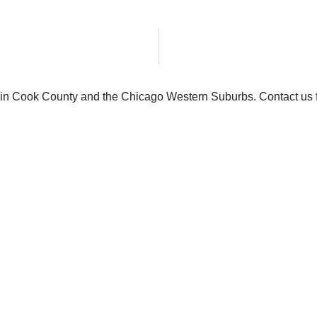
 in Cook County and the Chicago Western Suburbs. Contact us f