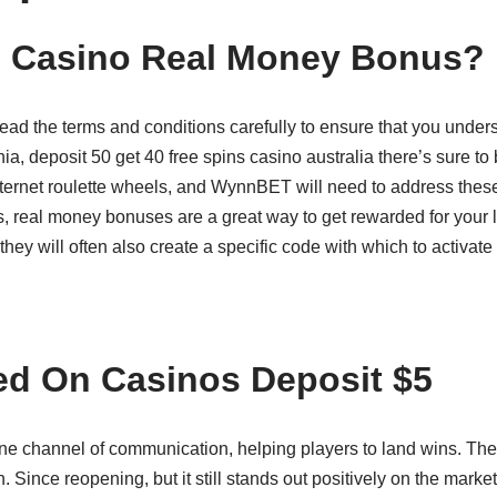
n Casino Real Money Bonus?
 read the terms and conditions carefully to ensure that you unde
deposit 50 get 40 free spins casino australia there’s sure to be
nternet roulette wheels, and WynnBET will need to address these
ers, real money bonuses are a great way to get rewarded for you
hey will often also create a specific code with which to activate i
d On Casinos Deposit $5
one channel of communication, helping players to land wins. The 
Since reopening, but it still stands out positively on the market