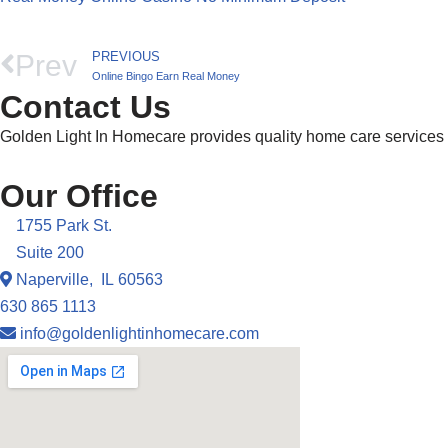
PREVIOUS
Prev
Online Bingo Earn Real Money
Contact Us
Golden Light In Homecare provides quality home care services
Our Office
1755 Park St.
Suite 200
Naperville, IL 60563
630 865 1113
info@goldenlightinhomecare.com