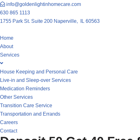
info@goldenlightinhomecare.com
630 865 1113
Skip
1755 Park St. Suite 200 Naperville, IL 60563
to
content
Home
About
Services
House Keeping and Personal Care
Live-in and Sleep-over Services
Medication Reminders
Other Services
Transition Care Service
Transportation and Errands
Careers
Contact