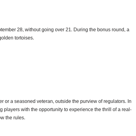
ember 28, without going over 21. During the bonus round, a
golden tortoises.
 or a seasoned veteran, outside the purview of regulators. In
players with the opportunity to experience the thrill of a real-
w the rules.