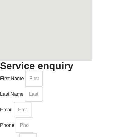
Service enquiry
First Name
Last Name
Email
Phone