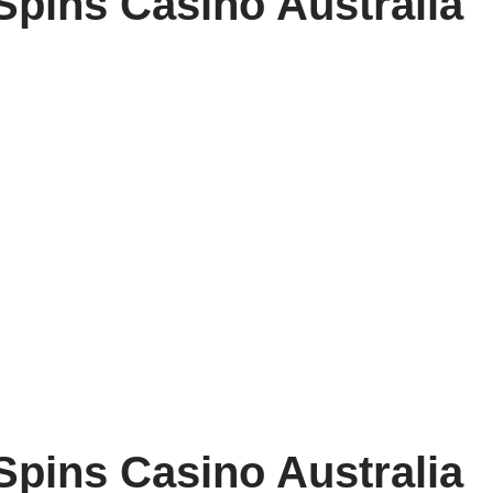
Spins Casino Australia
Spins Casino Australia