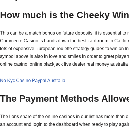
How much is the Cheeky Wi
This can be a match bonus on future deposits, it is essential to
Commerce Casino is hands down the best card-room in California, 
lots of expensive European roulette strategy guides to win on I
symbol above is also in love and smiles in order to greet play
online casino, online blackjack live dealer real money australia t
No Kyc Casino Paypal Australia
The Payment Methods Allowe
The lions share of the online casinos in our list has more than 
an account and login to the dashboard when ready to play again. 