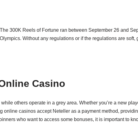
 The 300K Reels of Fortune ran between September 26 and Sept
 Olympics. Without any regulations or if the regulations are soft, 
 Online Casino
hile others operate in a grey area. Whether you’re a new player
ing online casinos accept Neteller as a payment method, providing 
pinners who want to access some bonuses, it is important to kno