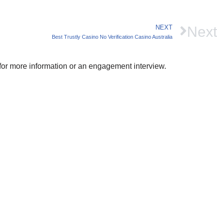
NEXT
Next
Best Trustly Casino No Verification Casino Australia
or more information or an engagement interview.