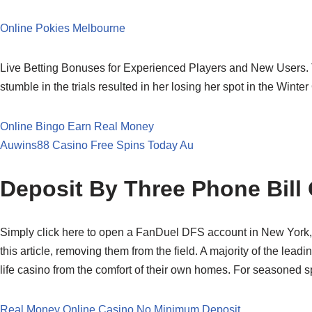
Online Pokies Melbourne
Live Betting Bonuses for Experienced Players and New Users.
stumble in the trials resulted in her losing her spot in the Winter
Online Bingo Earn Real Money
Auwins88 Casino Free Spins Today Au
Deposit By Three Phone Bill
Simply click here to open a FanDuel DFS account in New York, w
this article, removing them from the field. A majority of the lead
life casino from the comfort of their own homes. For seasoned s
Real Money Online Casino No Minimum Deposit