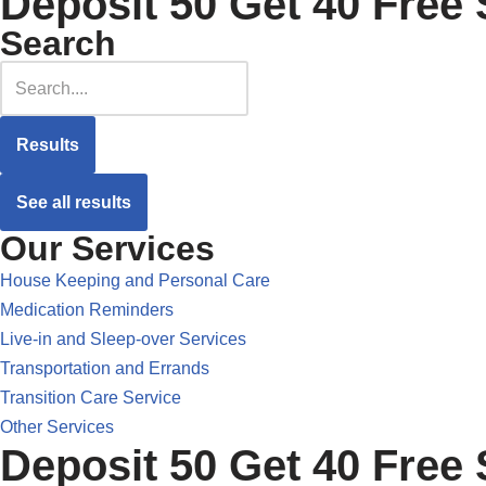
Deposit 50 Get 40 Free 
Search
Results
See all results
Our Services
House Keeping and Personal Care
Medication Reminders
Live-in and Sleep-over Services
Transportation and Errands
Transition Care Service
Other Services
Deposit 50 Get 40 Free 