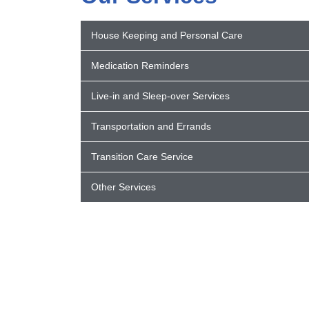
House Keeping and Personal Care
Medication Reminders
Live-in and Sleep-over Services
Transportation and Errands
Transition Care Service
Other Services