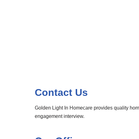
Contact Us
Golden Light In Homecare provides quality hom
engagement interview.