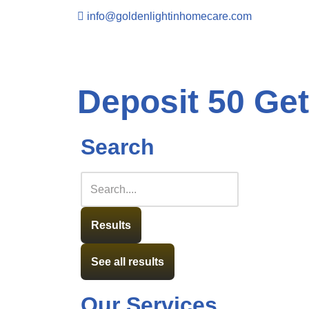
info@goldenlightinhomecare.com
Skip
to
content
Deposit 50 Get
Search
Results
See all results
Our Services