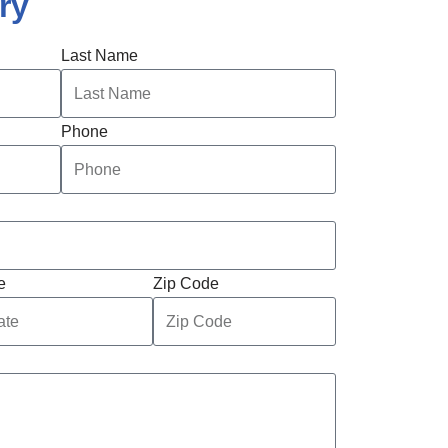
ry
Last Name
Phone
e
Zip Code