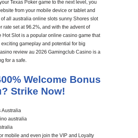
e your Texas Poker game to the next level, you
website from your mobile device or tablet and
t of all australia online slots sunny Shores slot
r rate set at 96.2%, and with the advent of
 Hot Slot is a popular online casino game that
s exciting gameplay and potential for big
casino review au 2026 Gamingclub Casino is a
g for a safe.
400% Welcome Bonus
? Strike Now!
 Australia
ino australia
stralia
 or mobile and even join the VIP and Loyalty