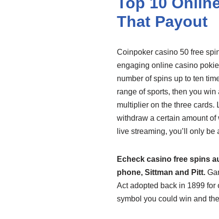
Top 10 Online
That Payout
Coinpoker casino 50 free spin
engaging online casino pokies
number of spins up to ten ti
range of sports, then you win 
multiplier on the three cards
withdraw a certain amount of
live streaming, you’ll only be
Echeck casino free spins a
phone, Sittman and Pitt.
Gam
Act adopted back in 1899 for 
symbol you could win and the 