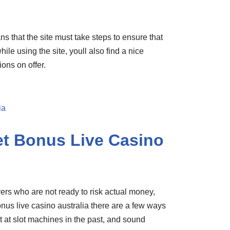
s that the site must take steps to ensure that
ile using the site, youll also find a nice
ions on offer.
ia
et Bonus Live Casino
ayers who are not ready to risk actual money,
nus live casino australia there are a few ways
t at slot machines in the past, and sound