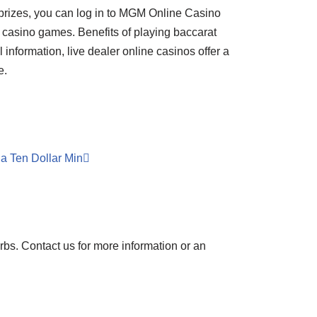
prizes, you can log in to MGM Online Casino
e casino games. Benefits of playing baccarat
 information, live dealer online casinos offer a
e.
a Ten Dollar Min
s. Contact us for more information or an