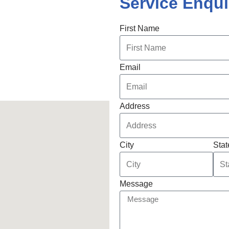
Service Enqui
First Name
Email
Address
City
Stat
Message