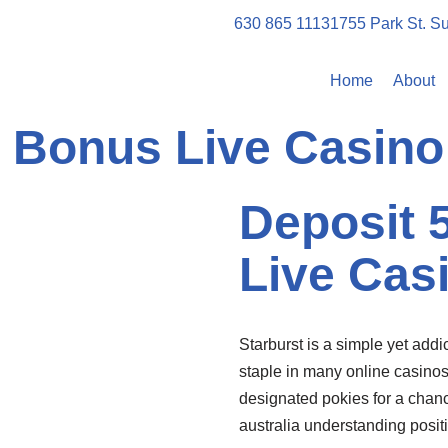
630 865 1113
1755 Park St. Su
Home
About
 Bonus Live Casino 
Deposit 
Live Casi
Starburst is a simple yet add
staple in many online casinos,
designated pokies for a chanc
australia understanding posit