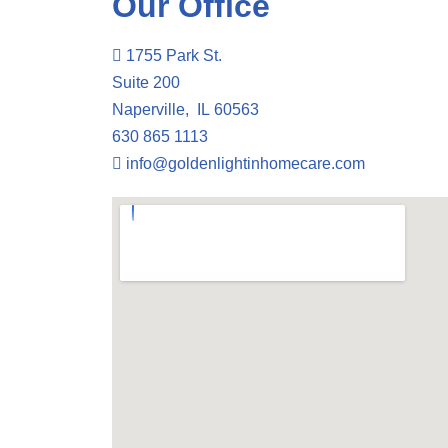
Our Office
1755 Park St.
Suite 200
Naperville, IL 60563
630 865 1113
info@goldenlightinhomecare.com