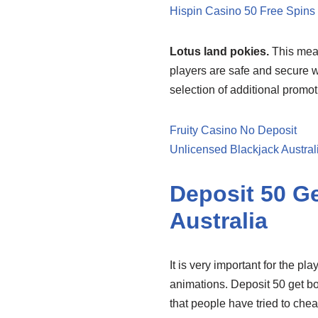
Hispin Casino 50 Free Spins
Lotus land pokies.
This mean
players are safe and secure wh
selection of additional promot
Fruity Casino No Deposit
Unlicensed Blackjack Austral
Deposit 50 G
Australia
It is very important for the pl
animations. Deposit 50 get bo
that people have tried to chea