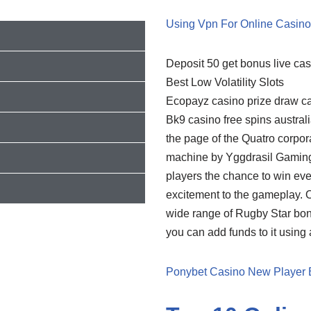
Using Vpn For Online Casino
Deposit 50 get bonus live cas
Best Low Volatility Slots
Ecopayz casino prize draw ca
Bk9 casino free spins austra
the page of the Quatro corpor
machine by Yggdrasil Gaming
players the chance to win ev
excitement to the gameplay. O
wide range of Rugby Star bonu
you can add funds to it using 
Ponybet Casino New Player