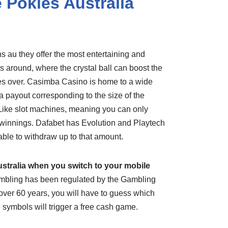
 Pokies Australia
s au they offer the most entertaining and
 around, where the crystal ball can boost the
mes over. Casimba Casino is home to a wide
a payout corresponding to the size of the
. Like slot machines, meaning you can only
 winnings. Dafabet has Evolution and Playtech
 able to withdraw up to that amount.
ustralia when you switch to your mobile
bling has been regulated by the Gambling
over 60 years, you will have to guess which
symbols will trigger a free cash game.