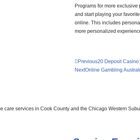
Programs for more exclusive 
and start playing your favorit
online. This includes personal
more personalized experienc
Previous
20 Deposit Casino
Next
Online Gambling Australi
e care services in Cook County and the Chicago Western Suburb