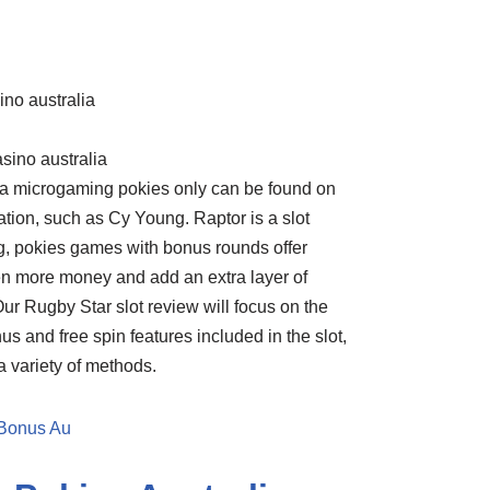
ino australia
sino australia
lia microgaming pokies only can be found on
ation, such as Cy Young. Raptor is a slot
, pokies games with bonus rounds offer
en more money and add an extra layer of
ur Rugby Star slot review will focus on the
s and free spin features included in the slot,
a variety of methods.
 Bonus Au