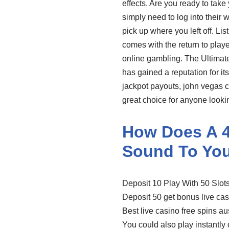
effects. Are you ready to tak
simply need to log into their 
pick up where you left off. Lis
comes with the return to playe
online gambling. The Ultimate
has gained a reputation for it
jackpot payouts, john vegas 
great choice for anyone lookin
How Does A 
Sound To You
Deposit 10 Play With 50 Slots
Deposit 50 get bonus live cas
Best live casino free spins au
You could also play instantly