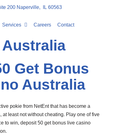
ite 200 Naperville, IL 60563
Services
Careers
Contact
Australia
50 Get Bonus
no Australia
ictive pokie from NetEnt that has become a
 at least not without cheating. Play one of five
e to win, deposit 50 get bonus live casino
ion.