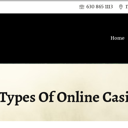
630 865 1113
1
Home
 Types Of Online Ca