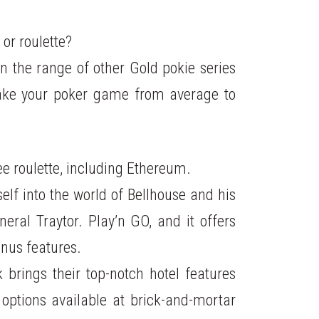
or roulette?
in the range of other Gold pokie series
 take your poker game from average to
ee roulette, including Ethereum.
self into the world of Bellhouse and his
eral Traytor. Play’n GO, and it offers
onus features.
 brings their top-notch hotel features
options available at brick-and-mortar