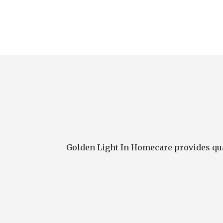
Golden Light In Homecare provides qua