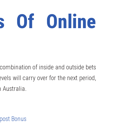
es Of Online
 combination of inside and outside bets
ls will carry over for the next period,
n Australia.
epost Bonus