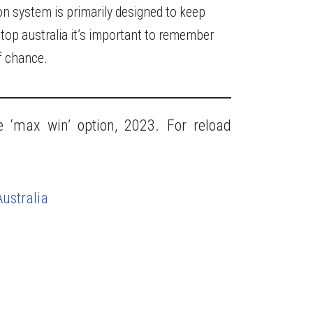
n system is primarily designed to keep
top australia it’s important to remember
f chance.
e ‘max win’ option, 2023. For reload
ustralia