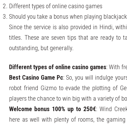
Different types of online casino games
Should you take a bonus when playing blackjack 
Since the service is also provided in Hindi, with
titles. These are seven tips that are ready to
outstanding, but generally.
Different types of online casino games
:
With fr
Best Casino Game Pc
:
So, you will indulge your
robot friend Gizmo to evade the plotting of Gen
players the chance to win big with a variety of b
Welcome bonus 100% up to 250€
:
Wind Creek
here as well with plenty of rooms, the gaming 