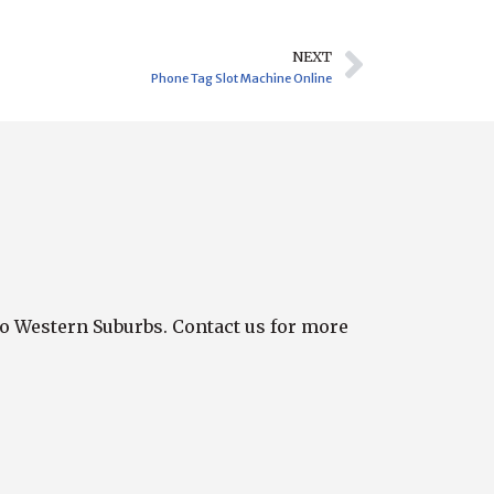
NEXT
Phone Tag Slot Machine Online
o Western Suburbs. Contact us for more