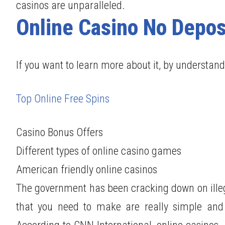
casinos are unparalleled.
Online Casino No Depos
If you want to learn more about it, by understan
Top Online Free Spins
Casino Bonus Offers
Different types of online casino games
American friendly online casinos
The government has been cracking down on illega
that you need to make are really simple and