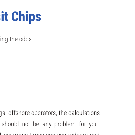
it Chips
ding the odds.
l offshore operators, the calculations
 should not be any problem for you.