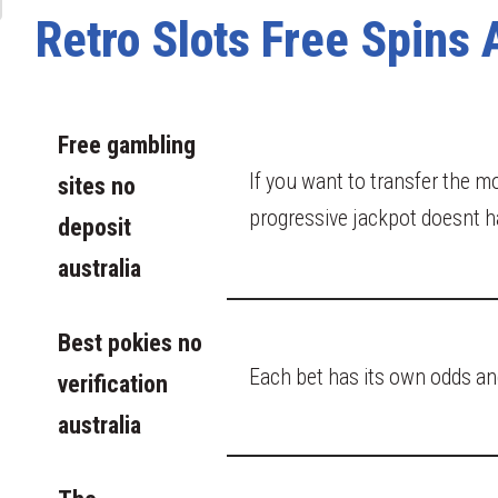
Retro Slots Free Spins 
Free gambling
If you want to transfer the m
sites no
progressive jackpot doesnt h
deposit
australia
Best pokies no
Each bet has its own odds an
verification
australia