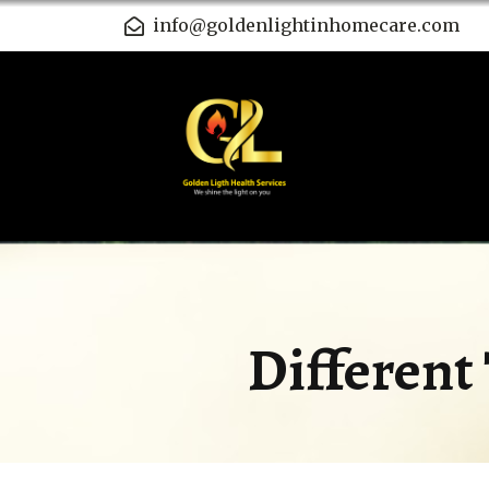
info@goldenlightinhomecare.com
Skip
to
content
Different