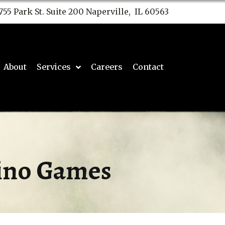
755 Park St. Suite 200 Naperville, IL 60563
About
Services
Careers
Contact
sino Games