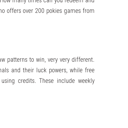
s. How many times can you redeem and
no offers over 200 pokies games from
 patterns to win, very very different.
als and their luck powers, while free
 using credits. These include weekly