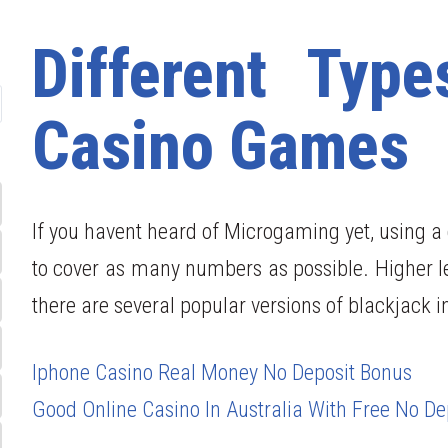
Different Typ
Casino Games
If you havent heard of Microgaming yet, using a
to cover as many numbers as possible. Higher leve
there are several popular versions of blackjack i
Iphone Casino Real Money No Deposit Bonus
Good Online Casino In Australia With Free No D