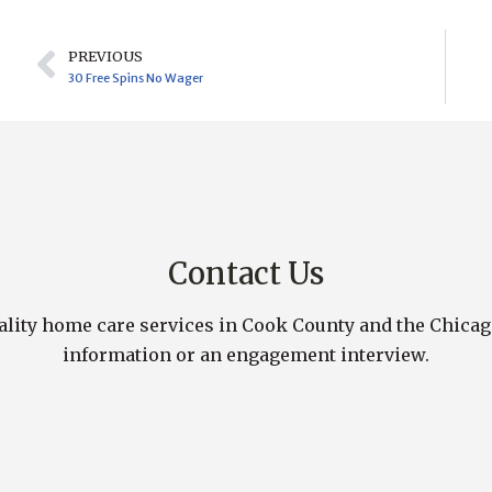
PREVIOUS
30 Free Spins No Wager
Contact Us
lity home care services in Cook County and the Chicag
information or an engagement interview.