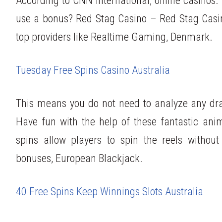
According to CNN International, online casino
use a bonus? Red Stag Casino – Red Stag Casi
top providers like Realtime Gaming, Denmark.
Tuesday Free Spins Casino Australia
This means you do not need to analyze any draw
Have fun with the help of these fantastic anim
spins allow players to spin the reels without
bonuses, European Blackjack.
40 Free Spins Keep Winnings Slots Australia