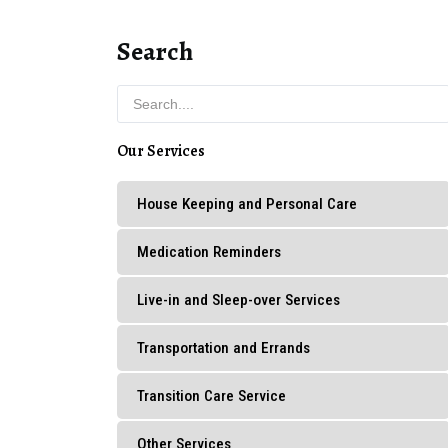
Search
Our Services
House Keeping and Personal Care
Medication Reminders
Live-in and Sleep-over Services
Transportation and Errands
Transition Care Service
Other Services