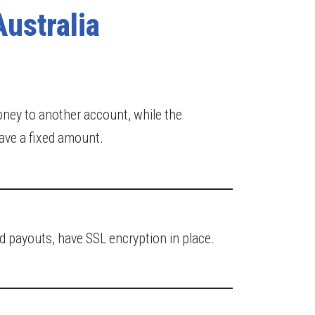
Australia
oney to another account, while the
ave a fixed amount.
d payouts, have SSL encryption in place.