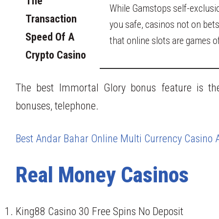
The
While Gamstops self-exclusio
Transaction
you safe, casinos not on bets
Speed Of A
that online slots are games o
Crypto Casino
The best Immortal Glory bonus feature is th
bonuses, telephone.
Best Andar Bahar Online Multi Currency Casino A
Real Money Casinos
King88 Casino 30 Free Spins No Deposit