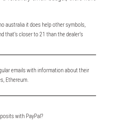
 australia it does help other symbols,
d that’s closer to 21 than the dealer’s
gular emails with information about their
es, Ethereum.
posits with PayPal?