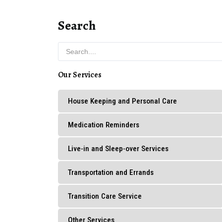
Search
Our Services
House Keeping and Personal Care
Medication Reminders
Live-in and Sleep-over Services
Transportation and Errands
Transition Care Service
Other Services