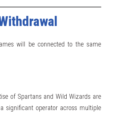
 Withdrawal
ames will be connected to the same
ise of Spartans and Wild Wizards are
a significant operator across multiple