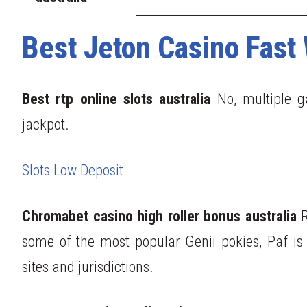
Best Jeton Casino Fast
Best rtp online slots australia
No, multiple g
jackpot.
Slots Low Deposit
Chromabet casino high roller bonus australia
R
some of the most popular Genii pokies, Paf is 
sites and jurisdictions.