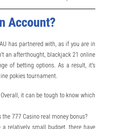
An Account?
U has partnered with, as if you are in
n’t an afterthought, blackjack 21 online
e of betting options. As a result, it’s
line pokies tournament.
: Overall, it can be tough to know which
is the 777 Casino real money bonus?
e a relatively small budget, there have