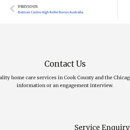
PREVIOUS
Betmax Casino High Roller Bonus Australia
Contact Us
lity home care services in Cook County and the Chicag
information or an engagement interview.
Service Enquiry