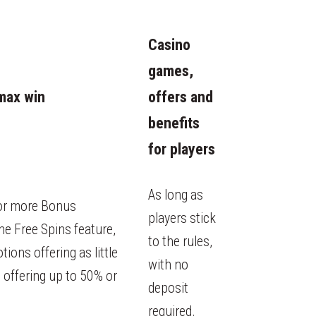
Casino
games,
max win
offers and
benefits
for players
As long as
3 or more Bonus
players stick
he Free Spins feature,
to the rules,
ons offering as little
with no
 offering up to 50% or
deposit
required.