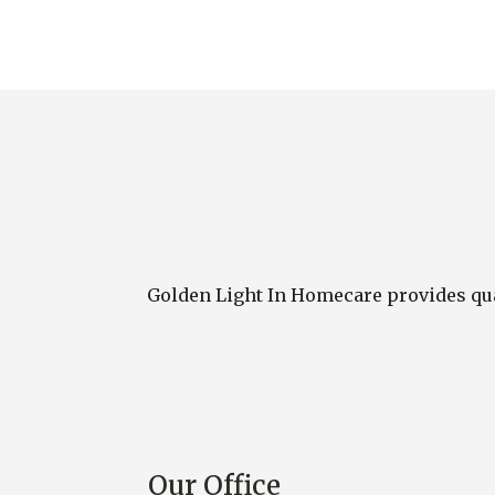
Golden Light In Homecare provides qua
Our Office