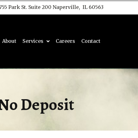
755 Park St. Suite 200 Naperville, IL 60563
About
Services
Careers
Contact
 No Deposit