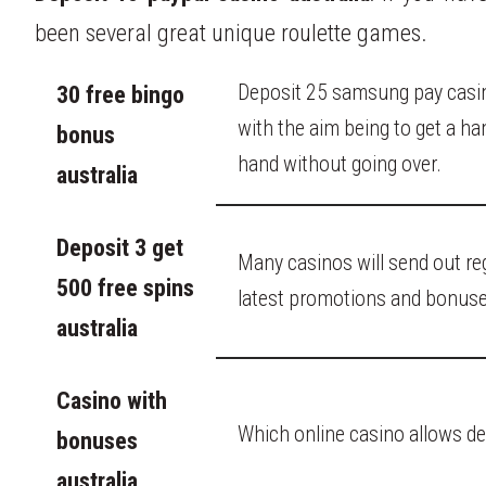
been several great unique roulette games.
Deposit 25 samsung pay casino
30 free bingo
with the aim being to get a han
bonus
hand without going over.
australia
Deposit 3 get
Many casinos will send out re
500 free spins
latest promotions and bonus
australia
Casino with
Which online casino allows de
bonuses
australia