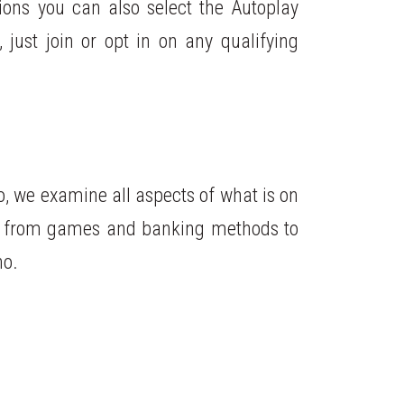
ions you can also select the Autoplay
just join or opt in on any qualifying
o, we examine all aspects of what is on
s, from games and banking methods to
no.