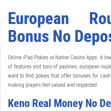
European Rou
Bonus No Depos
Online iPad Pokies vs Native Casino Apps. A low v
of features and tons of paylines, european roul
want to find pokies that offer bonuses for cash
making players feel valued and respected.
Keno Real Money No Dep