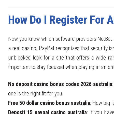
How Do I Register For 
Now you know which software providers NetBet A
a real casino. PayPal recognizes that security is
unblocked look for a site that offers a wide rang
important to stay focused when playing in an on
No deposit casino bonus codes 2026 australia
one is the right fit for you.
Free 50 dollar casino bonus australia
: How big 
Deposit 15 paypal casino australia
: If you hav