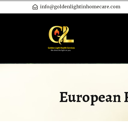
info@goldenlightinhomecare.com
Skip
to
content
European R