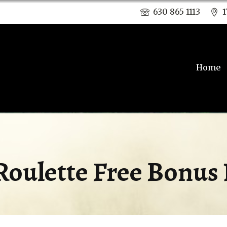
630 865 1113
1
Home
oulette Free Bonus