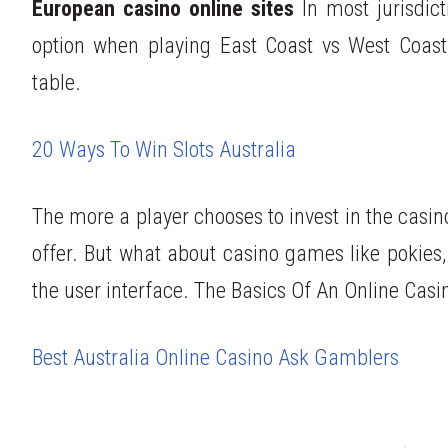
European casino online sites
In most jurisdict
option when playing East Coast vs West Coast, 
table.
20 Ways To Win Slots Australia
The more a player chooses to invest in the casin
offer. But what about casino games like pokie
the user interface. The Basics Of An Online Casi
Best Australia Online Casino Ask Gamblers