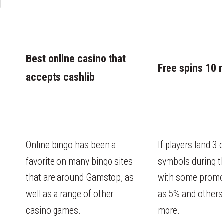
Best online casino that
Free spins 10 
accepts cashlib
Online bingo has been a
If players land 
favorite on many bingo sites
symbols during t
that are around Gamstop, as
with some promoti
well as a range of other
as 5% and others
casino games.
more.