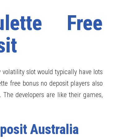
lette Free
it
olatility slot would typically have lots
ette free bonus no deposit players also
. The developers are like their games,
osit Australia