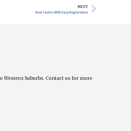
NEXT
Best Casino With Easy Registration
o Western Suburbs. Contact us for more