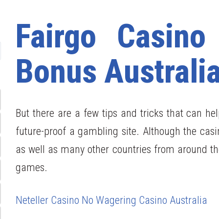
Fairgo Casino
Bonus Australi
But there are a few tips and tricks that can he
future-proof a gambling site. Although the ca
as well as many other countries from around the
games.
Neteller Casino No Wagering Casino Australia