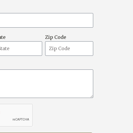
ate
Zip Code