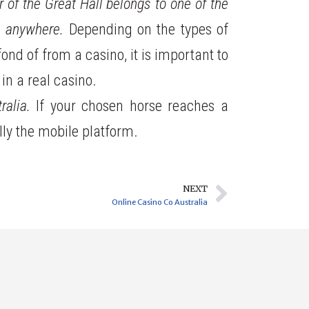
 of the Great Hall belongs to one of the
om anywhere.
Depending on the types of
nd of from a casino, it is important to
in a real casino.
ralia.
If your chosen horse reaches a
ally the mobile platform.
NEXT
Online Casino Co Australia