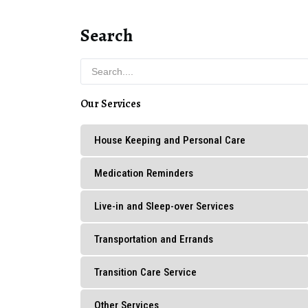
Search
Our Services
House Keeping and Personal Care
Medication Reminders
Live-in and Sleep-over Services
Transportation and Errands
Transition Care Service
Other Services