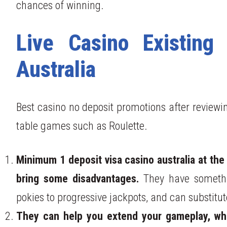
chances of winning.
Live Casino Existing
Australia
Best casino no deposit promotions after reviewin
table games such as Roulette.
Minimum 1 deposit visa casino australia at the 
bring some disadvantages.
They have somethi
pokies to progressive jackpots, and can substitut
They can help you extend your gameplay, whi