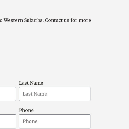
o Western Suburbs. Contact us for more
Last Name
Phone