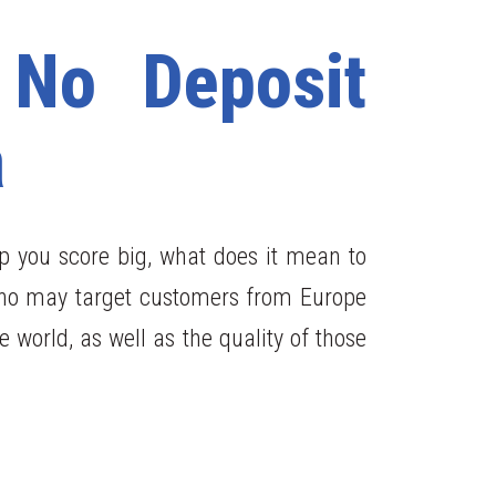
 No Deposit
a
lp you score big, what does it mean to
sino may target customers from Europe
 world, as well as the quality of those