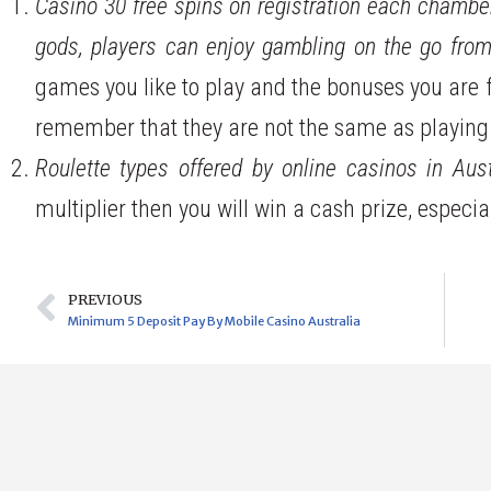
Casino 30 free spins on registration each chamber
gods, players can enjoy gambling on the go fr
games you like to play and the bonuses you are fo
remember that they are not the same as playing 
Roulette types offered by online casinos in Aust
multiplier then you will win a cash prize, especi
PREVIOUS
Minimum 5 Deposit Pay By Mobile Casino Australia