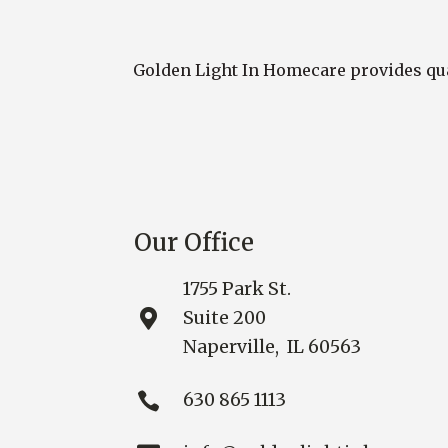
Golden Light In Homecare provides qua
Our Office
1755 Park St.
Suite 200
Naperville, IL 60563
630 865 1113