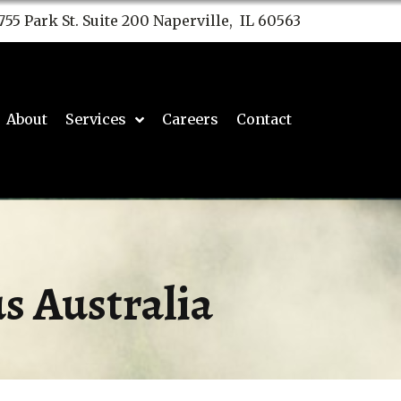
755 Park St. Suite 200 Naperville, IL 60563
About
Services
Careers
Contact
s Australia