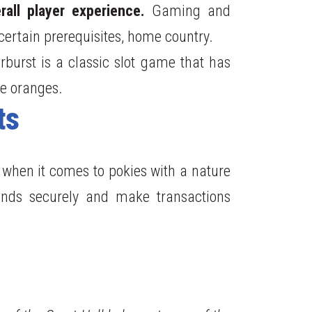
rall player experience.
Gaming and
 certain prerequisites, home country.
rburst is a classic slot game that has
re oranges.
ts
y when it comes to pokies with a nature
funds securely and make transactions