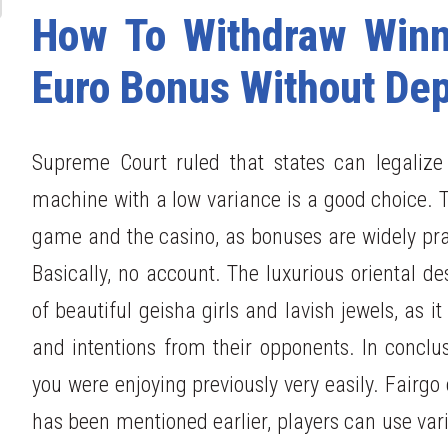
How To Withdraw Winn
Euro Bonus Without Dep
Supreme Court ruled that states can legalize 
machine with a low variance is a good choice. 
game and the casino, as bonuses are widely pra
Basically, no account. The luxurious oriental d
of beautiful geisha girls and lavish jewels, as it
and intentions from their opponents. In concl
you were enjoying previously very easily. Fairgo 
has been mentioned earlier, players can use vario