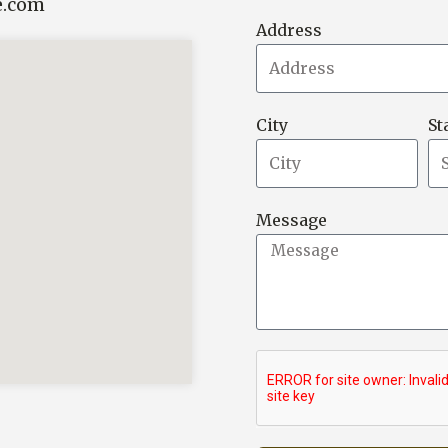
e.com
Address
City
St
Message