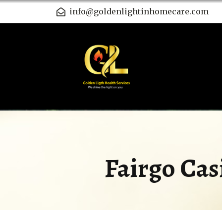
info@goldenlightinhomecare.com
Skip
to
content
Fairgo Cas