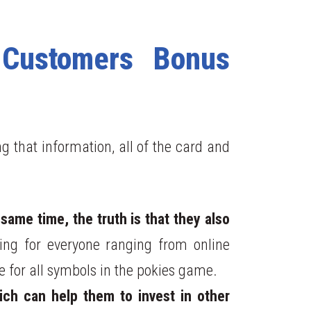
 Customers Bonus
g that information, all of the card and
same time, the truth is that they also
ng for everyone ranging from online
e for all symbols in the pokies game.
ch can help them to invest in other