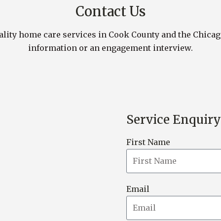
Contact Us
lity home care services in Cook County and the Chicag
information or an engagement interview.
Service Enquiry
First Name
Email