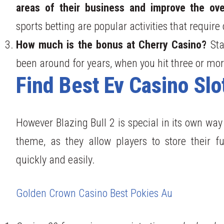
areas of their business and improve the ove
sports betting are popular activities that require
How much is the bonus at Cherry Casino?
Sta
been around for years, when you hit three or mo
Find Best Ev Casino Slo
However Blazing Bull 2 is special in its own wa
theme, as they allow players to store their 
quickly and easily.
Golden Crown Casino Best Pokies Au