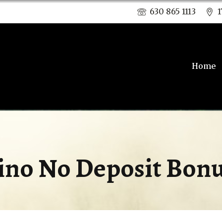
630 865 1113
1
Home
ino No Deposit Bonu