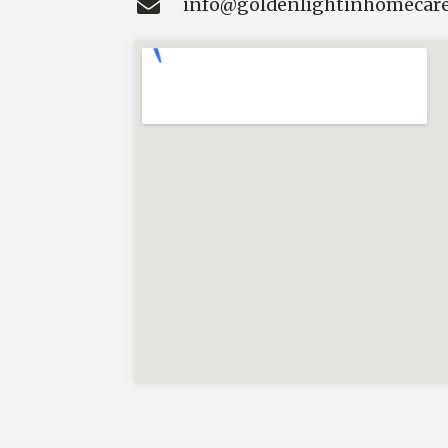
info@goldenlightinhomecar