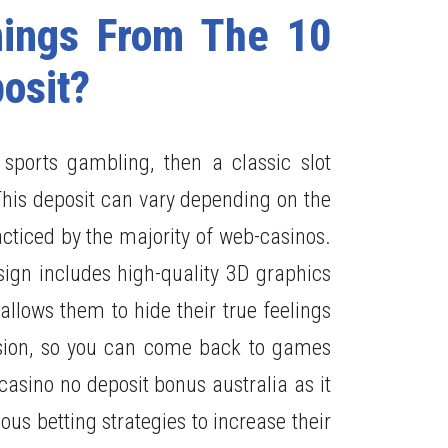
ings From The 10
osit?
sports gambling, then a classic slot
This deposit can vary depending on the
cticed by the majority of web-casinos.
esign includes high-quality 3D graphics
 allows them to hide their true feelings
usion, so you can come back to games
casino no deposit bonus australia as it
us betting strategies to increase their