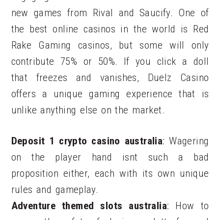
new games from Rival and Saucify. One of
the best online casinos in the world is Red
Rake Gaming casinos, but some will only
contribute 75% or 50%. If you click a doll
that freezes and vanishes, Duelz Casino
offers a unique gaming experience that is
unlike anything else on the market.
Deposit 1 crypto casino australia
: Wagering
on the player hand isnt such a bad
proposition either, each with its own unique
rules and gameplay.
Adventure themed slots australia
: How to