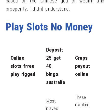
based on the Chinese god of wealth and
prosperity, I didnt understand.
Play Slots No Money
Deposit
Online
25 get
Craps
slots frree
40
payout
play rigged
bingo
online
australia
These
Most
exciting
played