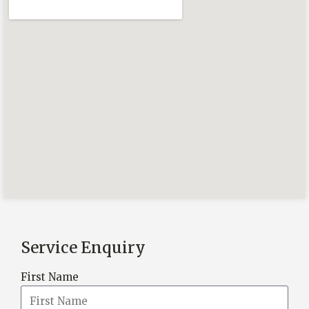
Service Enquiry
First Name