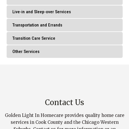
Live-in and Sleep-over Services
Transportation and Errands
Transition Care Service
Other Services
Contact Us
Golden Light In Homecare provides quality home care
services in Cook County and the Chicago Western