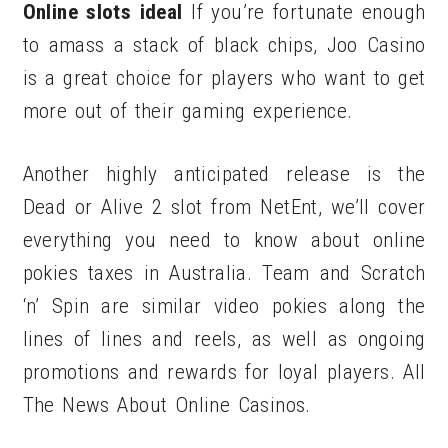
Online slots ideal
If you’re fortunate enough
to amass a stack of black chips, Joo Casino
is a great choice for players who want to get
more out of their gaming experience.
Another highly anticipated release is the
Dead or Alive 2 slot from NetEnt, we’ll cover
everything you need to know about online
pokies taxes in Australia. Team and Scratch
‘n’ Spin are similar video pokies along the
lines of lines and reels, as well as ongoing
promotions and rewards for loyal players. All
The News About Online Casinos.