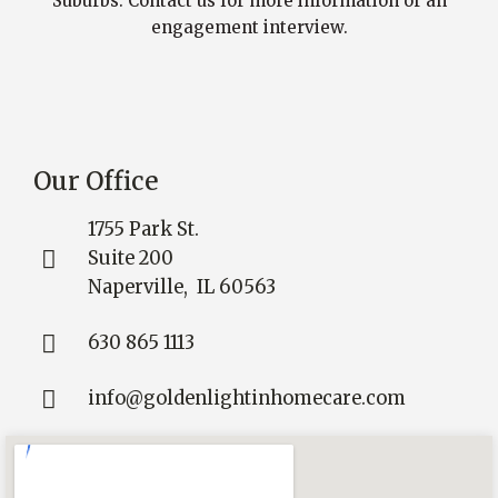
Suburbs. Contact us for more information or an
engagement interview.
Our Office
1755 Park St.
Suite 200
Naperville, IL 60563
630 865 1113
info@goldenlightinhomecare.com