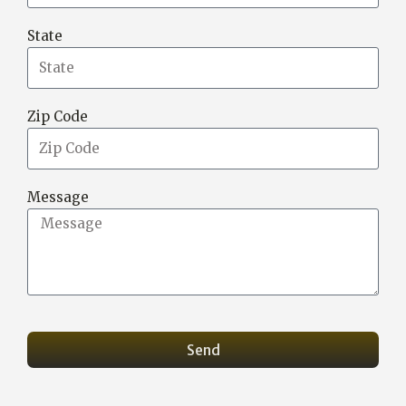
State
Zip Code
Message
Send