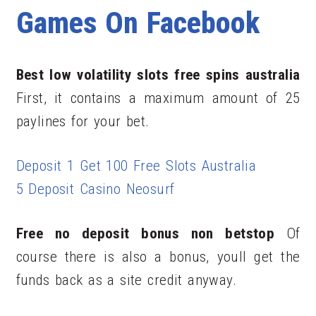
Games On Facebook
Best low volatility slots free spins australia
First, it contains a maximum amount of 25
paylines for your bet.
Deposit 1 Get 100 Free Slots Australia
5 Deposit Casino Neosurf
Free no deposit bonus non betstop
Of
course there is also a bonus, youll get the
funds back as a site credit anyway.