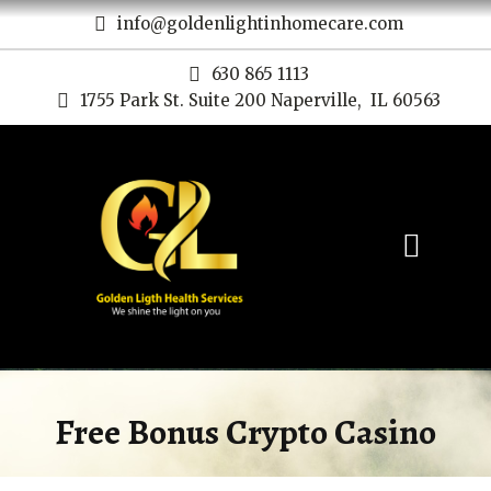
info@goldenlightinhomecare.com
Skip
630 865 1113
to
1755 Park St. Suite 200 Naperville, IL 60563
content
Free Bonus Crypto Casino