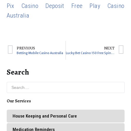
Pix Casino Deposit Free Play Casino
Australia
PREVIOUS
NEXT
Betting Mobile Casino Australia
Lucky Bet Casino 150 Free Spins No Deposit
Search
Our Services
House Keeping and Personal Care
Medication Reminders